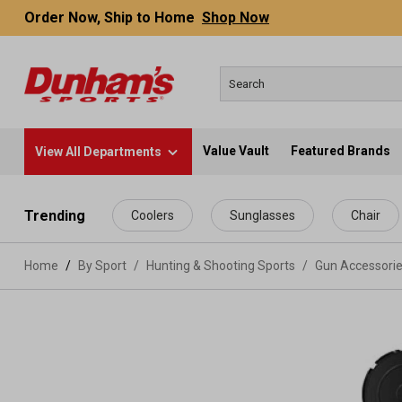
Order Now, Ship to Home
Shop Now
Value Vault
Featured Brands
View All Departments
 main content
Trending
Coolers
Sunglasses
Chair
Home
By Sport
/
Hunting & Shooting Sports
/
Gun Accessori