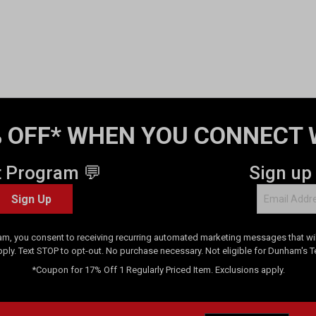
 OFF* WHEN YOU CONNECT 
t Program 💬
Sign up
Sign Up
am, you consent to receiving recurring automated marketing messages that will
pply. Text STOP to opt-out. No purchase necessary. Not eligible for Dunham's 
*Coupon for 17% Off 1 Regularly Priced Item. Exclusions apply.