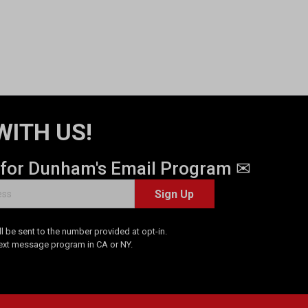
WITH US!
 for Dunham's Email Program ✉
Sign Up
 be sent to the number provided at opt-in.
Text message program in CA or NY.