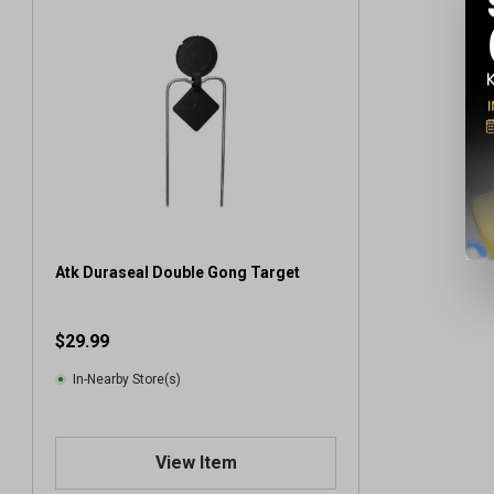
Atk Duraseal Double Gong Target
$29.99
In-Nearby Store(s)
View Item