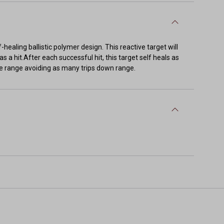
-healing ballistic polymer design. This reactive target will
as a hit.After each successful hit, this target self heals as
 the range avoiding as many trips down range.