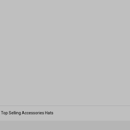
Top Selling Accessories Hats