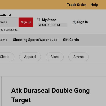
Track Order
Help
with us!
My Store
Sign In
Sign Up
WATERFORD MI
ms & Conditions
.
grams
Shooting Sports Warehouse
Gift Cards
Cleats
Apparel
Bikes
Ammo
Atk Duraseal Double Gong
Target