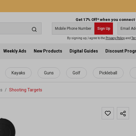
Get 17% Off* when you connect 
Sign Up
By signing up, I agree to the
Privacy Policy
and
Ter
Weekly Ads
New Products
Digital Guides
Discount Pro
Kayaks
Guns
Golf
Pickleball
es
/
Shooting Targets