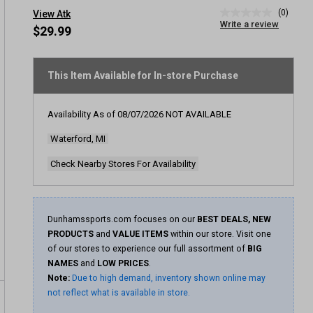
(0)
View Atk
No
Write a review
rating
$29.99
value
Same
page
link.
This Item Available for In-store Purchase
Availability As of
08/07/2026
NOT AVAILABLE
Waterford, MI
Check Nearby Stores For Availability
Dunhamssports.com focuses on our
BEST DEALS, NEW
PRODUCTS
and
VALUE ITEMS
within our store. Visit one
of our stores to experience our full assortment of
BIG
NAMES
and
LOW PRICES
.
Note:
Due to high demand, inventory shown online may
not reflect what is available in store.