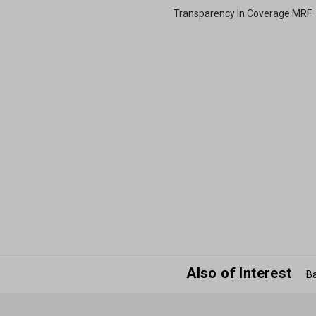
Transparency In Coverage MRF
Also of Interest
Ba