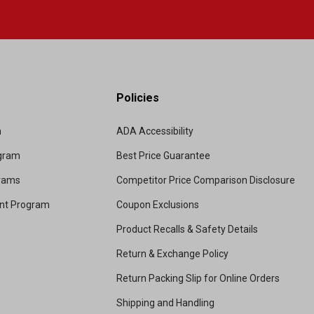
Policies
m
ADA Accessibility
ogram
Best Price Guarantee
grams
Competitor Price Comparison Disclosure
unt Program
Coupon Exclusions
Product Recalls & Safety Details
Return & Exchange Policy
Return Packing Slip for Online Orders
Shipping and Handling