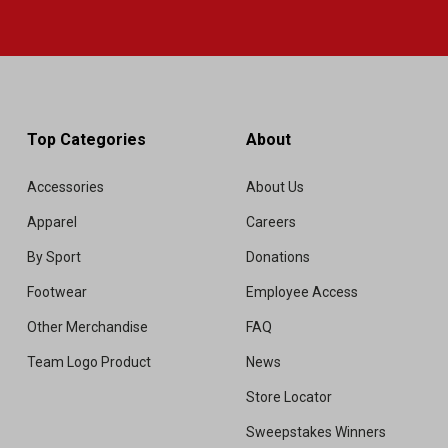
Top Categories
About
Accessories
About Us
Apparel
Careers
By Sport
Donations
Footwear
Employee Access
Other Merchandise
FAQ
Team Logo Product
News
Store Locator
Sweepstakes Winners