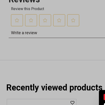
Recently viewed products