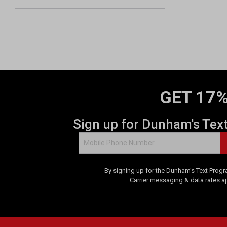
GET 17%
Sign up for Dunham's Tex
By signing up for the Dunham's Text Progr
Carrier messaging & data rates a