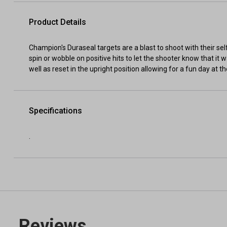
Product Details
Champion's Duraseal targets are a blast to shoot with their self
spin or wobble on positive hits to let the shooter know that it w
well as reset in the upright position allowing for a fun day at
Specifications
.