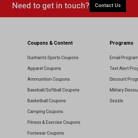
Need to get in touch?
Contact Us
Coupons & Content
Programs
Dunham's Sports Coupons
Email Progra
Apparel Coupons
Text Alert Pr
Ammunition Coupons
Discount Pro
Baseball/Softball Coupons
Military Disco
Basketball Coupons
Sezzle
Camping Coupons
Fitness & Exercise Coupons
Footwear Coupons