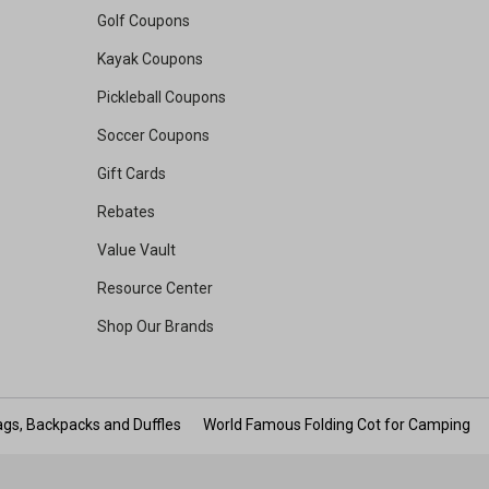
Golf Coupons
Kayak Coupons
Pickleball Coupons
Soccer Coupons
Gift Cards
Rebates
Value Vault
Resource Center
Shop Our Brands
gs, Backpacks and Duffles
World Famous Folding Cot for Camping