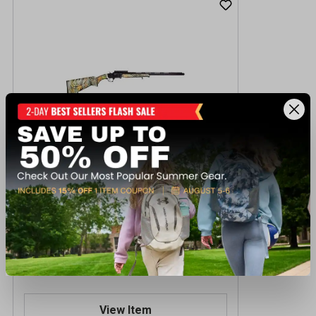
Ati Nomad 410GA 23" Shotgun
$149.99
Out of Stock
View Item