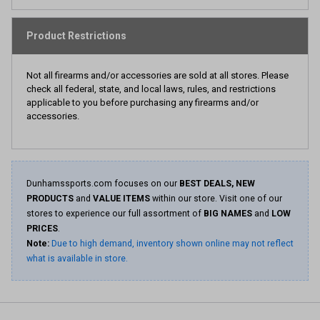
Product Restrictions
Not all firearms and/or accessories are sold at all stores. Please
check all federal, state, and local laws, rules, and restrictions
applicable to you before purchasing any firearms and/or
accessories.
Dunhamssports.com focuses on our
BEST DEALS, NEW
PRODUCTS
and
VALUE ITEMS
within our store. Visit one of our
stores to experience our full assortment of
BIG NAMES
and
LOW
PRICES
.
Note:
Due to high demand, inventory shown online may not reflect
what is available in store.