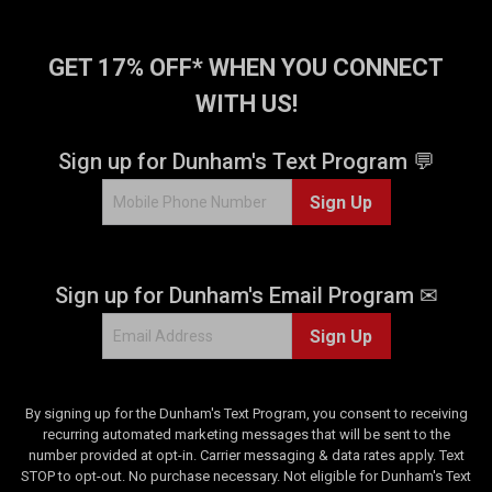
GET 17% OFF* WHEN YOU CONNECT
WITH US!
Sign up for Dunham's Text Program 💬
Sign Up
Sign up for Dunham's Email Program ✉
Sign Up
By signing up for the Dunham's Text Program, you consent to receiving
recurring automated marketing messages that will be sent to the
number provided at opt-in. Carrier messaging & data rates apply. Text
STOP to opt-out. No purchase necessary. Not eligible for Dunham's Text