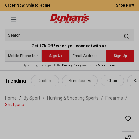
Order Now, Ship to Home
Shop Now
Get 17% Off* when you connect with us!
Sign Up
Sign Up
By signing up, I agree to the
Privacy Policy
and
Terms & Conditions
.
 main content
Trending
Coolers
Sunglasses
Chair
Ka
Home
By Sport
/
Hunting & Shooting Sports
/
Firearms
/
Shotguns