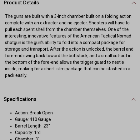
Product Details
The guns are built with a 3-inch chamber built on a folding action
complete with an extractor and no ejector. Shooters will have to
pull each spent shell from the chamber themselves. One of the
interesting, innovative features of the American Tactical Nomad
shotgun is the gun's ability to fold into a compact package for
storage and transport. After the action is unlocked, the barrel and
fore-end swing back toward the buttstock, and a small cut-out in
the bottom of the fore-end allows the trigger guard to nestle
inside, making for a short, slim package that can be stashed in a
pack easily.
Specifications
Action: Break Open
Gauge: 410 Gauge
Barrel Length: 23"
Capacity: 1rd
Chamber: 3"