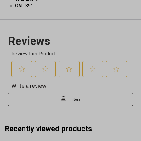
OAL: 39"
Recently viewed products