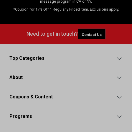
message program in CA or NY.
*Coupon for 17% Off 1 Regularly Priced Item. Exclusions apply.
Need to get in touch?
Contact Us
Top Categories
About
Coupons & Content
Programs