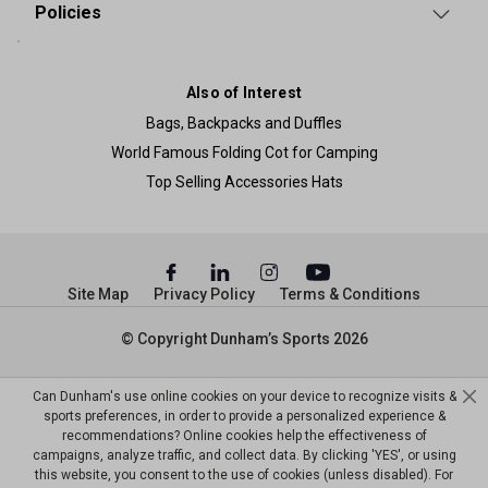
Policies
Also of Interest
Bags, Backpacks and Duffles
World Famous Folding Cot for Camping
Top Selling Accessories Hats
Site Map
Privacy Policy
Terms & Conditions
© Copyright Dunham’s Sports 2026
Can Dunham's use online cookies on your device to recognize visits &
sports preferences, in order to provide a personalized experience &
recommendations? Online cookies help the effectiveness of
campaigns, analyze traffic, and collect data. By clicking 'YES', or using
this website, you consent to the use of cookies (unless disabled). For