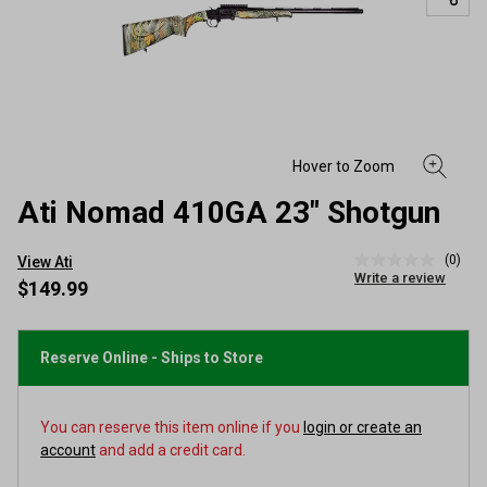
Ati Nomad 410GA 23" Shotgun
(0)
View Ati
No
Write a review
rating
$149.99
value
Same
page
link.
Reserve Online - Ships to Store
You can reserve this item online if you
login or create an
account
and add a credit card.