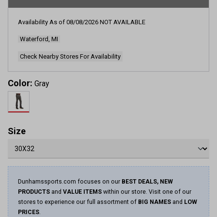
rating
value.
Read
Availability As of
08/08/2026
NOT AVAILABLE
556
Reviews.
Waterford, MI
Same
page
link.
Check Nearby Stores For Availability
Color:
Gray
Size
Dunhamssports.com focuses on our
BEST DEALS, NEW
PRODUCTS
and
VALUE ITEMS
within our store. Visit one of our
stores to experience our full assortment of
BIG NAMES
and
LOW
PRICES
.