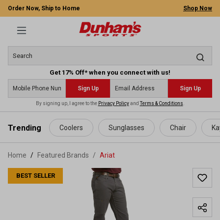
Order Now, Ship to Home
Shop Now
Get 17% Off* when you connect with us!
Sign Up
Sign Up
By signing up, I agree to the
Privacy Policy
and
Terms & Conditions
.
 main content
Trending
Coolers
Sunglasses
Chair
Ka
Home
Featured Brands
/
Ariat
BEST SELLER