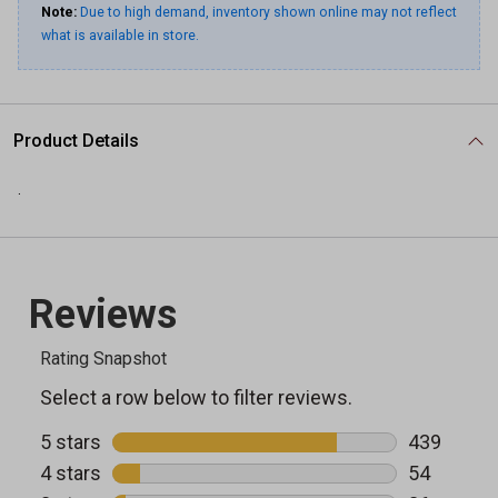
Note:
Due to high demand, inventory shown online may not reflect
what is available in store.
Product Details
.