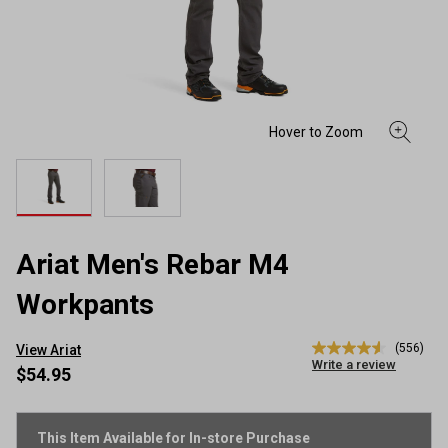
Ariat Men's Rebar M4
Workpants
(556)
View Ariat
4.6
Write a review
out
$54.95
of
5
stars,
average
This Item Available for In-store Purchase