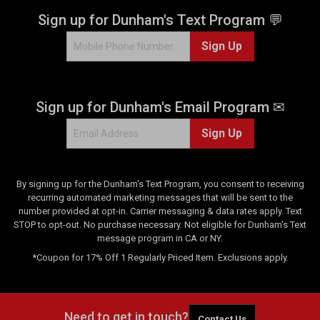
Sign up for Dunham's Text Program 💬
Sign Up
Sign up for Dunham's Email Program ✉
Sign Up
By signing up for the Dunham's Text Program, you consent to receiving
recurring automated marketing messages that will be sent to the
number provided at opt-in. Carrier messaging & data rates apply. Text
STOP to opt-out. No purchase necessary. Not eligible for Dunham's Text
message program in CA or NY.
*Coupon for 17% Off 1 Regularly Priced Item. Exclusions apply.
Need to get in touch?
Contact Us