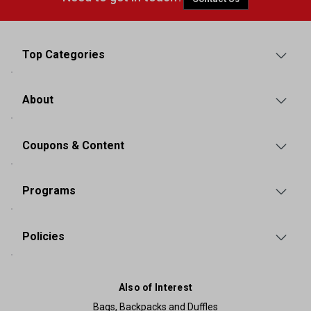
Top Categories
About
Coupons & Content
Programs
Policies
Also of Interest
Bags, Backpacks and Duffles