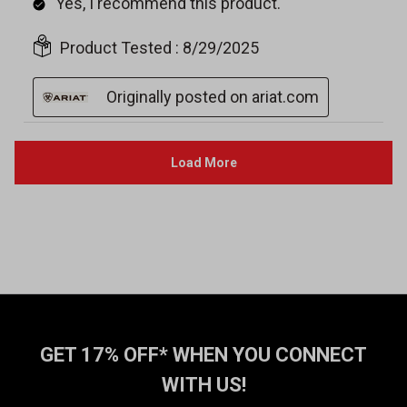
GET 17% OFF* WHEN YOU CONNECT
WITH US!