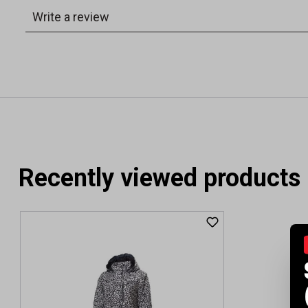
Recently viewed products