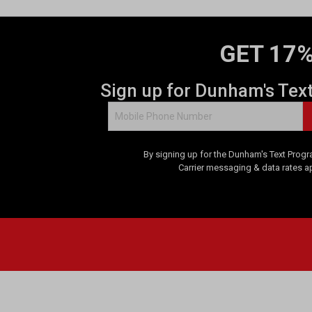
GET 17%
Sign up for Dunham's Tex
By signing up for the Dunham's Text Progr
Carrier messaging & data rates a