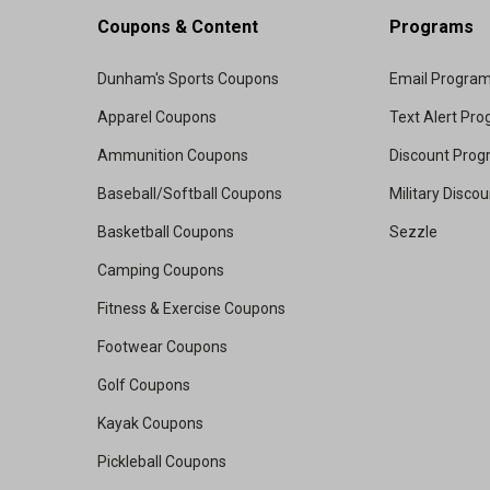
Coupons & Content
Programs
Dunham's Sports Coupons
Email Progra
Apparel Coupons
Text Alert Pr
Ammunition Coupons
Discount Pro
Baseball/Softball Coupons
Military Disco
Basketball Coupons
Sezzle
Camping Coupons
Fitness & Exercise Coupons
Footwear Coupons
Golf Coupons
Kayak Coupons
Pickleball Coupons