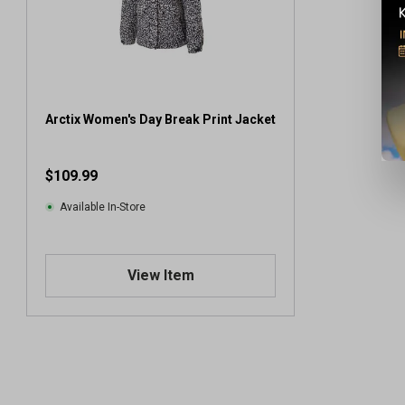
Arctix Women's Day Break Print Jacket
$109.99
Available In-Store
View Item