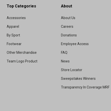
Top Categories
About
Accessories
About Us
Apparel
Careers
By Sport
Donations
Footwear
Employee Access
Other Merchandise
FAQ
Team Logo Product
News
Store Locator
Sweepstakes Winners
Transparency In Coverage MRF