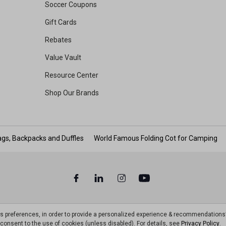
Soccer Coupons
Gift Cards
Rebates
Value Vault
Resource Center
Shop Our Brands
gs, Backpacks and Duffles
World Famous Folding Cot for Camping
ts preferences, in order to provide a personalized experience & recommendations
ou consent to the use of cookies (unless disabled). For details, see
Privacy Policy
.