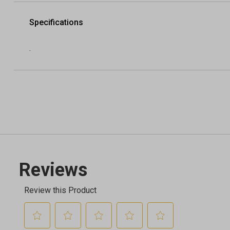
Specifications
.