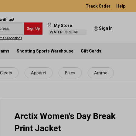
Track Order
Help
with us!
My Store
Sign In
Sign Up
WATERFORD MI
ms & Conditions
.
grams
Shooting Sports Warehouse
Gift Cards
Cleats
Apparel
Bikes
Ammo
Arctix Women's Day Break
Print Jacket