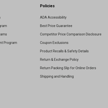
Policies
m
ADA Accessibility
ogram
Best Price Guarantee
grams
Competitor Price Comparison Disclosure
unt Program
Coupon Exclusions
Product Recalls & Safety Details
Return & Exchange Policy
Return Packing Slip for Online Orders
Shipping and Handling