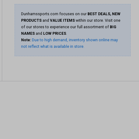
Dunhamssports.com focuses on our
BEST DEALS, NEW
PRODUCTS
and
VALUE ITEMS
within our store. Visit one
of our stores to experience our full assortment of
BIG
NAMES
and
LOW PRICES
.
Note:
Due to high demand, inventory shown online may
not reflect what is available in store.