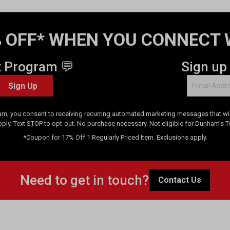
 OFF* WHEN YOU CONNECT 
t Program 💬
Sign up
Sign Up
am, you consent to receiving recurring automated marketing messages that will
pply. Text STOP to opt-out. No purchase necessary. Not eligible for Dunham's 
*Coupon for 17% Off 1 Regularly Priced Item. Exclusions apply.
Need to get in touch?
Contact Us