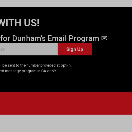
WITH US!
 for Dunham's Email Program ✉
Sign Up
 be sent to the number provided at opt-in.
Text message program in CA or NY.