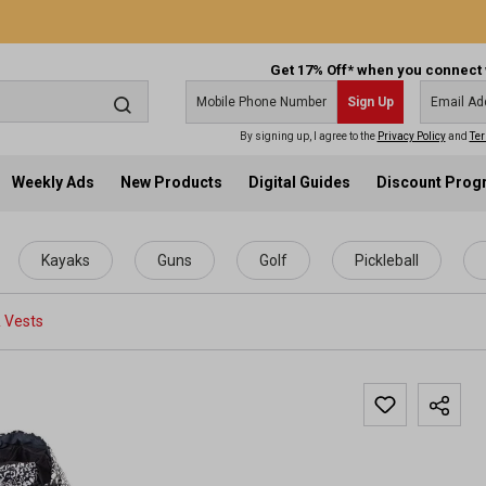
Get 17% Off* when you connect 
Sign Up
By signing up, I agree to the
Privacy Policy
and
Ter
Weekly Ads
New Products
Digital Guides
Discount Pro
Kayaks
Guns
Golf
Pickleball
 Vests