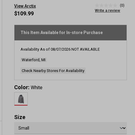
(0)
View Arctix
No
Write a review
rating
$109.99
value
Same
page
link.
This Item Available for In-store Purchase
Availability As of
08/07/2026
NOT AVAILABLE
Waterford, MI
Check Nearby Stores For Availability
Color:
White
Size