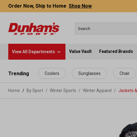
Order Now, Ship to Home
Shop Now
Value Vault
Featured Brands
View All Departments
 main content
Trending
Coolers
Sunglasses
Chair
Home
By Sport
/
Winter Sports
/
Winter Apparel
/
Jackets &