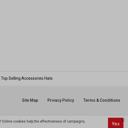
Top Selling Accessories Hats
Site Map
Privacy Policy
Terms & Conditions
? Online cookies help the effectiveness of campaigns,
Yes