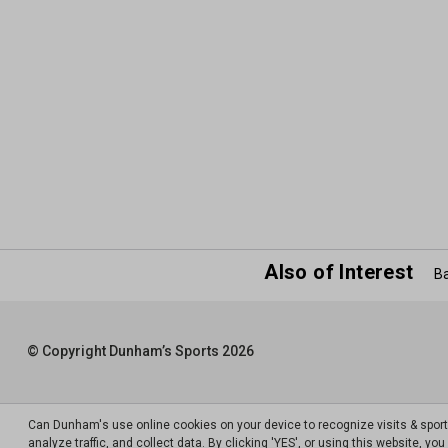
Also of Interest
Ba
© Copyright Dunham’s Sports 2026
Can Dunham's use online cookies on your device to recognize visits & spor
analyze traffic, and collect data. By clicking 'YES', or using this website, y