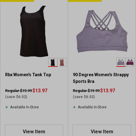
Rbx Women's Tank Top
90 Degree Women's Strappy
Sports Bra
$13.97
$13.97
Regular $19.99
Regular $19.99
(save $6.02)
(save $6.02)
Available In-Store
Available In-Store
View Item
View Item