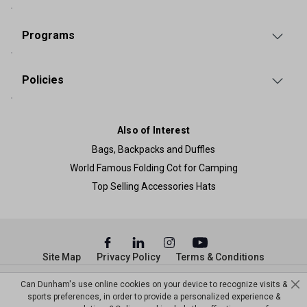
Programs
Policies
Also of Interest
Bags, Backpacks and Duffles
World Famous Folding Cot for Camping
Top Selling Accessories Hats
Site Map
Privacy Policy
Terms & Conditions
© Copyright Dunham’s Sports 2026
Can Dunham's use online cookies on your device to recognize visits &
sports preferences, in order to provide a personalized experience &