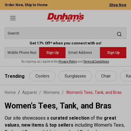
Order Now, Ship to Home
Shop Now
Get 17% Off* when you connect with us!
Sign Up
Sign Up
By signing up, I agree to the
Privacy Policy
and
Terms & Conditions
.
 main content
Trending
Coolers
Sunglasses
Chair
Ka
Home
Apparel
/
Womens
/
Women's Tees, Tank, and Bras
Women's Tees, Tank, and Bras
Our site showcases a
curated selection
of the
great
values
,
new items
&
top sellers
including Women's Tees,