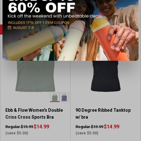
View Item
View Item
SALE
SALE
Ebb & Flow Women's Double
90 Degree Ribbed Tanktop
Criss Cross Sports Bra
w/ bra
$14.99
$14.99
Regular $19.99
Regular $19.99
(save $5.00)
(save $5.00)