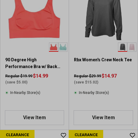
90 Degree High
Rbx Women's Crew Neck Tee
Performance Bra w/ Back
hook
$14.99
$14.97
Regular $19.99
Regular $29.99
(save $5.00)
(save $15.02)
In-Nearby Store(s)
In-Nearby Store(s)
View Item
View Item
CLEARANCE
CLEARANCE