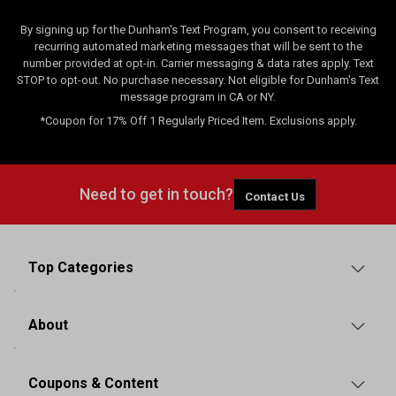
By signing up for the Dunham's Text Program, you consent to receiving
recurring automated marketing messages that will be sent to the
number provided at opt-in. Carrier messaging & data rates apply. Text
STOP to opt-out. No purchase necessary. Not eligible for Dunham's Text
message program in CA or NY.
*Coupon for 17% Off 1 Regularly Priced Item. Exclusions apply.
Need to get in touch?
Contact Us
Top Categories
About
Coupons & Content