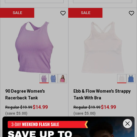
SALE
SALE
90 Degree Women's
Ebb & Flow Women's Strappy
Racerback Tank
Tank With Bra
$14.99
$14.99
Regular $19.99
Regular $19.99
(save $5.00)
(save $5.00)
In-Nearby Store(s)
Available In-Store