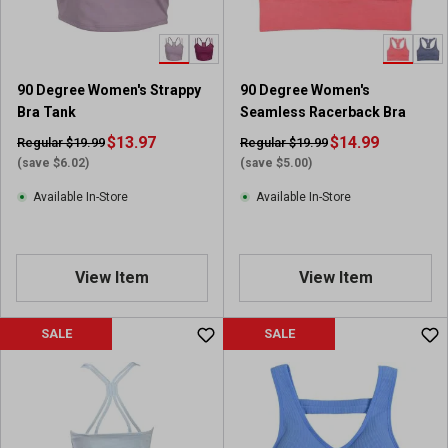
90 Degree Women's Strappy
90 Degree Women's
Bra Tank
Seamless Racerback Bra
$13.97
$14.99
Regular $19.99
Regular $19.99
(save $6.02)
(save $5.00)
Available In-Store
Available In-Store
View Item
View Item
SALE
SALE