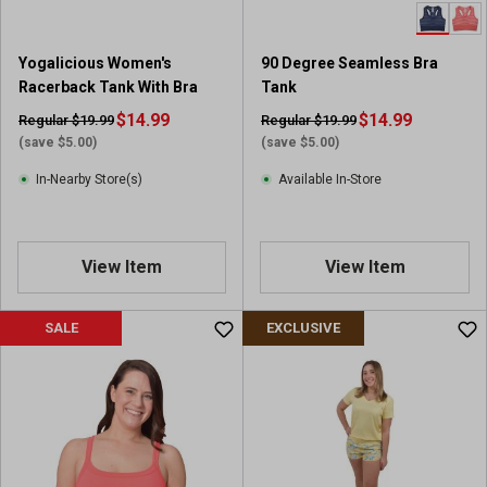
Yogalicious Women's
90 Degree Seamless Bra
Racerback Tank With Bra
Tank
$14.99
$14.99
Regular $19.99
Regular $19.99
(save $5.00)
(save $5.00)
In-Nearby Store(s)
Available In-Store
View Item
View Item
SALE
EXCLUSIVE