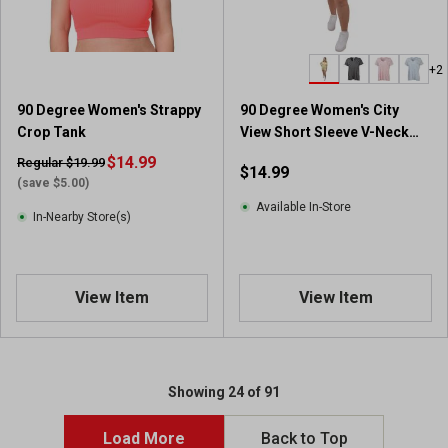
+2
90 Degree Women's Strappy
90 Degree Women's City
Crop Tank
View Short Sleeve V-Neck
Tee with Side Slit
$14.99
Regular $19.99
$14.99
(save $5.00)
Available In-Store
In-Nearby Store(s)
View Item
View Item
Showing 24 of 91
Load More
Back to Top