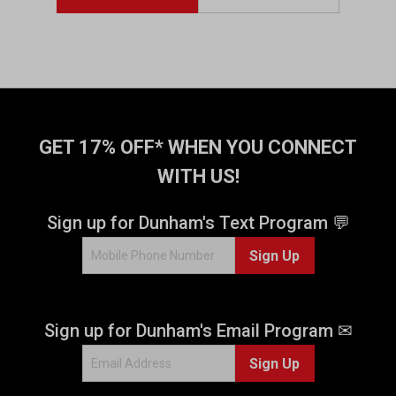
GET 17% OFF* WHEN YOU CONNECT
WITH US!
Sign up for Dunham's Text Program 💬
Sign Up
Sign up for Dunham's Email Program ✉
Sign Up