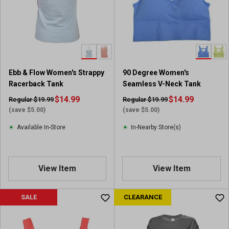
Ebb & Flow Women's Strappy
90 Degree Women's
Racerback Tank
Seamless V-Neck Tank
$14.99
$14.99
Regular $19.99
Regular $19.99
(save $5.00)
(save $5.00)
Available In-Store
In-Nearby Store(s)
View Item
View Item
SALE
CLEARANCE