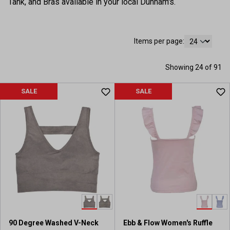
Tank, and Bras available in your local Dunham's.
Items per page:
Showing 24 of 91
SALE
SALE
90 Degree Washed V-Neck
Ebb & Flow Women's Ruffle