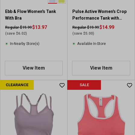
1
r
Ebb & Flow Women's Tank
Pulse Active Women's Crop
e
With Bra
Performance Tank with
v
Cups
i
$13.97
$14.99
Regular $19.99
Regular $19.99
e
(save $6.02)
(save $5.00)
w
In-Nearby Store(s)
Available In-Store
View Item
View Item
CLEARANCE
SALE