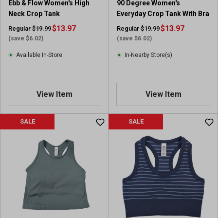
Ebb & Flow Women's High
90 Degree Women's
Neck Crop Tank
Everyday Crop Tank With Bra
$13.97
$13.97
Regular $19.99
Regular $19.99
(save $6.02)
(save $6.02)
Available In-Store
In-Nearby Store(s)
View Item
View Item
SALE
SALE