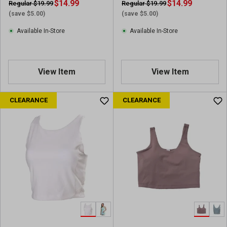
$14.99
$14.99
Regular $19.99
Regular $19.99
(save $5.00)
(save $5.00)
Available In-Store
Available In-Store
View Item
View Item
CLEARANCE
CLEARANCE