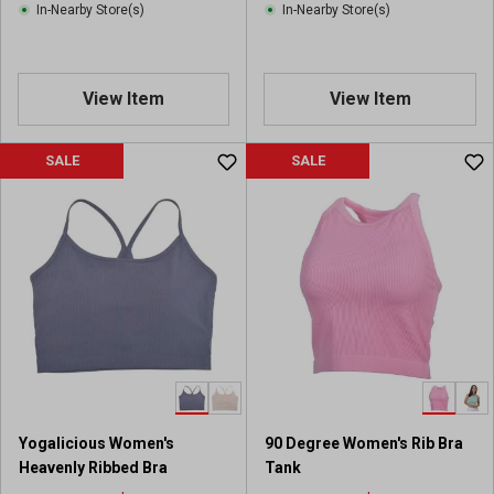
In-Nearby Store(s)
In-Nearby Store(s)
View Item
View Item
SALE
SALE
Yogalicious Women's
90 Degree Women's Rib Bra
Heavenly Ribbed Bra
Tank