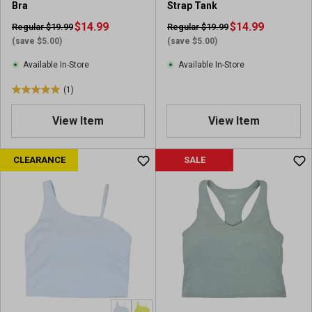
Bra
Strap Tank
$14.99
$14.99
Regular $19.99
Regular $19.99
(save $5.00)
(save $5.00)
Available In-Store
Available In-Store
(1)
5
.
View Item
View Item
0
o
u
CLEARANCE
SALE
t
o
f
5
s
t
a
r
s
.