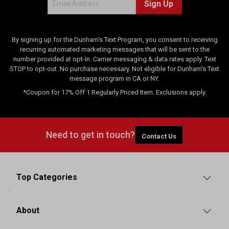
Sign Up
By signing up for the Dunham's Text Program, you consent to receiving
recurring automated marketing messages that will be sent to the
number provided at opt-in. Carrier messaging & data rates apply. Text
STOP to opt-out. No purchase necessary. Not eligible for Dunham's Text
message program in CA or NY.
*Coupon for 17% Off 1 Regularly Priced Item. Exclusions apply.
Need to get in touch?
Contact Us
Top Categories
About