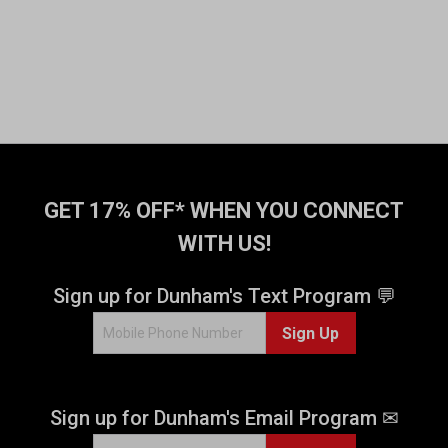
GET 17% OFF* WHEN YOU CONNECT
WITH US!
Sign up for Dunham's Text Program 💬
Sign Up
Sign up for Dunham's Email Program ✉