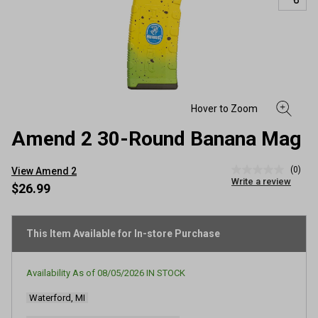
Amend 2 30-Round Banana Mag
(0)
View Amend 2
No
Write a review
rating
$26.99
value
Same
page
link.
This Item Available for In-store Purchase
Availability As of
08/05/2026
IN STOCK
Waterford, MI