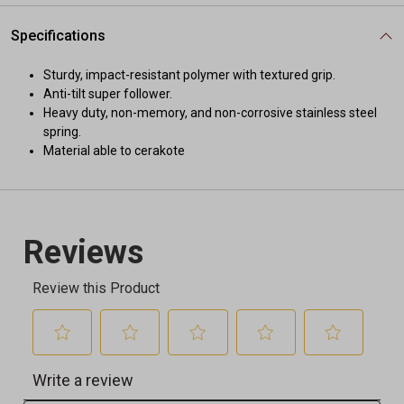
Specifications
Sturdy, impact-resistant polymer with textured grip.
Anti-tilt super follower.
Heavy duty, non-memory, and non-corrosive stainless steel
spring.
Material able to cerakote