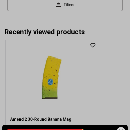
Recently viewed products
Amend 2 30-Round Banana Mag