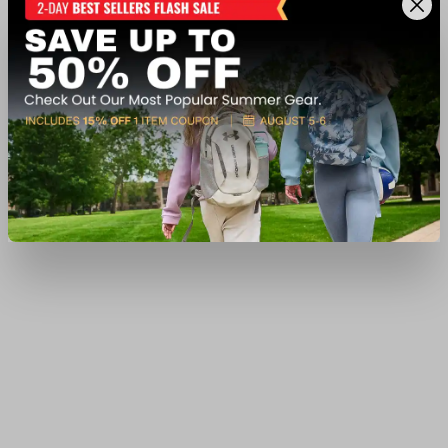
$26.99
Available In-Store
View Item