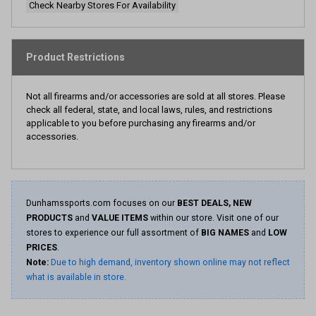
Check Nearby Stores For Availability
Product Restrictions
Not all firearms and/or accessories are sold at all stores. Please
check all federal, state, and local laws, rules, and restrictions
applicable to you before purchasing any firearms and/or
accessories.
Dunhamssports.com focuses on our
BEST DEALS, NEW
PRODUCTS
and
VALUE ITEMS
within our store. Visit one of our
stores to experience our full assortment of
BIG NAMES
and
LOW
PRICES
.
Note:
Due to high demand, inventory shown online may not reflect
what is available in store.