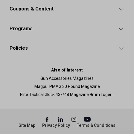
Coupons & Content
Programs
Policies
Also of Interest
Gun Accessories Magazines
Magpul PMAG 30 Round Magazine
Elite Tactical Glock 43x/48 Magazine 9mm Luger...
Site Map
Privacy Policy
Terms & Conditions