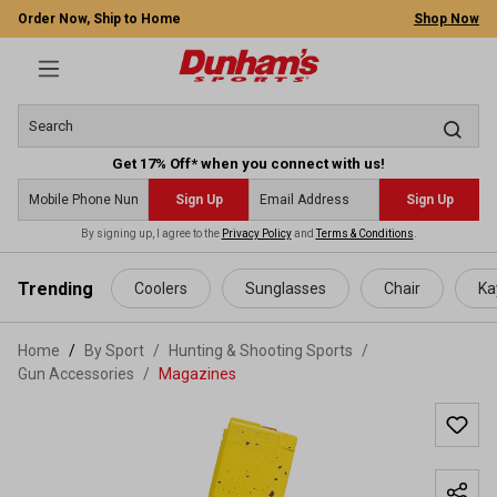
Order Now, Ship to Home
Shop Now
Get 17% Off* when you connect with us!
Sign Up
Sign Up
By signing up, I agree to the
Privacy Policy
and
Terms & Conditions
.
 main content
Trending
Coolers
Sunglasses
Chair
Ka
Home
By Sport
/
Hunting & Shooting Sports
/
Gun Accessories
/
Magazines