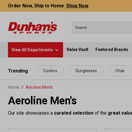
Order Now, Ship to Home
Shop Now
Value Vault
Featured Brands
View All Departments
 main content
Trending
Coolers
Sunglasses
Chair
Home
Aeroline Men's
Aeroline Men's
Our site showcases a
curated selection
of the
great valu