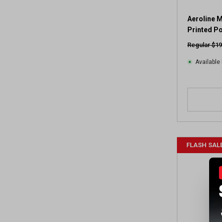
Aeroline 
Printed P
Regular $19
Available 
FLASH SAL