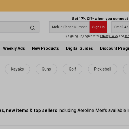
Get 17% Off* when you connect 
Sign Up
By signing up, I agree to the
Privacy Policy
and
Ter
Weekly Ads
New Products
Digital Guides
Discount Pro
Kayaks
Guns
Golf
Pickleball
es
,
new items
&
top sellers
including Aeroline Men's available i