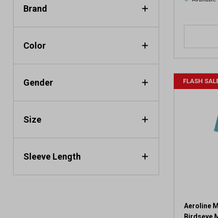
Brand
Color
Gender
FLASH SAL
Size
Sleeve Length
Aeroline M
Birdseye 