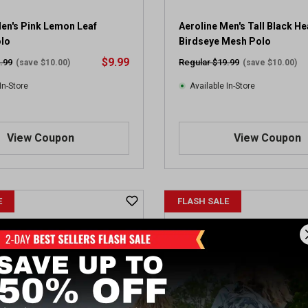
Men's Pink Lemon Leaf
Aeroline Men's Tall Black He
olo
Birdseye Mesh Polo
$9.99
.99
Regular $19.99
(save $10.00)
(save $10.00)
In-Store
Available In-Store
View Coupon
View Coupon
E
FLASH SALE