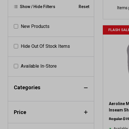
Show / Hide Filters
Reset
Items 
New Products
FLASH SAL
Hide Out Of Stock Items
Available In-Store
Categories
Aeroline M
Inseam Sh
Price
Regular $19
Available 