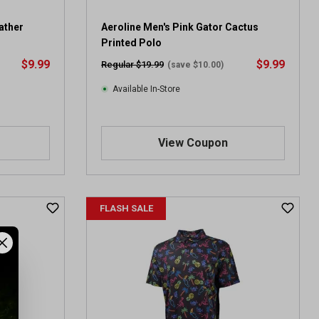
ather
Aeroline Men's Pink Gator Cactus
Printed Polo
$9.99
$9.99
Regular $19.99
(save $10.00)
Available In-Store
View Coupon
FLASH SALE