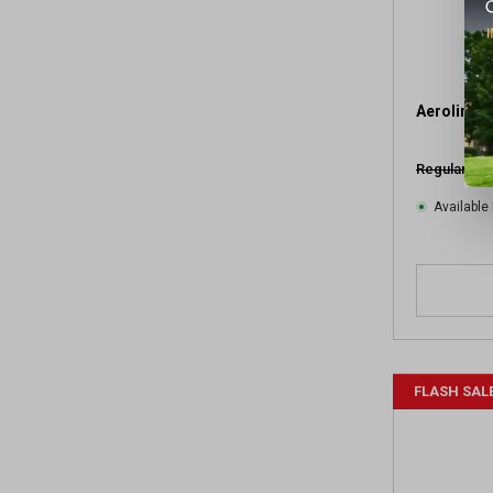
Aeroline M
Regular $19
Available 
FLASH SAL