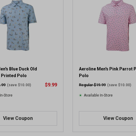
en's Blue Duck Old
Aeroline Men's Pink Parrot 
 Printed Polo
Polo
$9.99
.99
Regular $19.99
(save $10.00)
(save $10.00)
In-Store
Available In-Store
View Coupon
View Coupon