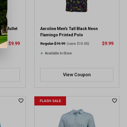
gle Mullet
Aeroline Men's Tall Black Neon
Flamingo Printed Polo
$9.99
$9.99
Regular $19.99
(save $10.00)
Available In-Store
View Coupon
FLASH SALE