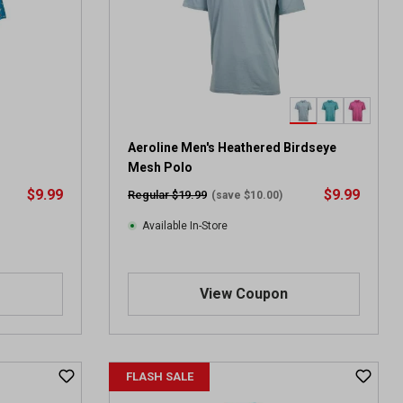
Aeroline Men's Heathered Birdseye
Mesh Polo
$9.99
$9.99
Regular $19.99
(save $10.00)
Available In-Store
View Coupon
FLASH SALE