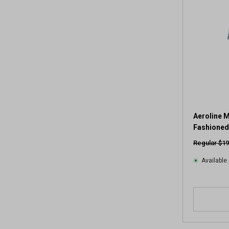
Aeroline M
Fashioned
Regular $19
Available 