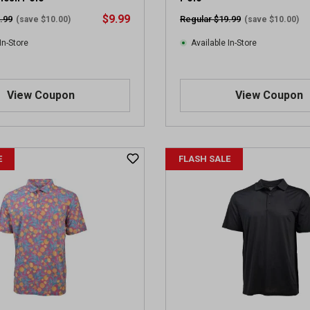
$9.99
.99
Regular $19.99
(save $10.00)
(save $10.00)
In-Store
Available In-Store
View Coupon
View Coupon
E
FLASH SALE