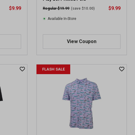
$9.99
$9.99
Regular $19.99
(save $10.00)
Available In-Store
View Coupon
FLASH SALE