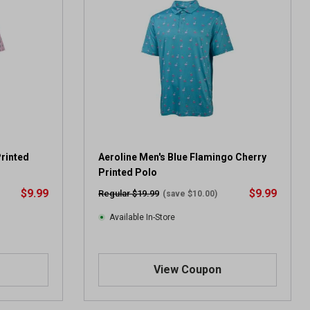
Printed
Aeroline Men's Blue Flamingo Cherry
Printed Polo
$9.99
$9.99
Regular $19.99
(save $10.00)
Available In-Store
View Coupon