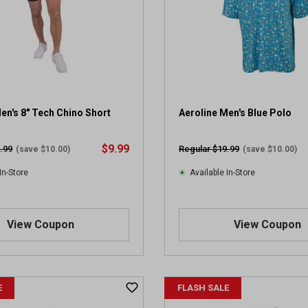
en's 8" Tech Chino Short
Aeroline Men's Blue Polo
$9.99
.99
Regular $19.99
(save $10.00)
(save $10.00)
In-Store
Available In-Store
View Coupon
View Coupon
E
FLASH SALE