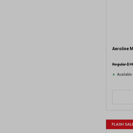
Aeroline M
Regular $19
Available 
FLASH SAL