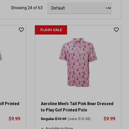
Showing 24 of 63
FLASH SALE
lf Printed
Aeroline Men's Tall Pink Bear Dressed
to Play Gof Printed Polo
$9.99
$9.99
Regular $19.99
(save $10.00)
Available In-Store