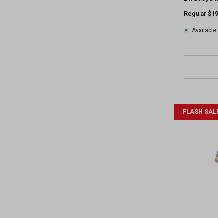
Regular $19
Available 
FLASH SAL