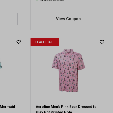
View Coupon
FLASH SALE
e Mermaid
Aeroline Men's Pink Bear Dressed to
Play Gof Printed Polo