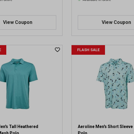
View Coupon
View Coupon
E
FLASH SALE
en's Tall Heathered
Aeroline Men's Short Sleev
Mesh Polo
Polo