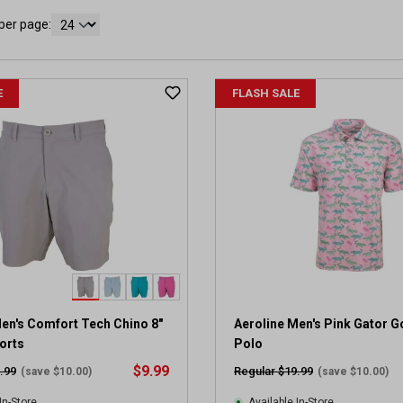
per page:
E
FLASH SALE
en's Comfort Tech Chino 8"
Aeroline Men's Pink Gator Go
orts
Polo
$9.99
.99
Regular $19.99
(save $10.00)
(save $10.00)
In-Store
Available In-Store