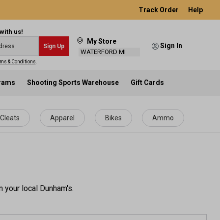
Track Order
Help
with us!
My Store
Sign In
Sign Up
WATERFORD MI
ms & Conditions
.
grams
Shooting Sports Warehouse
Gift Cards
Cleats
Apparel
Bikes
Ammo
n your local Dunham's.