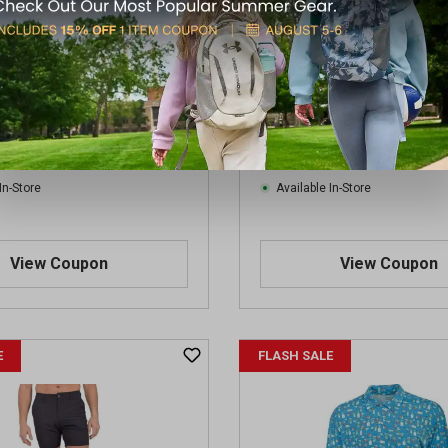
en's Beer Short Sleeve Polo
Aeroline Men's Tall Black Ea
Hat Americana Printed Polo
$9.99
.99
Regular $19.99
(save $10.00)
(save $10.00)
In-Store
Available In-Store
View Coupon
View Coupon
E
FLASH SALE