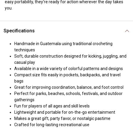
easy portability, they're ready for action wherever the day takes
you.
Specifications
Handmade in Guatemala using traditional crocheting
techniques
Soft, durable construction designed for kicking, juggling, and
casual play
Available in a wide variety of colorful patterns and designs
Compact size fits easily in pockets, backpacks, and travel
bags
Great for improving coordination, balance, and foot control
Perfect for parks, beaches, schools, festivals, and outdoor
gatherings
Fun for players of all ages and skill levels
Lightweight and portable for on-the-go entertainment
Makes a great gift, party favor, or nostalgic pastime
Crafted for long-lasting recreational use