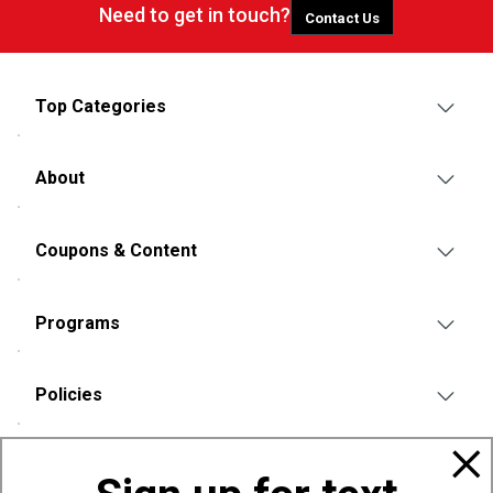
Need to get in touch?
Contact Us
Top Categories
About
Coupons & Content
Programs
Policies
Also of Interest