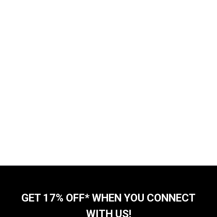
GET 17% OFF* WHEN YOU CONNECT
WITH US!