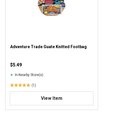
Adventure Trade Guate Knitted Footbag
$5.49
In-Nearby Store(s)
(1)
5
.
View Item
0
o
u
t
o