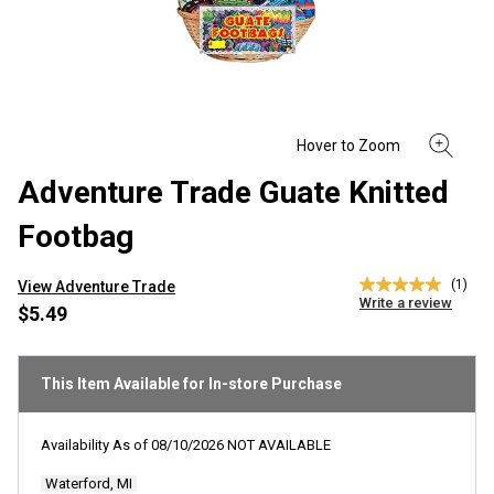
Adventure Trade Guate Knitted
Footbag
(1)
View Adventure Trade
5.0
Write a review
out
$5.49
of
5
stars,
average
This Item Available for In-store Purchase
rating
value.
Read
Availability As of
08/10/2026
NOT AVAILABLE
a
Review.
Waterford, MI
Same