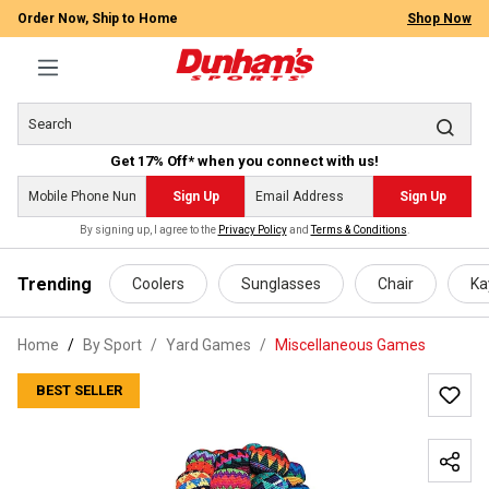
Order Now, Ship to Home
Shop Now
Get 17% Off* when you connect with us!
Sign Up
Sign Up
By signing up, I agree to the
Privacy Policy
and
Terms & Conditions
.
 main content
Trending
Coolers
Sunglasses
Chair
Ka
Home
By Sport
/
Yard Games
/
Miscellaneous Games
BEST SELLER