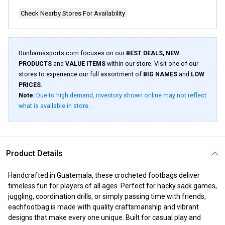
page
link.
Check Nearby Stores For Availability
Dunhamssports.com focuses on our
BEST DEALS, NEW
PRODUCTS
and
VALUE ITEMS
within our store. Visit one of our
stores to experience our full assortment of
BIG NAMES
and
LOW
PRICES
.
Note:
Due to high demand, inventory shown online may not reflect
what is available in store.
Product Details
Handcrafted in Guatemala, these crocheted footbags deliver
timeless fun for players of all ages. Perfect for hacky sack games,
juggling, coordination drills, or simply passing time with friends,
eachfootbag is made with quality craftsmanship and vibrant
designs that make every one unique. Built for casual play and