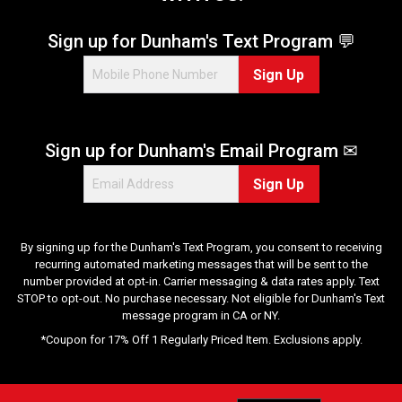
Sign up for Dunham's Text Program 💬
Sign Up
Sign up for Dunham's Email Program ✉
Sign Up
By signing up for the Dunham's Text Program, you consent to receiving
recurring automated marketing messages that will be sent to the
number provided at opt-in. Carrier messaging & data rates apply. Text
STOP to opt-out. No purchase necessary. Not eligible for Dunham's Text
message program in CA or NY.
*Coupon for 17% Off 1 Regularly Priced Item. Exclusions apply.