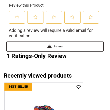
Recently viewed products
BEST SELLER