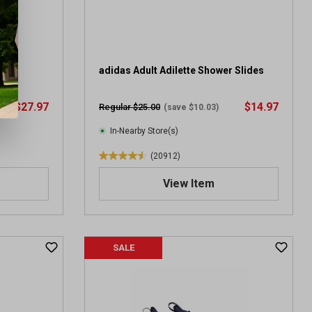
.
1
0
9
3
ort
adidas Adult Adilette Shower Slides
r
e
$27.97
$14.97
Regular $25.00
(save $10.03)
v
i
In-Nearby Store(s)
e
(20912)
w
4
s
.
View Item
6
o
u
t
SALE
o
f
5
s
t