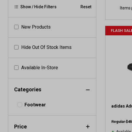
Show / Hide Filters
Reset
Items 
New Products
FLASH SAL
Hide Out Of Stock Items
Available In-Store
Categories
Footwear
adidas Ad
Regular $45
Price
Available 