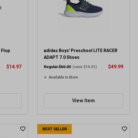
a
r
s
.
2
0
9
1
 Flop
adidas Boys' Preschool LITE RACER
2
ADAPT 7.0 Shoes
r
$14.97
$49.99
Regular $60.00
(save $10.01)
e
v
Available In-Store
i
e
w
View Item
s
BEST SELLER