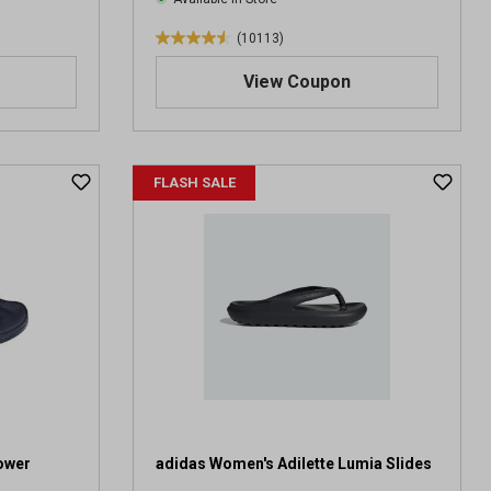
(10113)
4
.
View Coupon
5
o
u
t
FLASH SALE
o
f
5
s
t
a
r
s
.
1
0
1
1
ower
adidas Women's Adilette Lumia Slides
3