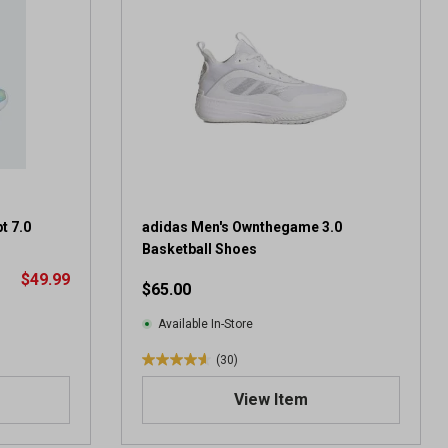
t 7.0
adidas Men's Ownthegame 3.0
Basketball Shoes
$49.99
$65.00
Available In-Store
(30)
4
.
View Item
6
o