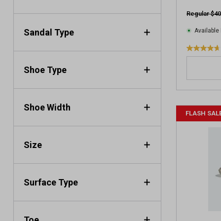
v
Regular $40
i
e
Sandal Type
Available 
w
s
4
.
Shoe Type
7
o
u
t
Shoe Width
FLASH SAL
o
f
5
Size
s
t
a
r
Surface Type
s
.
1
Toe
6