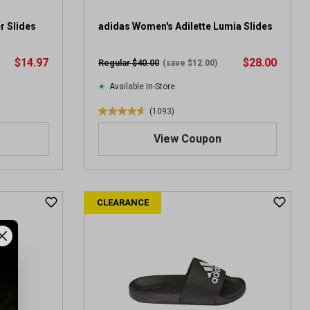
0
r
r Slides
adidas Women's Adilette Lumia Slides
e
v
$14.97
$28.00
Regular $40.00
(save $12.00)
i
e
Available In-Store
w
(1093)
s
4
.
View Coupon
6
o
u
t
CLEARANCE
o
f
5
s
t
a
r
s