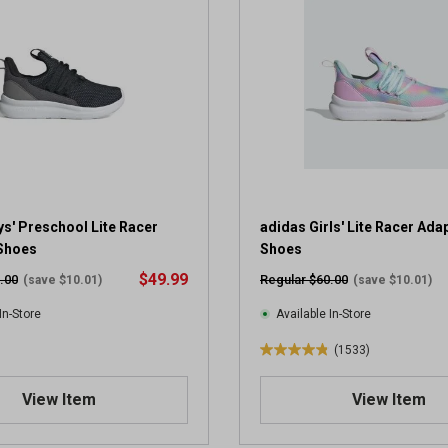
5
s
t
a
r
s
.
6
8
8
r
s' Preschool Lite Racer
adidas Girls' Lite Racer Adap
e
 Shoes
Shoes
v
$49.99
.00
Regular $60.00
(save $10.01)
(save $10.01)
i
e
In-Store
Available In-Store
w
(1533)
s
4
.
View Item
View Item
8
o
u