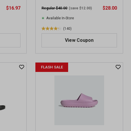
r
$16.97
$28.00
Regular $40.00
(save $12.00)
e
v
Available In-Store
i
(140)
e
4
w
.
View Coupon
s
3
o
u
t
FLASH SALE
o
f
5
s
t
a
r
s
.
1
4