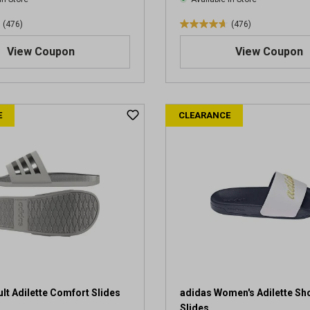
(476)
(476)
4
.
View Coupon
View Coupon
7
o
u
t
E
CLEARANCE
o
f
5
s
t
a
r
s
.
4
7
6
r
lt Adilette Comfort Slides
adidas Women's Adilette Sh
e
Slides