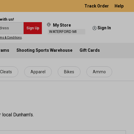
Track Order
Help
with us!
My Store
Sign In
Sign Up
WATERFORD MI
ms & Conditions
.
grams
Shooting Sports Warehouse
Gift Cards
Cleats
Apparel
Bikes
Ammo
r local Dunham's.