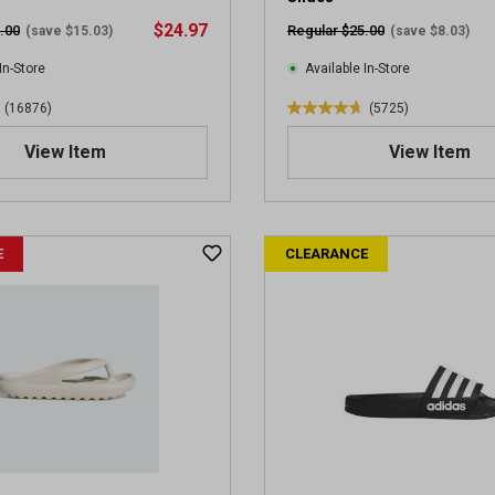
v
$24.97
.00
Regular $25.00
(save $15.03)
(save $8.03)
i
e
In-Store
Available In-Store
w
(16876)
(5725)
s
4
.
View Item
View Item
7
o
u
t
E
CLEARANCE
o
f
5
s
t
a
r
s
.
5
7