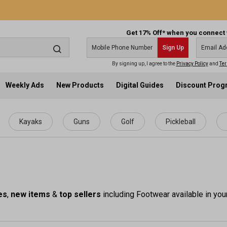
Get 17% Off* when you connect 
Sign Up
By signing up, I agree to the
Privacy Policy
and
Ter
Weekly Ads
New Products
Digital Guides
Discount Pro
Kayaks
Guns
Golf
Pickleball
es
,
new items
&
top sellers
including Footwear available in you