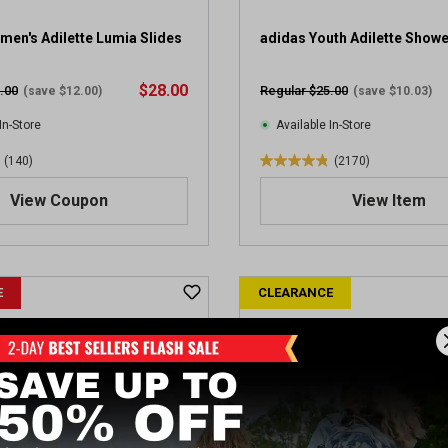
2
5
en's Adilette Lumia Slides
adidas Youth Adilette Showe
r
e
$28.00
.00
Regular $25.00
(save $12.00)
(save $10.03)
v
i
In-Store
Available In-Store
e
(140)
(2170)
w
4
s
.
View Coupon
View Item
8
o
u
t
E
CLEARANCE
o
f
5
s
t
a
r
s