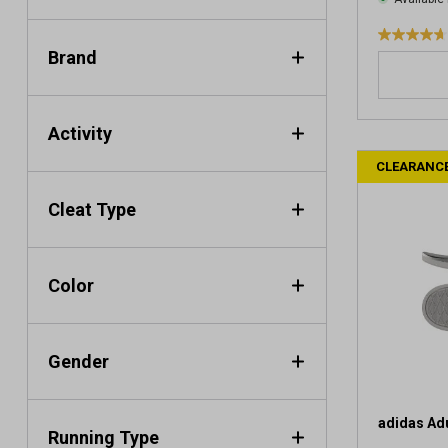
4
Brand
.
7
o
u
Activity
t
CLEARANC
o
f
Cleat Type
5
s
t
a
Color
r
s
.
Gender
4
7
6
r
adidas Adu
Running Type
e