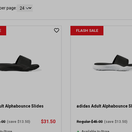
per page:
E
FLASH SALE
ult Alphabounce Slides
adidas Adult Alphabounce S
$31.50
.00
Regular $45.00
(save $13.50)
(save $13.50)
In-Store
Available In-Store