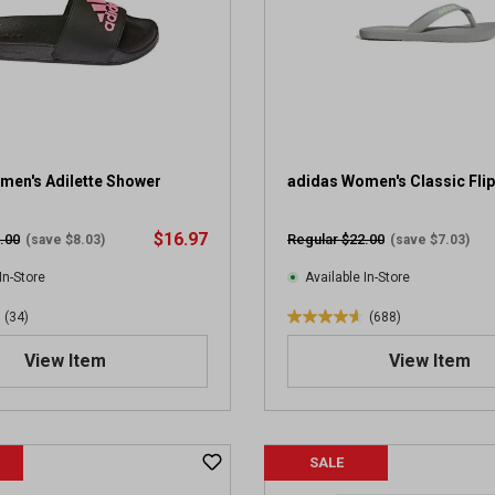
a
r
s
.
1
9
5
1
men's Adilette Shower
adidas Women's Classic Flip
4
r
$16.97
.00
Regular $22.00
(save $8.03)
(save $7.03)
e
v
In-Store
Available In-Store
i
(34)
(688)
e
4
w
.
View Item
View Item
s
6
o
u
t
SALE
o
f