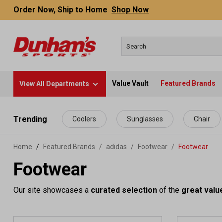
Order Now, Ship to Home
Shop Now
Value Vault
Featured Brands
View All Departments
 main content
Trending
Coolers
Sunglasses
Chair
Home
Featured Brands
/
adidas
/
Footwear
/
Footwear
Footwear
Our site showcases a
curated selection
of the
great valu