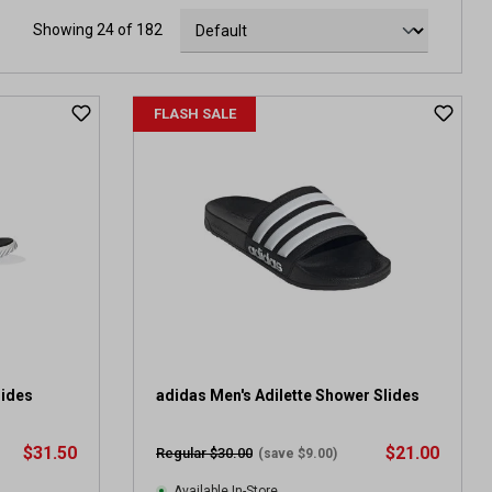
Showing 24 of 182
FLASH SALE
lides
adidas Men's Adilette Shower Slides
$31.50
$21.00
Regular $30.00
(save $9.00)
Available In-Store