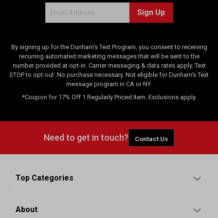
e
Sign Up
w
s
By signing up for the Dunham's Text Program, you consent to receiving
recurring automated marketing messages that will be sent to the
number provided at opt-in. Carrier messaging & data rates apply. Text
STOP to opt-out. No purchase necessary. Not eligible for Dunham's Text
message program in CA or NY.
*Coupon for 17% Off 1 Regularly Priced Item. Exclusions apply.
Need to get in touch?
Contact Us
Top Categories
About