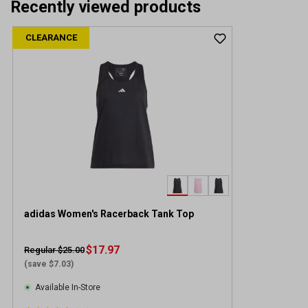
Recently viewed products
CLEARANCE
adidas Women's Racerback Tank Top
$17.97
Regular $25.00
(save $7.03)
Available In-Store