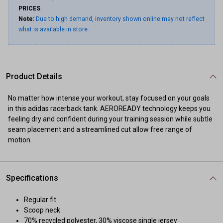
PRICES
.
Note:
Due to high demand, inventory shown online may not reflect
what is available in store.
Product Details
No matter how intense your workout, stay focused on your goals
in this adidas racerback tank. AEROREADY technology keeps you
feeling dry and confident during your training session while subtle
seam placement and a streamlined cut allow free range of
motion.
Specifications
Regular fit
Scoop neck
70% recycled polyester, 30% viscose single jersey