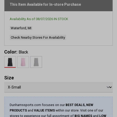
rating
This Item Available for In-store Purchase
value.
Read
63
Reviews.
Availability As of
08/07/2026
IN STOCK
Same
page
Waterford, MI
link.
Check Nearby Stores For Availability
Color:
Black
Size
Dunhamssports.com focuses on our
BEST DEALS, NEW
PRODUCTS
and
VALUE ITEMS
within our store. Visit one of our
stores to experience our full assortment of
BIG NAMES
and
LOW