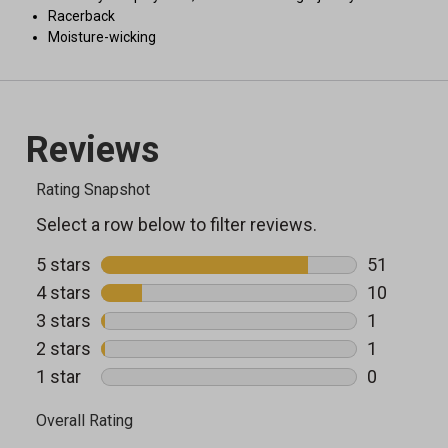
Racerback
Moisture-wicking