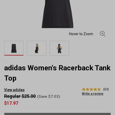
adidas Women's Racerback Tank
Top
(63)
View adidas
4.8
Write a review
out
Regular $25.00
(Save $7.03)
of
$17.97
5
stars,
average