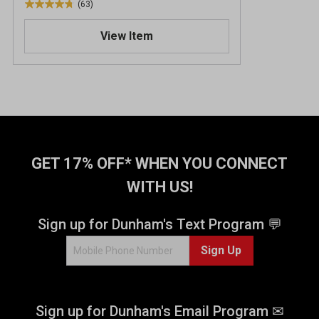
(63)
4
.
View Item
8
o
u
t
o
f
5
s
t
GET 17% OFF* WHEN YOU CONNECT
a
WITH US!
r
s
.
Sign up for Dunham's Text Program 💬
6
Sign Up
3
r
e
v
Sign up for Dunham's Email Program ✉
i