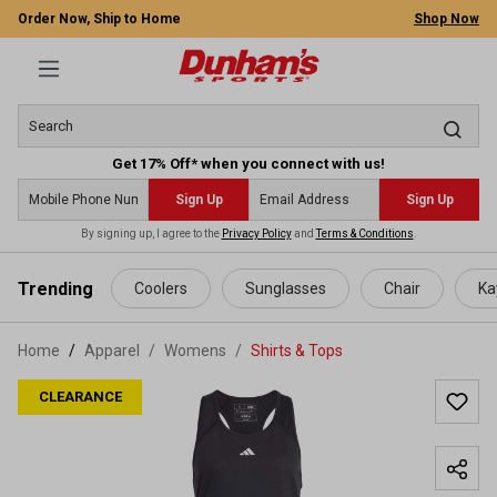
Order Now, Ship to Home
Shop Now
Get 17% Off* when you connect with us!
Sign Up
Sign Up
By signing up, I agree to the
Privacy Policy
and
Terms & Conditions
.
 main content
Trending
Coolers
Sunglasses
Chair
Ka
Home
Apparel
/
Womens
/
Shirts & Tops
CLEARANCE