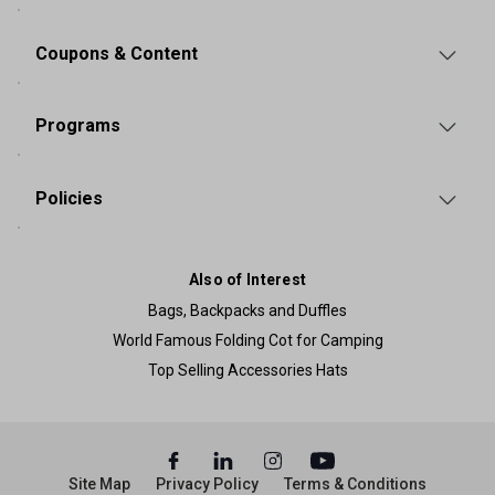
Coupons & Content
Programs
Policies
Also of Interest
Bags, Backpacks and Duffles
World Famous Folding Cot for Camping
Top Selling Accessories Hats
Site Map
Privacy Policy
Terms & Conditions