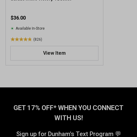
$36.00
Available In-Store
(826)
4
.
View Item
9
o
u
t
o
f
5
s
t
GET 17% OFF* WHEN YOU CONNECT
a
WITH US!
r
s
.
Sign up for Dunham's Text Program 💬