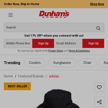
Order Now, Ship to Home
Shop Now
Get 17% Off* when you connect with us!
Sign Up
Sign Up
By signing up, I agree to the
Privacy Policy
and
Terms & Conditions
.
 main content
Trending
Coolers
Sunglasses
Chair
Ka
Home
Featured Brands
/
adidas
BEST SELLER