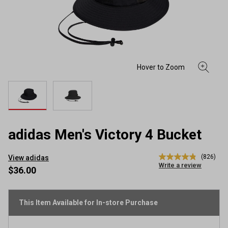
adidas Men's Victory 4 Bucket
(826)
View adidas
4.9
Write a review
out
$36.00
of
5
stars,
average
This Item Available for In-store Purchase
rating
value.
Read