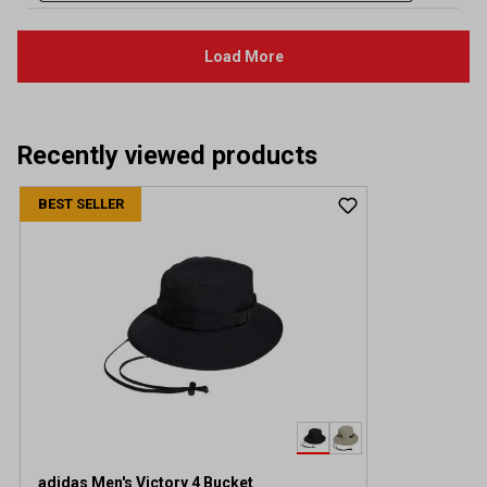
Recently viewed products
BEST SELLER
adidas Men's Victory 4 Bucket