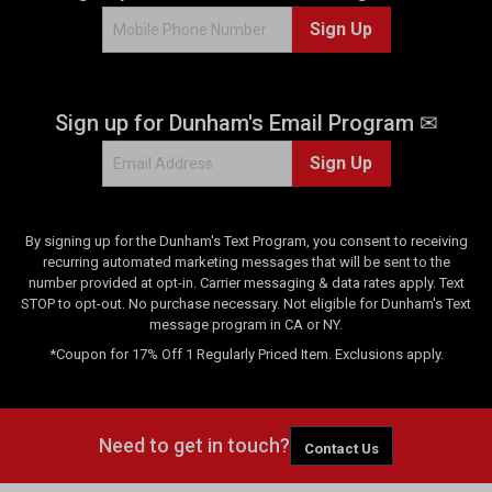
8
Sign Up
2
6
r
e
Sign up for Dunham's Email Program ✉
v
i
Sign Up
e
w
s
By signing up for the Dunham's Text Program, you consent to receiving
recurring automated marketing messages that will be sent to the
number provided at opt-in. Carrier messaging & data rates apply. Text
STOP to opt-out. No purchase necessary. Not eligible for Dunham's Text
message program in CA or NY.
*Coupon for 17% Off 1 Regularly Priced Item. Exclusions apply.
Need to get in touch?
Contact Us