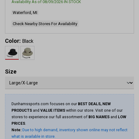
Availability As of
08/09/2026
IN STOCK
826
Reviews.
Waterford, MI
Same
page
link.
Check Nearby Stores For Availability
Color:
Black
Size
Dunhamssports.com focuses on our
BEST DEALS, NEW
PRODUCTS
and
VALUE ITEMS
within our store. Visit one of our
stores to experience our full assortment of
BIG NAMES
and
LOW
PRICES
.
Note:
Due to high demand, inventory shown online may not reflect
what is available in store.