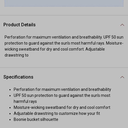
Product Details
Perforation for maximum ventilation and breathability. UPF 50 sun
protection to guard against the sun's most harmful rays. Moisture-
wicking sweatband for dry and cool comfort. Adjustable
drawstring to
Specifications
Perforation for maximum ventilation and breathability
UPF 50 sun protection to guard against the sun's most
harmful rays
Moisture-wicking sweatband for dry and cool comfort
Adjustable drawstring to customize how your fit
Boonie bucket silhouette