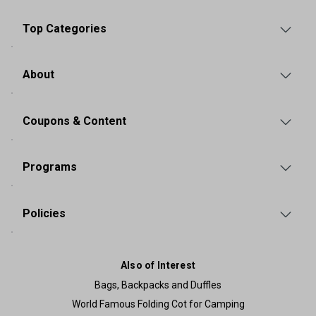
Top Categories
About
Coupons & Content
Programs
Policies
Also of Interest
Bags, Backpacks and Duffles
World Famous Folding Cot for Camping