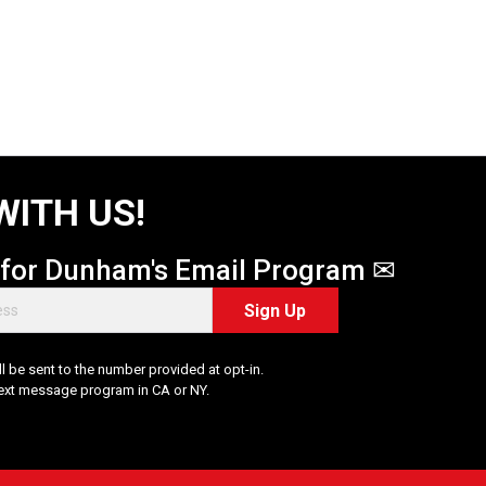
WITH US!
 for Dunham's Email Program ✉
Sign Up
 be sent to the number provided at opt-in.
Text message program in CA or NY.