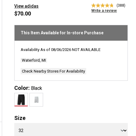
(388)
View adidas
4.8
Write a review
out
$70.00
of
5
stars,
average
This Item Available for In-store Purchase
rating
value.
Read
Availability As of
08/06/2026
NOT AVAILABLE
388
Reviews.
Waterford, MI
Same
page
link.
Check Nearby Stores For Availability
Color:
Black
Size