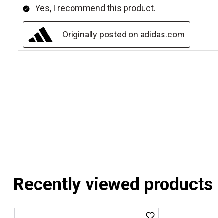
Recently viewed products