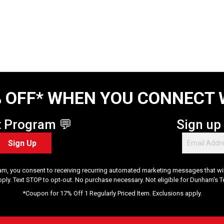
 OFF* WHEN YOU CONNECT 
t Program 💬
Sign up
Sign Up
am, you consent to receiving recurring automated marketing messages that will
pply. Text STOP to opt-out. No purchase necessary. Not eligible for Dunham's 
*Coupon for 17% Off 1 Regularly Priced Item. Exclusions apply.