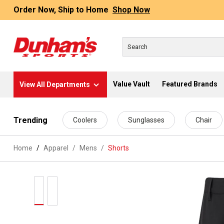
Order Now, Ship to Home
Shop Now
Value Vault
Featured Brands
View All Departments
 main content
Trending
Coolers
Sunglasses
Chair
Home
Apparel
/
Mens
/
Shorts