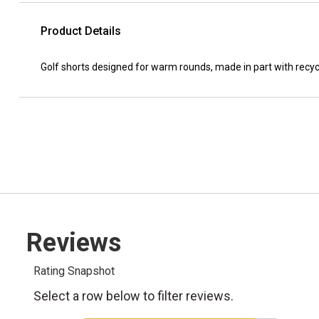
Product Details
Golf shorts designed for warm rounds, made in part with recyc