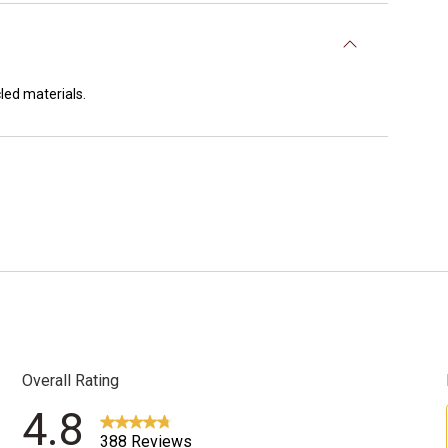
led materials.