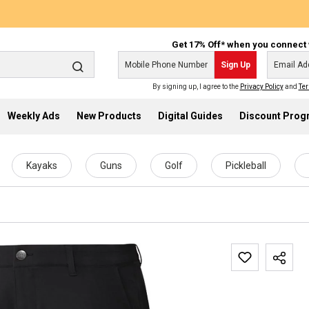
Get 17% Off* when you connect 
Sign Up
By signing up, I agree to the
Privacy Policy
and
Ter
Weekly Ads
New Products
Digital Guides
Discount Pro
Kayaks
Guns
Golf
Pickleball