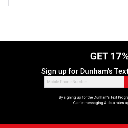
o
u
t
o
f
5
s
t
a
GET 17%
r
s
.
Sign up for Dunham's Tex
3
8
8
r
By signing up for the Dunham's Text Progr
e
Carrier messaging & data rates a
v
i
e
w