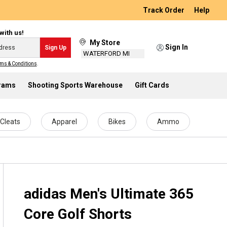
Track Order
Help
with us!
My Store
Sign In
Sign Up
WATERFORD MI
ms & Conditions
.
grams
Shooting Sports Warehouse
Gift Cards
Cleats
Apparel
Bikes
Ammo
adidas Men's Ultimate 365
Core Golf Shorts