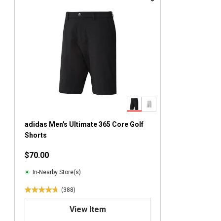
adidas Men's Ultimate 365 Core Golf
Shorts
$70.00
In-Nearby Store(s)
(388)
4
.
View Item
8