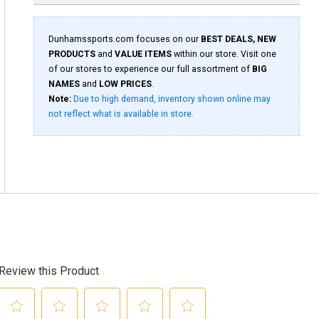
Dunhamssports.com focuses on our
BEST DEALS, NEW
PRODUCTS
and
VALUE ITEMS
within our store. Visit one
of our stores to experience our full assortment of
BIG
NAMES
and
LOW PRICES
.
Note:
Due to high demand, inventory shown online may
not reflect what is available in store.