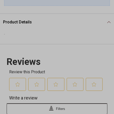
Product Details
.