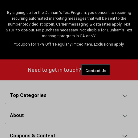
By signing up for the Dunham's Text Program, you consent to receiving
recurring automated marketing messages that will be sent to the
number provided at opt-in. Carrier messaging & data rates apply. Text
STOP to opt-out. No purchase necessary. Not eligible for Dunham's Text
message program in CA or NY.
*Coupon for 17% Off 1 Regularly Priced Item. Exclusions apply.
Need to get in touch?
Contact Us
Top Categories
About
Coupons & Content