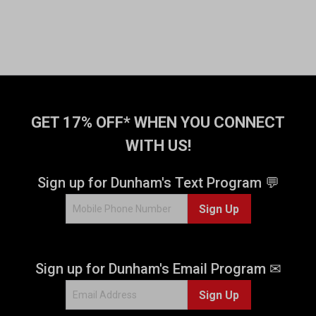
GET 17% OFF* WHEN YOU CONNECT
WITH US!
Sign up for Dunham's Text Program 💬
Sign Up
Sign up for Dunham's Email Program ✉
Sign Up