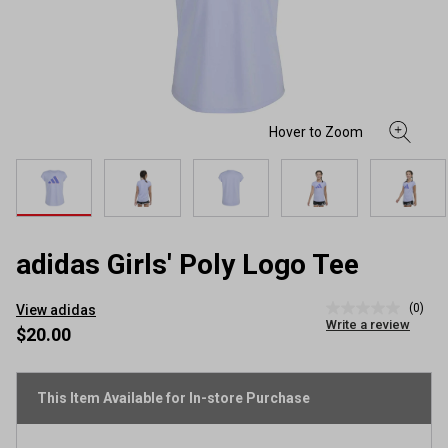
adidas Girls' Poly Logo Tee
(0)
View adidas
No
Write a review
rating
$20.00
value
Same
page
link.
This Item Available for In-store Purchase