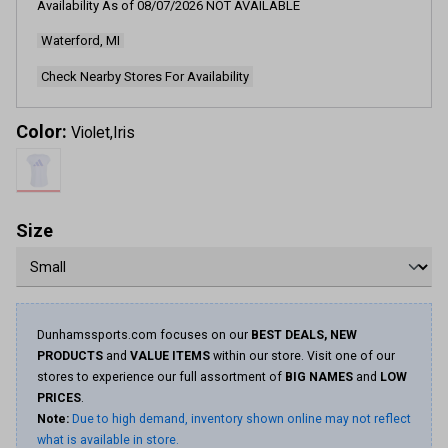
Availability As of
08/07/2026
NOT AVAILABLE
Waterford, MI
Check Nearby Stores For Availability
Color:
Violet,Iris
Size
Dunhamssports.com focuses on our
BEST DEALS, NEW
PRODUCTS
and
VALUE ITEMS
within our store. Visit one of our
stores to experience our full assortment of
BIG NAMES
and
LOW
PRICES
.
Note:
Due to high demand, inventory shown online may not reflect
what is available in store.