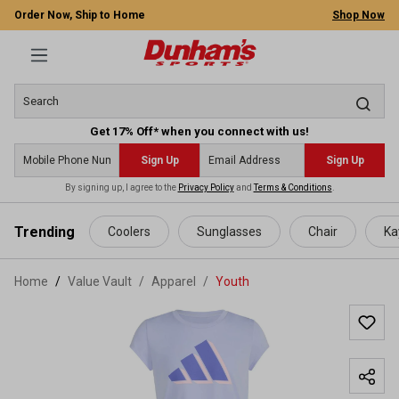
Order Now, Ship to Home
Shop Now
Get 17% Off* when you connect with us!
Sign Up
Sign Up
By signing up, I agree to the
Privacy Policy
and
Terms & Conditions
.
 main content
Trending
Coolers
Sunglasses
Chair
Ka
Home
Value Vault
/
Apparel
/
Youth