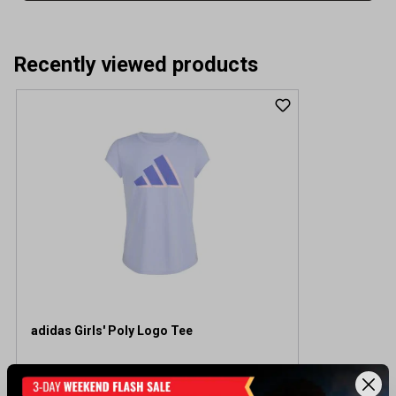
Recently viewed products
adidas Girls' Poly Logo Tee
$20.00