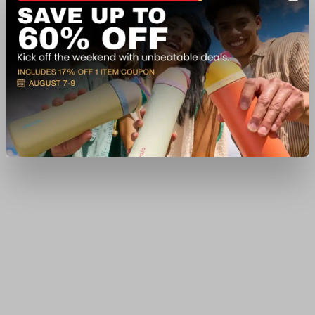
In-Nearby Store(s)
View Item