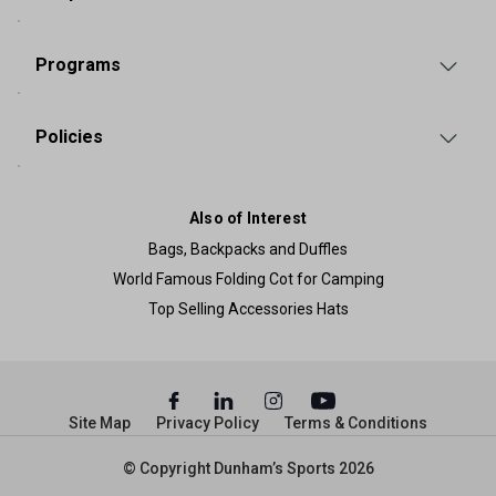
Programs
Policies
Also of Interest
Bags, Backpacks and Duffles
World Famous Folding Cot for Camping
Top Selling Accessories Hats
Site Map
Privacy Policy
Terms & Conditions
© Copyright Dunham’s Sports 2026