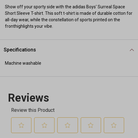
Show off your sporty side with the adidas Boys' Surreal Space
Short Sleeve T-shirt. This soft t-shirt is made of durable cotton for
all-day wear, while the constellation of sports printed on the
fronthighlights your vibe.
Specifications
Machine washable