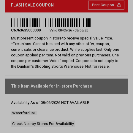
FLASH SALE COUPON
Print Coupon
C6763635000000
Valid 08/05/26 - 08/06/26
Must present coupon in store to receive special Value Price.
*Exclusions: Cannot be used with any other offer, coupon,
current sale, or clearance product. While supplies last. Only one
coupon applied per item. Not valid on previous purchases. One
coupon per customer. Void if copied. Coupons do not apply to
the Dunham’s Shooting Sports Warehouse. Not for resale.
This Item Available for In-store Purchase
Availability As of
08/06/2026
NOT AVAILABLE
Waterford, MI
Check Nearby Stores For Availability