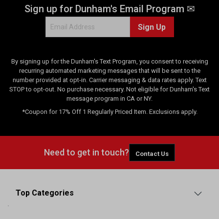
Sign up for Dunham's Email Program ✉
Sign Up
By signing up for the Dunham's Text Program, you consent to receiving
recurring automated marketing messages that will be sent to the
number provided at opt-in. Carrier messaging & data rates apply. Text
STOP to opt-out. No purchase necessary. Not eligible for Dunham's Text
message program in CA or NY.
*Coupon for 17% Off 1 Regularly Priced Item. Exclusions apply.
Need to get in touch?
Contact Us
Top Categories