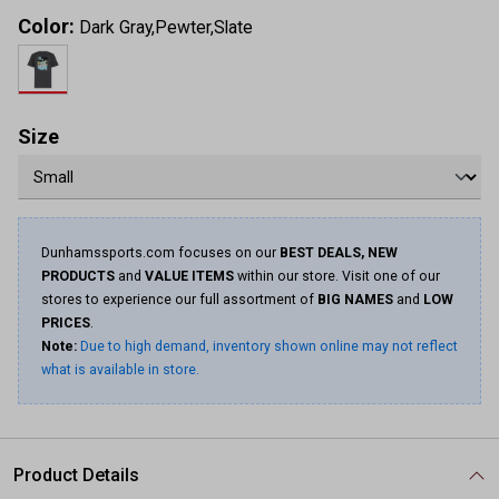
Color:
Dark Gray,Pewter,Slate
Size
Dunhamssports.com focuses on our
BEST DEALS, NEW
PRODUCTS
and
VALUE ITEMS
within our store. Visit one of our
stores to experience our full assortment of
BIG NAMES
and
LOW
PRICES
.
Note:
Due to high demand, inventory shown online may not reflect
what is available in store.
Product Details