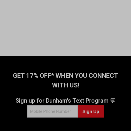
GET 17% OFF* WHEN YOU CONNECT
WITH US!
Sign up for Dunham's Text Program 💬
Sign Up