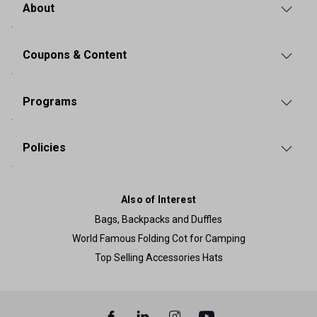
About
Coupons & Content
Programs
Policies
Also of Interest
Bags, Backpacks and Duffles
World Famous Folding Cot for Camping
Top Selling Accessories Hats