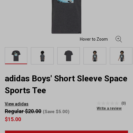
adidas Boys' Short Sleeve Space
Sports Tee
(0)
View adidas
No
Write a review
rating
Regular $20.00
(Save $5.00)
value
$15.00
Same
page
link.