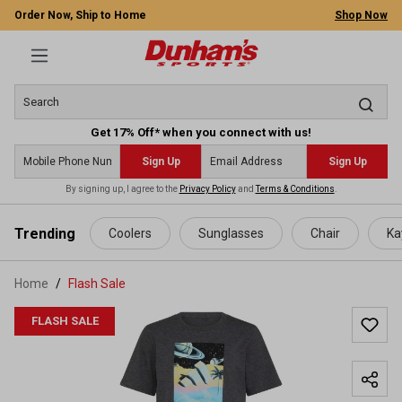
Order Now, Ship to Home
Shop Now
Get 17% Off* when you connect with us!
Sign Up
Sign Up
By signing up, I agree to the
Privacy Policy
and
Terms & Conditions
.
 main content
Trending
Coolers
Sunglasses
Chair
Ka
Home
Flash Sale
FLASH SALE