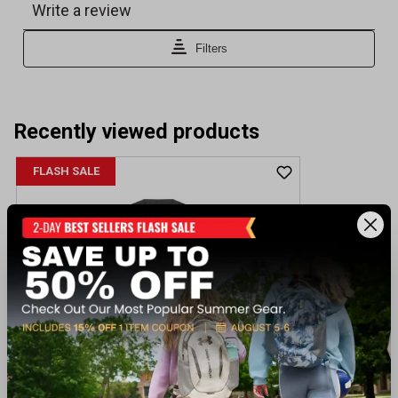
Recently viewed products
FLASH SALE