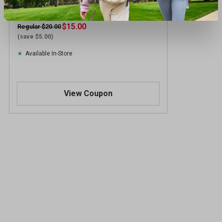
adidas Boys' Short Sleeve Space Sports
Tee
$15.00
Regular $20.00
(save $5.00)
Available In-Store
View Coupon