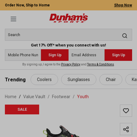
Order Now, Ship to Home
Shop Now
Get 17% Off* when you connect with us!
Sign Up
Sign Up
By signing up, I agree to the
Privacy Policy
and
Terms & Conditions
.
 main content
Trending
Coolers
Sunglasses
Chair
Ka
Home
Value Vault
/
Footwear
/
Youth
SALE