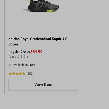
adidas Boys' Gradeschool Kaptir 4.0
Shoes
$54.99
Regular $70.00
(save $15.01)
Available In-Store
(252)
4
.
View Item
8
o
u
t
o