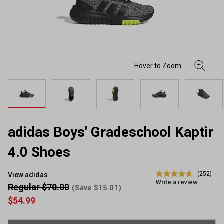
adidas Boys' Gradeschool Kaptir
4.0 Shoes
(252)
View adidas
4.8
Write a review
out
Regular $70.00
(Save $15.01)
of
$54.99
5
stars,
average