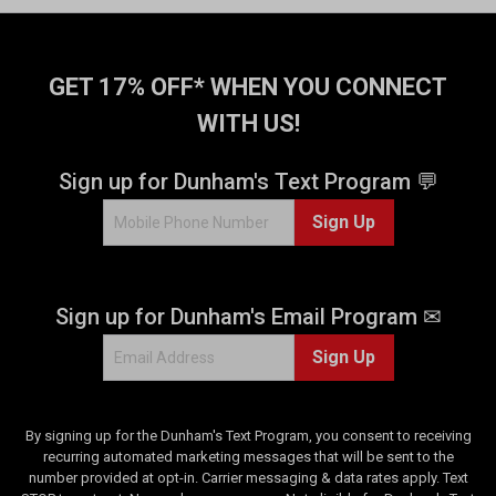
f
5
s
t
GET 17% OFF* WHEN YOU CONNECT
a
WITH US!
r
s
.
Sign up for Dunham's Text Program 💬
2
Sign Up
5
2
r
e
Sign up for Dunham's Email Program ✉
v
i
Sign Up
e
w
s
By signing up for the Dunham's Text Program, you consent to receiving
recurring automated marketing messages that will be sent to the
number provided at opt-in. Carrier messaging & data rates apply. Text