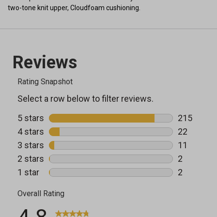
two-tone knit upper, Cloudfoam cushioning.