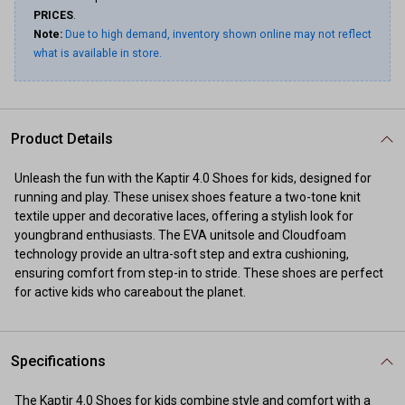
PRICES
.
Note:
Due to high demand, inventory shown online may not reflect
what is available in store.
Product Details
Unleash the fun with the Kaptir 4.0 Shoes for kids, designed for
running and play. These unisex shoes feature a two-tone knit
textile upper and decorative laces, offering a stylish look for
youngbrand enthusiasts. The EVA unitsole and Cloudfoam
technology provide an ultra-soft step and extra cushioning,
ensuring comfort from step-in to stride. These shoes are perfect
for active kids who careabout the planet.
Specifications
The Kaptir 4.0 Shoes for kids combine style and comfort with a