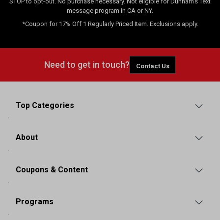
STOP to opt-out. No purchase necessary. Not eligible for Dunham's Text
message program in CA or NY.
*Coupon for 17% Off 1 Regularly Priced Item. Exclusions apply.
Need to get in touch?
Contact Us
Top Categories
About
Coupons & Content
Programs