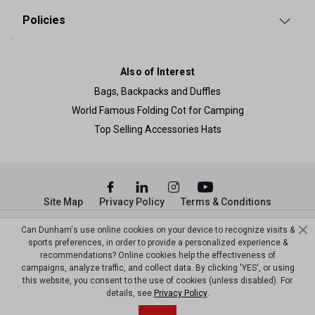
Policies
Also of Interest
Bags, Backpacks and Duffles
World Famous Folding Cot for Camping
Top Selling Accessories Hats
Site Map
Privacy Policy
Terms & Conditions
© Copyright Dunham’s Sports 2026
Can Dunham's use online cookies on your device to recognize visits &
sports preferences, in order to provide a personalized experience &
recommendations? Online cookies help the effectiveness of
campaigns, analyze traffic, and collect data. By clicking 'YES', or using
this website, you consent to the use of cookies (unless disabled). For
details, see
Privacy Policy
.