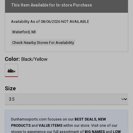
rating
This Item Available for In-store Purchase
value.
Read
252
Reviews.
Availability As of
08/06/2026
NOT AVAILABLE
Same
page
Waterford, MI
link.
Check Nearby Stores For Availability
Color:
Black/Yellow
Size
Dunhamssports.com focuses on our
BEST DEALS, NEW
PRODUCTS
and
VALUE ITEMS
within our store. Visit one of our
stores to experience our full assortment of
BIG NAMES
and
LOW