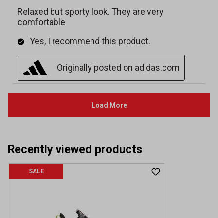
Recently viewed products
SALE