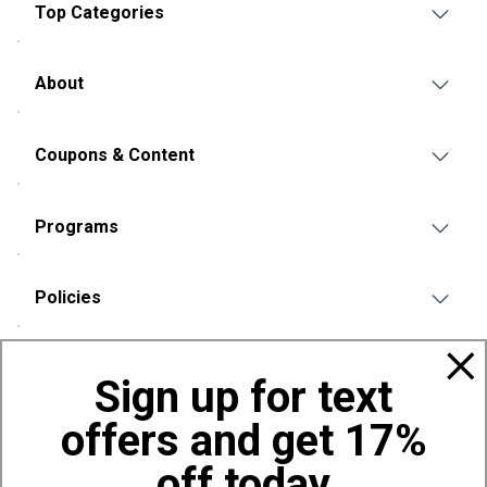
Top Categories
About
Coupons & Content
Programs
Policies
Also of Interest
Sign up for text
Bags, Backpacks and Duffles
offers and get 17%
World Famous Folding Cot for Camping
Top Selling Accessories Hats
off today