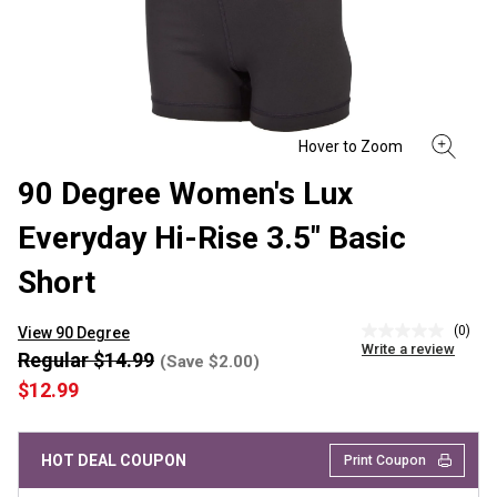
90 Degree Women's Lux
Everyday Hi-Rise 3.5" Basic
Short
(0)
View 90 Degree
No
Write a review
rating
Regular $14.99
(Save $2.00)
value
$12.99
Same
page
link.
HOT DEAL COUPON
Print Coupon