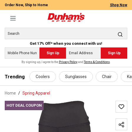
Order Now, Ship to Home
Shop Now
Get 17% Off* when you connect with us!
Sign Up
Sign Up
By signing up, I agree to the
Privacy Policy
and
Terms & Conditions
.
 main content
Trending
Coolers
Sunglasses
Chair
Ka
Home
Spring Apparel
HOT DEAL COUPON