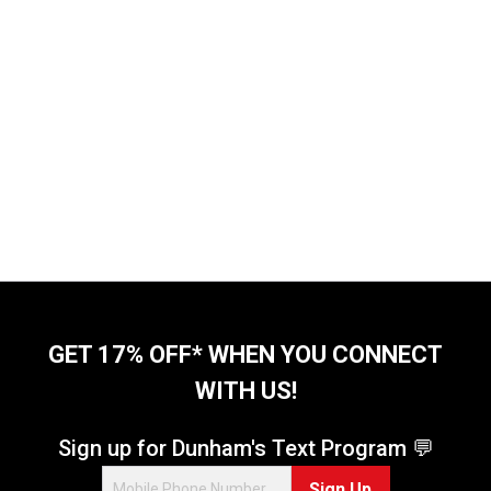
GET 17% OFF* WHEN YOU CONNECT
WITH US!
Sign up for Dunham's Text Program 💬
Sign Up