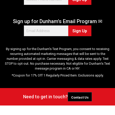
Sign up for Dunham's Email Program ✉
Sign Up
By signing up for the Dunham's Text Program, you consent to receiving
recurring automated marketing messages that will be sent to the
number provided at opt-in. Carrier messaging & data rates apply. Text
STOP to opt-out. No purchase necessary. Not eligible for Dunham's Text
message program in CA or NY.
*Coupon for 17% Off 1 Regularly Priced Item. Exclusions apply.
Need to get in touch?
Contact Us