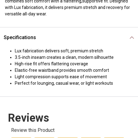
combines soft comfort with a flattering,supportive fit. Designed
with Lux fabrication, it delivers premium stretch and recovery for
versatile all-day wear.
Specifications
Lux fabrication delivers soft, premium stretch
3.5-inch inseam creates a clean, modern silhouette
High-rise fit offers flattering coverage
Elastic-free waistband provides smooth comfort
Light compression supports ease of movement
Perfect for lounging, casual wear, or light workouts