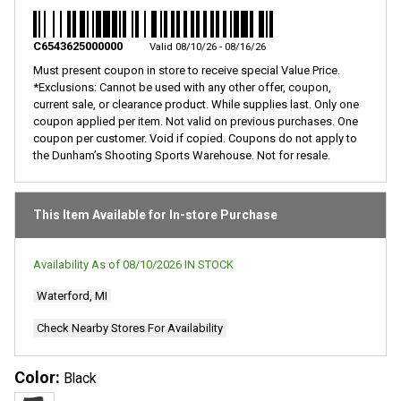
C6543625000000
Valid 08/10/26 - 08/16/26
Must present coupon in store to receive special Value Price.
*Exclusions: Cannot be used with any other offer, coupon,
current sale, or clearance product. While supplies last. Only one
coupon applied per item. Not valid on previous purchases. One
coupon per customer. Void if copied. Coupons do not apply to
the Dunham’s Shooting Sports Warehouse. Not for resale.
This Item Available for In-store Purchase
Availability As of
08/10/2026
IN STOCK
Waterford, MI
Check Nearby Stores For Availability
Color:
Black