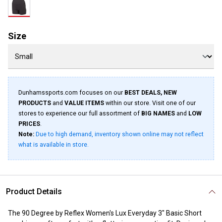
Size
Dunhamssports.com focuses on our
BEST DEALS, NEW
PRODUCTS
and
VALUE ITEMS
within our store. Visit one of our
stores to experience our full assortment of
BIG NAMES
and
LOW
PRICES
.
Note:
Due to high demand, inventory shown online may not reflect
what is available in store.
Product Details
The 90 Degree by Reflex Women's Lux Everyday 3" Basic Short