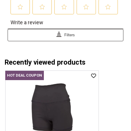
Recently viewed products
HOT DEAL COUPON