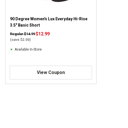
90 Degree Women's Lux Everyday Hi-Rise
3.5" Basic Short
$12.99
Regular $14.99
(save $2.00)
Available In-Store
View Coupon