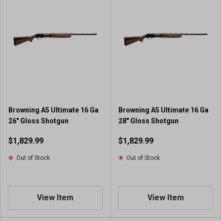
Browning A5 Ultimate 16 Ga
Browning A5 Ultimate 16 Ga
26" Gloss Shotgun
28" Gloss Shotgun
$1,829.99
$1,829.99
Out of Stock
Out of Stock
View Item
View Item