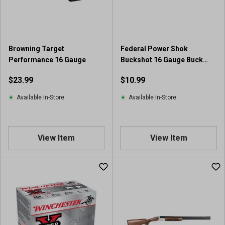
Browning Target
Federal Power Shok
Performance 16 Gauge
Buckshot 16 Gauge Buck
Shot Ammo
$23.99
$10.99
Available In-Store
Available In-Store
View Item
View Item