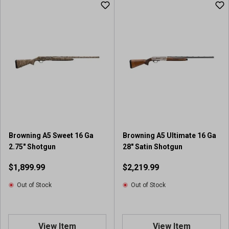
Browning A5 Sweet 16 Ga
Browning A5 Ultimate 16 Ga
2.75" Shotgun
28" Satin Shotgun
$1,899.99
$2,219.99
Out of Stock
Out of Stock
View Item
View Item