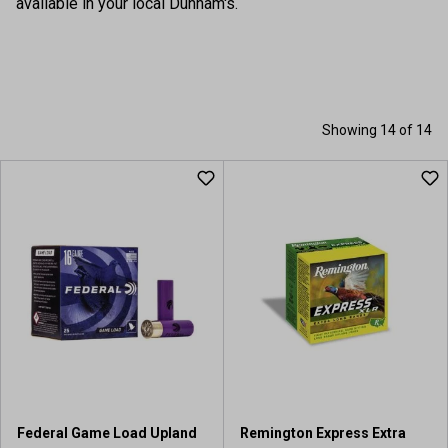
available in your local Dunham's.
Showing 14 of 14
Federal Game Load Upland
Remington Express Extra