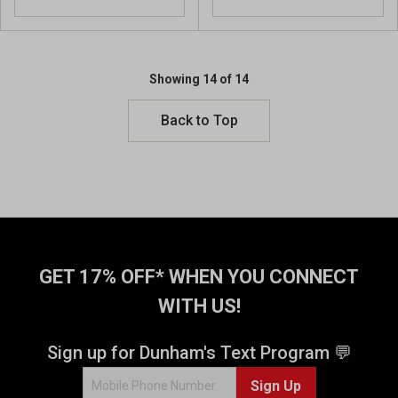
Showing 14 of 14
Back to Top
GET 17% OFF* WHEN YOU CONNECT
WITH US!
Sign up for Dunham's Text Program 💬
Sign Up