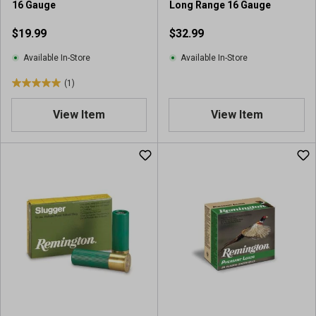
16 Gauge
Long Range 16 Gauge
$19.99
$32.99
Available In-Store
Available In-Store
(1)
5
.
View Item
View Item
0
o
u
t
o
f
5
s
t
a
r
s
.
1