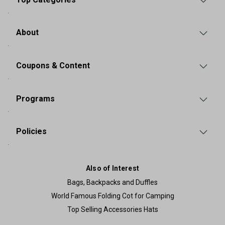
About
Coupons & Content
Programs
Policies
Also of Interest
Bags, Backpacks and Duffles
World Famous Folding Cot for Camping
Top Selling Accessories Hats