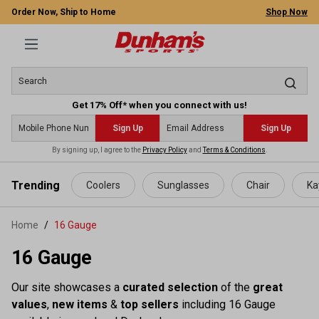
Order Now, Ship to Home
Shop Now
Get 17% Off* when you connect with us!
Sign Up
Sign Up
By signing up, I agree to the
Privacy Policy
and
Terms & Conditions
.
 main content
Trending
Coolers
Sunglasses
Chair
Ka
Home
16 Gauge
16 Gauge
Our site showcases a
curated selection
of the
great
values
,
new items
&
top sellers
including 16 Gauge