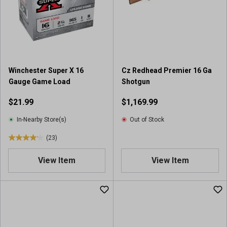
Winchester Super X 16
Cz Redhead Premier 16 Ga
Gauge Game Load
Shotgun
$21.99
$1,169.99
In-Nearby Store(s)
Out of Stock
(23)
4
.
View Item
View Item
1
o
u
t
o
f