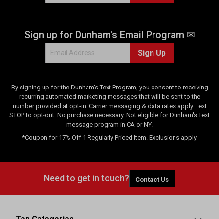
Sign up for Dunham's Email Program ✉
Sign Up
By signing up for the Dunham's Text Program, you consent to receiving
recurring automated marketing messages that will be sent to the
number provided at opt-in. Carrier messaging & data rates apply. Text
STOP to opt-out. No purchase necessary. Not eligible for Dunham's Text
message program in CA or NY.
*Coupon for 17% Off 1 Regularly Priced Item. Exclusions apply.
Need to get in touch?
Contact Us
Top Categories