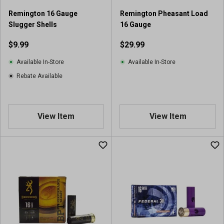
r
Remington 16 Gauge
Remington Pheasant Load
e
Slugger Shells
16 Gauge
v
i
$9.99
$29.99
e
w
Available In-Store
Available In-Store
Rebate Available
View Item
View Item