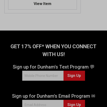
View Item
GET 17% OFF* WHEN YOU CONNECT
WITH US!
Sign up for Dunham's Text Program 💬
Sign Up
Sign up for Dunham's Email Program ✉
Sign Up