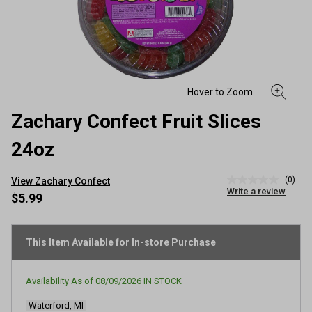
Zachary Confect Fruit Slices
24oz
(0)
View Zachary Confect
No
Write a review
rating
$5.99
value
Same
page
link.
This Item Available for In-store Purchase
Availability As of
08/09/2026
IN STOCK
Waterford, MI