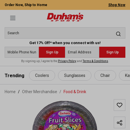
Order Now, Ship to Home
Shop Now
Get 17% Off* when you connect with us!
Sign Up
Sign Up
By signing up, I agree to the
Privacy Policy
and
Terms & Conditions
.
 main content
Trending
Coolers
Sunglasses
Chair
Ka
Home
Other Merchandise
/
Food & Drink