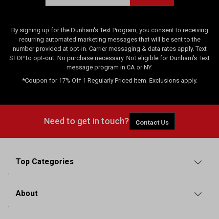
By signing up for the Dunham's Text Program, you consent to receiving
recurring automated marketing messages that will be sent to the
number provided at opt-in. Carrier messaging & data rates apply. Text
STOP to opt-out. No purchase necessary. Not eligible for Dunham's Text
message program in CA or NY.
*Coupon for 17% Off 1 Regularly Priced Item. Exclusions apply.
Need to get in touch?
Contact Us
Top Categories
About