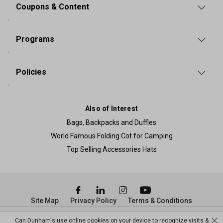
Coupons & Content
Programs
Policies
Also of Interest
Bags, Backpacks and Duffles
World Famous Folding Cot for Camping
Top Selling Accessories Hats
Site Map
Privacy Policy
Terms & Conditions
© Copyright Dunham’s Sports 2026
Can Dunham's use online cookies on your device to recognize visits &