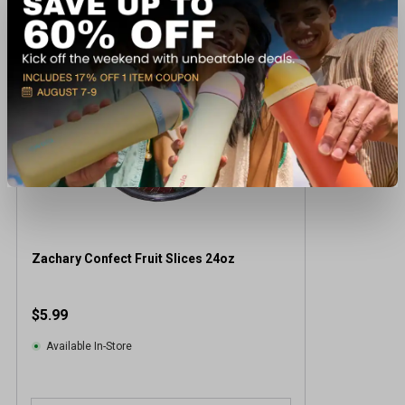
Zachary Confect Fruit Slices 24oz
$5.99
Available In-Store