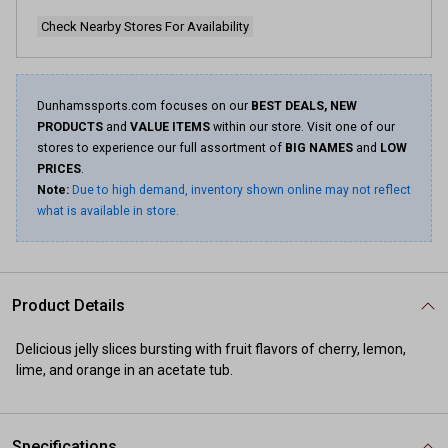
Check Nearby Stores For Availability
Dunhamssports.com focuses on our
BEST DEALS, NEW
PRODUCTS
and
VALUE ITEMS
within our store. Visit one of our
stores to experience our full assortment of
BIG NAMES
and
LOW
PRICES
.
Note:
Due to high demand, inventory shown online may not reflect
what is available in store.
Product Details
Delicious jelly slices bursting with fruit flavors of cherry, lemon,
lime, and orange in an acetate tub.
Specifications