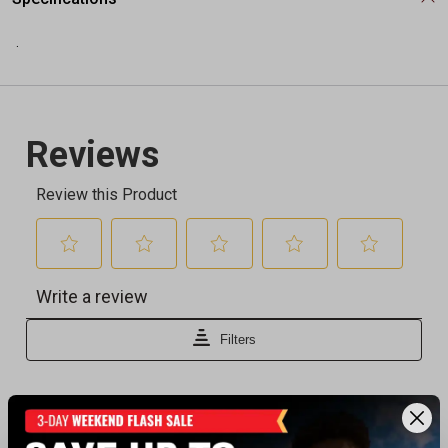
.
Recently viewed products