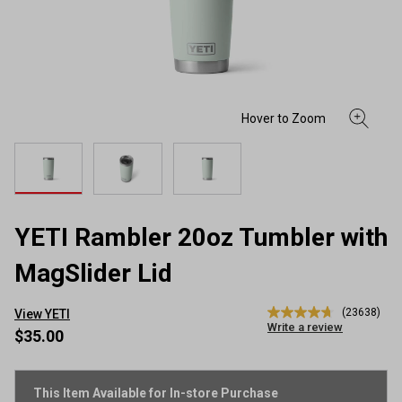
YETI Rambler 20oz Tumbler with
MagSlider Lid
(23638)
View YETI
4.7
Write a review
out
$35.00
of
5
stars,
average
This Item Available for In-store Purchase