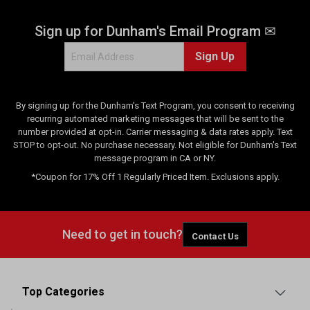
3
8
Sign up for Dunham's Email Program ✉
r
e
Sign Up
v
i
e
w
By signing up for the Dunham's Text Program, you consent to receiving
s
recurring automated marketing messages that will be sent to the
number provided at opt-in. Carrier messaging & data rates apply. Text
STOP to opt-out. No purchase necessary. Not eligible for Dunham's Text
message program in CA or NY.
*Coupon for 17% Off 1 Regularly Priced Item. Exclusions apply.
Need to get in touch?
Contact Us
Top Categories