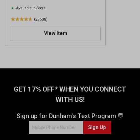
Available In-Store
(23638)
4
.
View Item
7
o
u
t
o
f
5
s
t
GET 17% OFF* WHEN YOU CONNECT
a
WITH US!
r
s
.
Sign up for Dunham's Text Program 💬
2
Sign Up
3
6