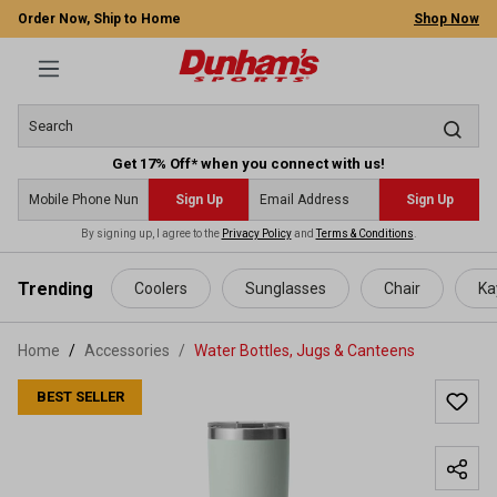
Order Now, Ship to Home
Shop Now
Get 17% Off* when you connect with us!
Sign Up
Sign Up
By signing up, I agree to the
Privacy Policy
and
Terms & Conditions
.
 main content
Trending
Coolers
Sunglasses
Chair
Ka
Home
Accessories
/
Water Bottles, Jugs & Canteens
BEST SELLER