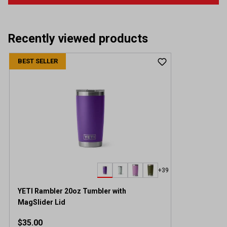
Recently viewed products
BEST SELLER
+39
YETI Rambler 20oz Tumbler with
MagSlider Lid
$35.00