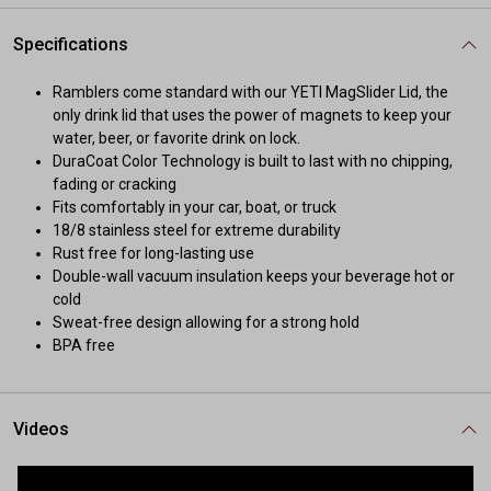
Specifications
Ramblers come standard with our YETI MagSlider Lid, the
only drink lid that uses the power of magnets to keep your
water, beer, or favorite drink on lock.
DuraCoat Color Technology is built to last with no chipping,
fading or cracking
Fits comfortably in your car, boat, or truck
18/8 stainless steel for extreme durability
Rust free for long-lasting use
Double-wall vacuum insulation keeps your beverage hot or
cold
Sweat-free design allowing for a strong hold
BPA free
Videos