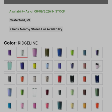
rating
value.
Read
Availability As of
08/09/2026
IN STOCK
23638
Reviews.
Waterford, MI
Same
page
link.
Check Nearby Stores For Availability
Color:
RIDGELINE