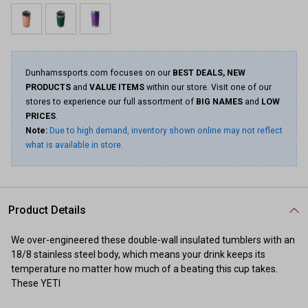
Dunhamssports.com focuses on our
BEST DEALS, NEW
PRODUCTS
and
VALUE ITEMS
within our store. Visit one of our
stores to experience our full assortment of
BIG NAMES
and
LOW
PRICES
.
Note:
Due to high demand, inventory shown online may not reflect
what is available in store.
Product Details
We over-engineered these double-wall insulated tumblers with an
18/8 stainless steel body, which means your drink keeps its
temperature no matter how much of a beating this cup takes.
These YETI