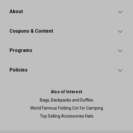
About
Coupons & Content
Programs
Policies
Also of Interest
Bags, Backpacks and Duffles
World Famous Folding Cot for Camping
Top Selling Accessories Hats