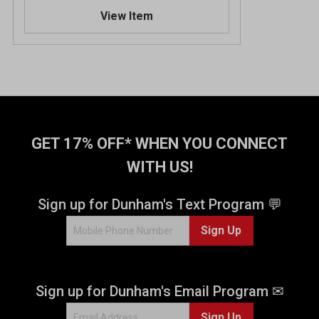
.
View Item
7
o
u
t
o
f
5
s
t
GET 17% OFF* WHEN YOU CONNECT
a
WITH US!
r
s
.
Sign up for Dunham's Text Program 💬
4
Sign Up
2
2
0
r
Sign up for Dunham's Email Program ✉
e
v
Sign Up