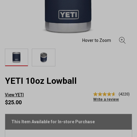
YETI 10oz Lowball
(4220)
View YETI
4.7
Write a review
out
$25.00
of
5
stars,
average
This Item Available for In-store Purchase
rating
value.
Read