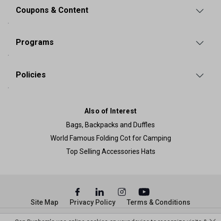
Coupons & Content
Programs
Policies
Also of Interest
Bags, Backpacks and Duffles
World Famous Folding Cot for Camping
Top Selling Accessories Hats
Site Map
Privacy Policy
Terms & Conditions