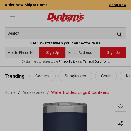
Order Now, Ship to Home
Shop Now
Get 17% Off* when you connect with us!
Sign Up
Sign Up
By signing up, I agree to the
Privacy Policy
and
Terms & Conditions
.
 main content
Trending
Coolers
Sunglasses
Chair
Ka
Home
Accessories
/
Water Bottles, Jugs & Canteens