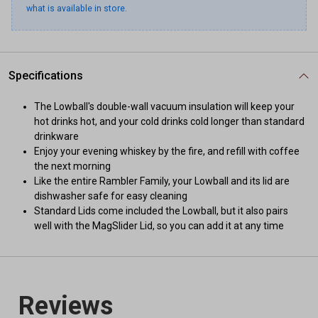
what is available in store.
Specifications
The Lowball's double-wall vacuum insulation will keep your
hot drinks hot, and your cold drinks cold longer than standard
drinkware
Enjoy your evening whiskey by the fire, and refill with coffee
the next morning
Like the entire Rambler Family, your Lowball and its lid are
dishwasher safe for easy cleaning
Standard Lids come included the Lowball, but it also pairs
well with the MagSlider Lid, so you can add it at any time