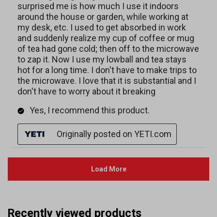
Recently viewed products