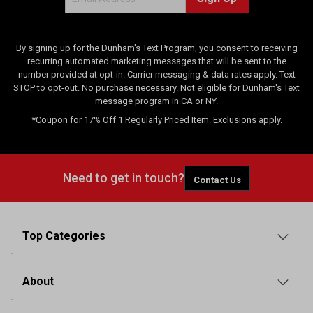
i
e
w
s
By signing up for the Dunham's Text Program, you consent to receiving
recurring automated marketing messages that will be sent to the
number provided at opt-in. Carrier messaging & data rates apply. Text
STOP to opt-out. No purchase necessary. Not eligible for Dunham's Text
message program in CA or NY.
*Coupon for 17% Off 1 Regularly Priced Item. Exclusions apply.
Need to get in touch?
Contact Us
Top Categories
About