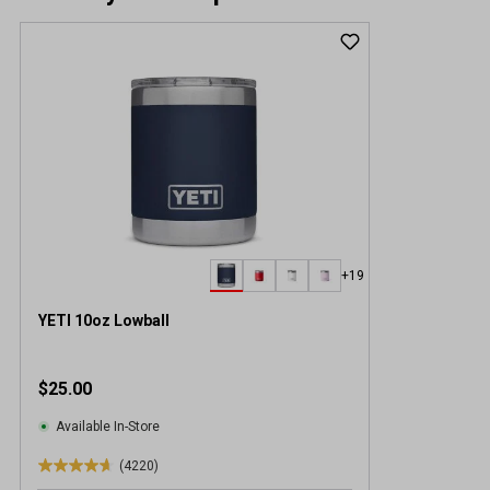
+19
YETI 10oz Lowball
$25.00
Available In-Store
(4220)
4