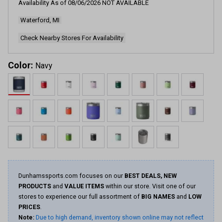
Availability As of
08/06/2026
NOT AVAILABLE
4220
Reviews.
Waterford, MI
Same
page
link.
Check Nearby Stores For Availability
Color:
Navy
Dunhamssports.com focuses on our
BEST DEALS, NEW
PRODUCTS
and
VALUE ITEMS
within our store. Visit one of our
stores to experience our full assortment of
BIG NAMES
and
LOW
PRICES
.
Note:
Due to high demand, inventory shown online may not reflect