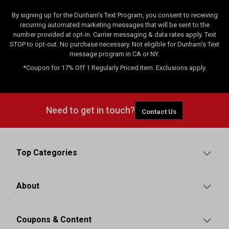
By signing up for the Dunham's Text Program, you consent to receiving
recurring automated marketing messages that will be sent to the
number provided at opt-in. Carrier messaging & data rates apply. Text
STOP to opt-out. No purchase necessary. Not eligible for Dunham's Text
message program in CA or NY.
*Coupon for 17% Off 1 Regularly Priced Item. Exclusions apply.
Need to get in touch?
Contact Us
Top Categories
About
Coupons & Content