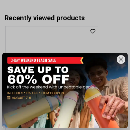
Recently viewed products
Winchester Guns SXP Marine Extreme
Defender 12GA 3 Shotgun
$499.99