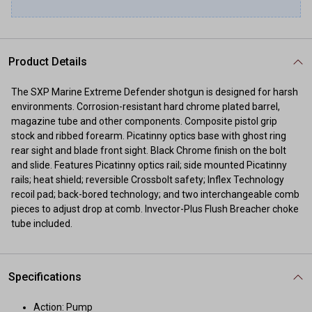
Product Details
The SXP Marine Extreme Defender shotgun is designed for harsh
environments. Corrosion-resistant hard chrome plated barrel,
magazine tube and other components. Composite pistol grip
stock and ribbed forearm. Picatinny optics base with ghost ring
rear sight and blade front sight. Black Chrome finish on the bolt
and slide. Features Picatinny optics rail; side mounted Picatinny
rails; heat shield; reversible Crossbolt safety; Inflex Technology
recoil pad; back-bored technology; and two interchangeable comb
pieces to adjust drop at comb. Invector-Plus Flush Breacher choke
tube included.
Specifications
Action: Pump