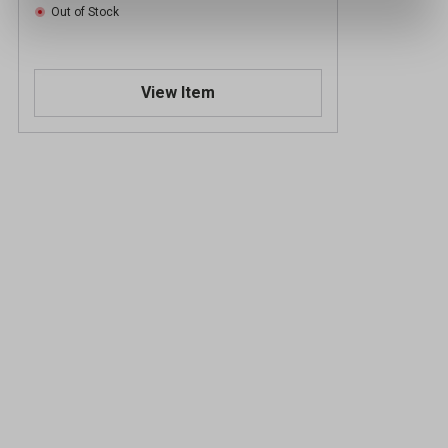
Out of Stock
View Item