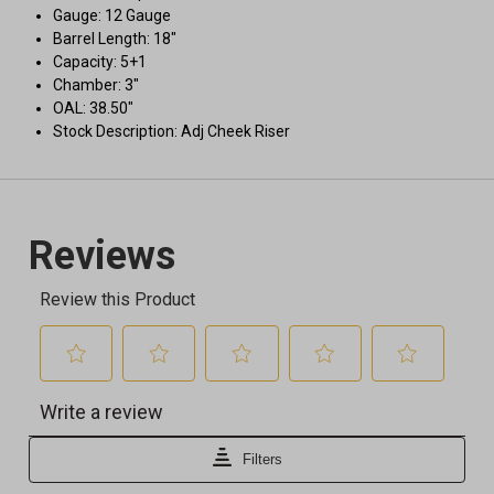
Gauge: 12 Gauge
Barrel Length: 18"
Capacity: 5+1
Chamber: 3"
OAL: 38.50"
Stock Description: Adj Cheek Riser