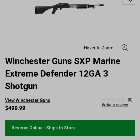
Winchester Guns SXP Marine
Extreme Defender 12GA 3
Shotgun
(0)
View Winchester Guns
No
Write a review
rating
$499.99
value
Same
page
link.
Reserve Online - Ships to Store