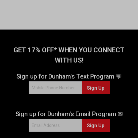
GET 17% OFF* WHEN YOU CONNECT
WITH US!
Sign up for Dunham's Text Program 💬
Sign Up
Sign up for Dunham's Email Program ✉
Sign Up