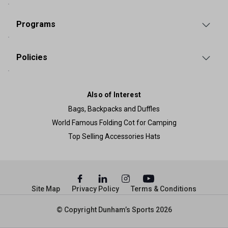
Programs
Policies
Also of Interest
Bags, Backpacks and Duffles
World Famous Folding Cot for Camping
Top Selling Accessories Hats
Site Map
Privacy Policy
Terms & Conditions
© Copyright Dunham’s Sports 2026