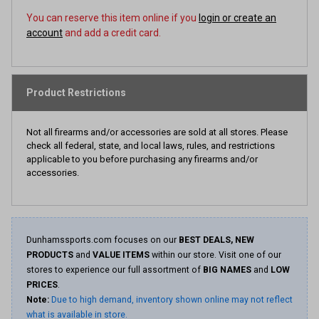
You can reserve this item online if you
login or create an
account
and add a credit card.
Product Restrictions
Not all firearms and/or accessories are sold at all stores. Please
check all federal, state, and local laws, rules, and restrictions
applicable to you before purchasing any firearms and/or
accessories.
Dunhamssports.com focuses on our
BEST DEALS, NEW
PRODUCTS
and
VALUE ITEMS
within our store. Visit one of our
stores to experience our full assortment of
BIG NAMES
and
LOW
PRICES
.
Note:
Due to high demand, inventory shown online may not reflect
what is available in store.