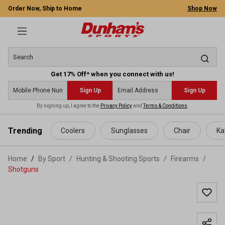
Order Now, Ship to Home
Shop Now
Get 17% Off* when you connect with us!
Sign Up
Sign Up
By signing up, I agree to the
Privacy Policy
and
Terms & Conditions
.
 main content
Trending
Coolers
Sunglasses
Chair
Ka
Home
By Sport
/
Hunting & Shooting Sports
/
Firearms
/
Shotguns