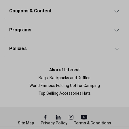
Coupons & Content
Programs
Policies
Also of Interest
Bags, Backpacks and Duffles
World Famous Folding Cot for Camping
Top Selling Accessories Hats
Site Map
Privacy Policy
Terms & Conditions