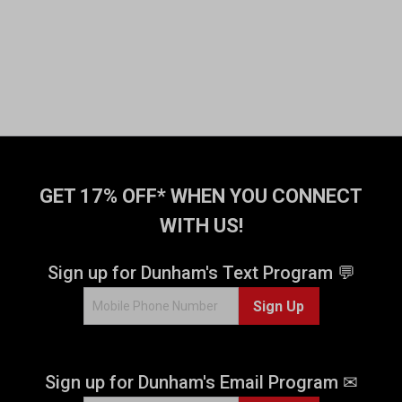
GET 17% OFF* WHEN YOU CONNECT
WITH US!
Sign up for Dunham's Text Program 💬
Sign Up
Sign up for Dunham's Email Program ✉