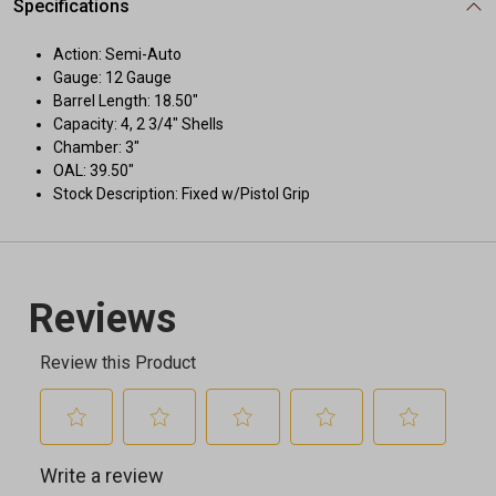
Specifications
Action: Semi-Auto
Gauge: 12 Gauge
Barrel Length: 18.50"
Capacity: 4, 2 3/4" Shells
Chamber: 3"
OAL: 39.50"
Stock Description: Fixed w/Pistol Grip