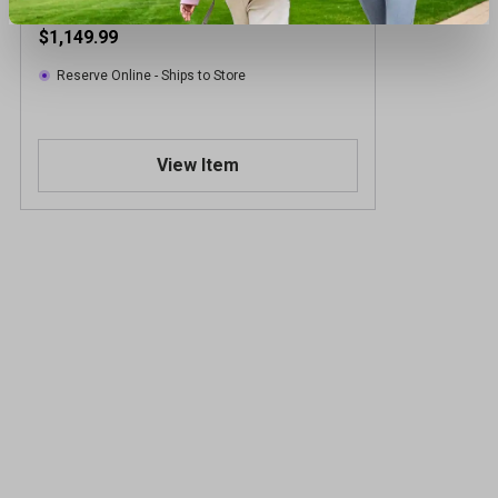
$1,149.99
Reserve Online - Ships to Store
View Item