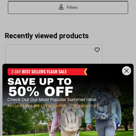
Recently viewed products
Winchester Guns SX4 Extreme Defender
Woodland 12GA 3" Shotgun