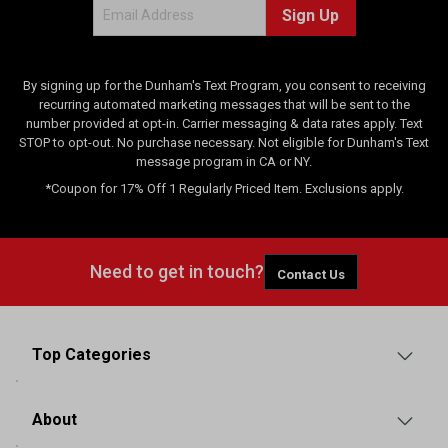
Sign Up
By signing up for the Dunham's Text Program, you consent to receiving
recurring automated marketing messages that will be sent to the
number provided at opt-in. Carrier messaging & data rates apply. Text
STOP to opt-out. No purchase necessary. Not eligible for Dunham's Text
message program in CA or NY.
*Coupon for 17% Off 1 Regularly Priced Item. Exclusions apply.
Need to get in touch?
Contact Us
Top Categories
About