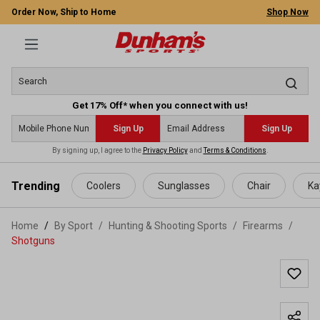
Order Now, Ship to Home
Shop Now
Get 17% Off* when you connect with us!
Sign Up
Sign Up
By signing up, I agree to the
Privacy Policy
and
Terms & Conditions
.
 main content
Trending
Coolers
Sunglasses
Chair
Ka
Home
By Sport
/
Hunting & Shooting Sports
/
Firearms
/
Shotguns