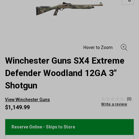
Winchester Guns SX4 Extreme
Defender Woodland 12GA 3"
Shotgun
(0)
View Winchester Guns
No
Write a review
rating
$1,149.99
value
Same
page
link.
Reserve Online - Ships to Store