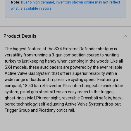
Note:
Due to high demand, inventory shown online may not reflect
what is available in store.
Product Details
The biggest feature of the SX4 Extreme Defender shotgun is
versatility from running a 3-gun competition course to hunting
turkey to just keeping handy when camping in the woods. Like all
SX4 models, these autoloaders are powered by the ever reliable
Active Valve Gas System that offers superior reliability with a
wide range of loads and impressive cycling speed. Featuring a
compact, 18.50 barrel; Invector-Plus interchangeable choke tube
system; pistol grip stock offers an easy reach to the trigger;
ghost-ring style LPA rear sight; reversible Crossbolt safety; back-
bored technology; self-adjusting Active Valve System; drop-out
Trigger Group and Picatinny optics rail.