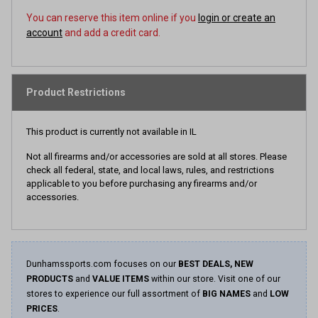
You can reserve this item online if you
login or create an
account
and add a credit card.
Product Restrictions
This product is currently not available in IL
Not all firearms and/or accessories are sold at all stores. Please
check all federal, state, and local laws, rules, and restrictions
applicable to you before purchasing any firearms and/or
accessories.
Dunhamssports.com focuses on our
BEST DEALS, NEW
PRODUCTS
and
VALUE ITEMS
within our store. Visit one of our
stores to experience our full assortment of
BIG NAMES
and
LOW
PRICES
.