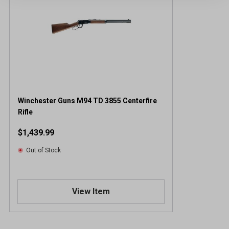
Winchester Guns M94 TD 3855 Centerfire
Rifle
$1,439.99
Out of Stock
View Item