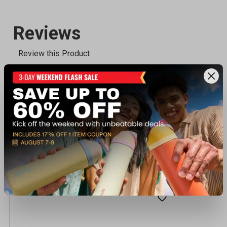
Recently viewed products