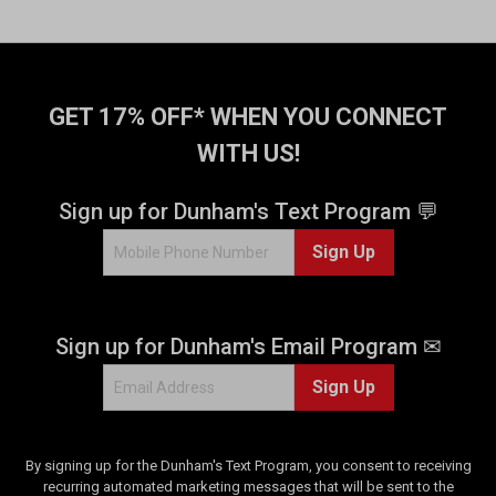
GET 17% OFF* WHEN YOU CONNECT
WITH US!
Sign up for Dunham's Text Program 💬
Sign Up
Sign up for Dunham's Email Program ✉
Sign Up
By signing up for the Dunham's Text Program, you consent to receiving
recurring automated marketing messages that will be sent to the