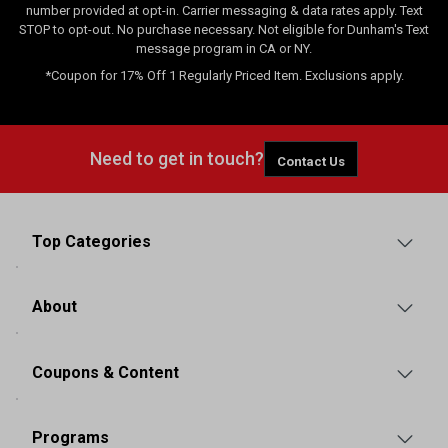
number provided at opt-in. Carrier messaging & data rates apply. Text
STOP to opt-out. No purchase necessary. Not eligible for Dunham's Text
message program in CA or NY.
*Coupon for 17% Off 1 Regularly Priced Item. Exclusions apply.
Need to get in touch?
Contact Us
Top Categories
About
Coupons & Content
Programs