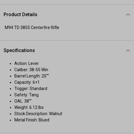
Product Details
M94 TD 3855 Centerfire Rifle
Specifications
Action: Lever
Caliber: 38-55 Win
Barrel Length: 20""
Capacity: 6+1
Trigger: Standard
Safety: Tang
OAL: 38""
Weight: 6.12 lbs
Stock Description: Walnut
Metal Finish: Blued