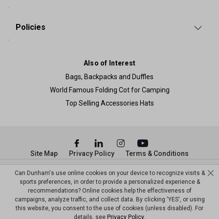
Policies
Also of Interest
Bags, Backpacks and Duffles
World Famous Folding Cot for Camping
Top Selling Accessories Hats
Site Map
Privacy Policy
Terms & Conditions
© Copyright Dunham’s Sports 2026
Can Dunham's use online cookies on your device to recognize visits &
sports preferences, in order to provide a personalized experience &
recommendations? Online cookies help the effectiveness of
campaigns, analyze traffic, and collect data. By clicking 'YES', or using
this website, you consent to the use of cookies (unless disabled). For
details, see
Privacy Policy
.