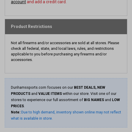
account
and add a credit card.
Product Restrictions
Not all firearms and/or accessories are sold at all stores. Please
check all federal, state, and local laws, rules, and restrictions
applicable to you before purchasing any firearms and/or
accessories.
Dunhamssports.com focuses on our
BEST DEALS, NEW
PRODUCTS
and
VALUE ITEMS
within our store. Visit one of our
stores to experience our full assortment of
BIG NAMES
and
LOW
PRICES
.
Note:
Due to high demand, inventory shown online may not reflect
what is available in store.