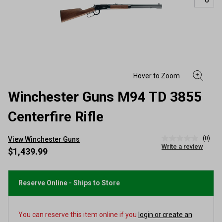
Winchester Guns M94 TD 3855
Centerfire Rifle
(0)
View Winchester Guns
No
Write a review
rating
$1,439.99
value
Same
page
link.
Reserve Online - Ships to Store
You can reserve this item online if you
login or create an