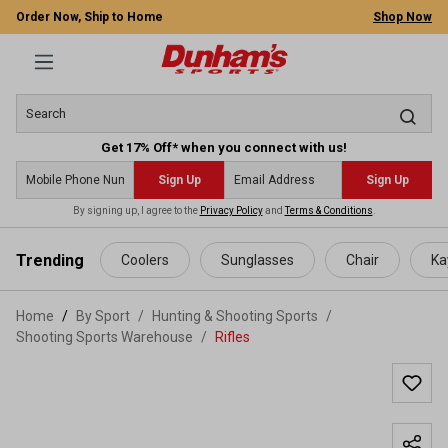
Order Now, Ship to Home
Shop Now
Get 17% Off* when you connect with us!
Sign Up
Sign Up
By signing up, I agree to the
Privacy Policy
and
Terms & Conditions
.
 main content
Trending
Coolers
Sunglasses
Chair
Ka
Home
By Sport
/
Hunting & Shooting Sports
/
Shooting Sports Warehouse
/
Rifles