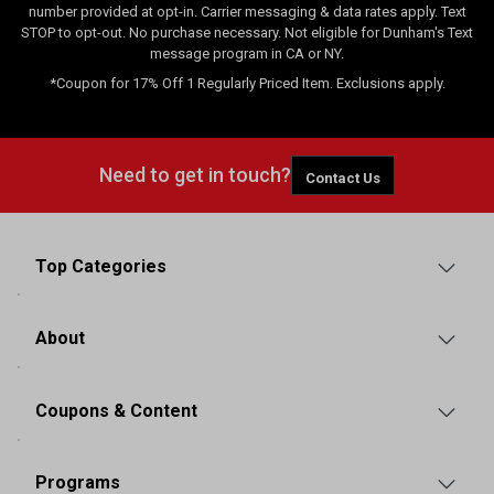
number provided at opt-in. Carrier messaging & data rates apply. Text
STOP to opt-out. No purchase necessary. Not eligible for Dunham's Text
message program in CA or NY.
*Coupon for 17% Off 1 Regularly Priced Item. Exclusions apply.
Need to get in touch?
Contact Us
Top Categories
About
Coupons & Content
Programs