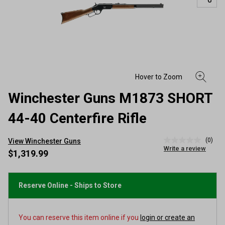
Winchester Guns M1873 SHORT
44-40 Centerfire Rifle
(0)
View Winchester Guns
No
Write a review
rating
$1,319.99
value
Same
page
link.
Reserve Online - Ships to Store
You can reserve this item online if you
login or create an