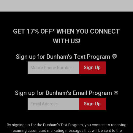
GET 17% OFF* WHEN YOU CONNECT
WITH US!
Sign up for Dunham's Text Program 💬
Sign Up
Sign up for Dunham's Email Program ✉
Sign Up
By signing up for the Dunham's Text Program, you consent to receiving
recurring automated marketing messages that will be sent to the