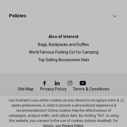
Policies
Also of Interest
Bags, Backpacks and Duffles
World Famous Folding Cot for Camping
Top Selling Accessories Hats
Site Map
Privacy Policy
Terms & Conditions
© Copyright Dunham’s Sports 2026
Can Dunham's use online cookies on your device to recognize visits &
sports preferences, in order to provide a personalized experience &
recommendations? Online cookies help the effectiveness of
campaigns, analyze traffic, and collect data. By clicking 'YES', or using
this website, you consent to the use of cookies (unless disabled). For
details, see
Privacy Policy
.