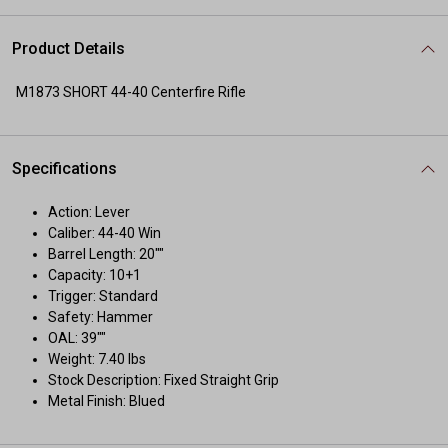
Product Details
M1873 SHORT 44-40 Centerfire Rifle
Specifications
Action: Lever
Caliber: 44-40 Win
Barrel Length: 20""
Capacity: 10+1
Trigger: Standard
Safety: Hammer
OAL: 39""
Weight: 7.40 lbs
Stock Description: Fixed Straight Grip
Metal Finish: Blued