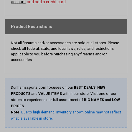
account
and add a credit card.
Product Restrictions
Not all firearms and/or accessories are sold at all stores. Please
check all federal, state, and local laws, rules, and restrictions
applicable to you before purchasing any firearms and/or
accessories.
Dunhamssports.com focuses on our
BEST DEALS, NEW
PRODUCTS
and
VALUE ITEMS
within our store. Visit one of our
stores to experience our full assortment of
BIG NAMES
and
LOW
PRICES
.
Note:
Due to high demand, inventory shown online may not reflect
what is available in store.