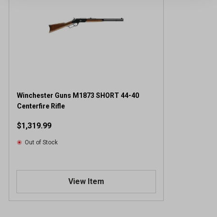
Winchester Guns M1873 SHORT 44-40
Centerfire Rifle
$1,319.99
Out of Stock
View Item