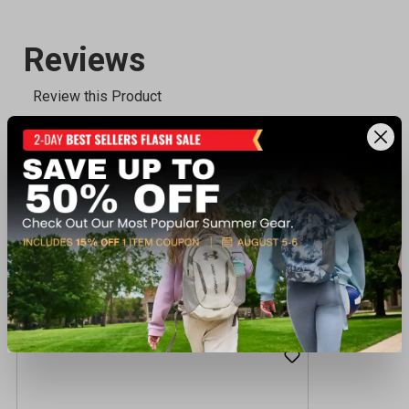
Recently viewed products