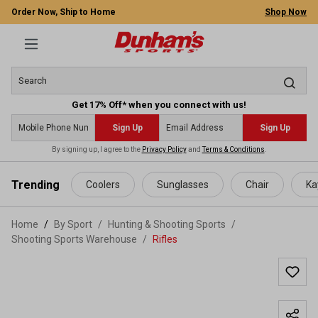
Order Now, Ship to Home
Shop Now
Get 17% Off* when you connect with us!
Sign Up
Sign Up
By signing up, I agree to the
Privacy Policy
and
Terms & Conditions
.
 main content
Trending
Coolers
Sunglasses
Chair
Ka
Home
By Sport
/
Hunting & Shooting Sports
/
Shooting Sports Warehouse
/
Rifles