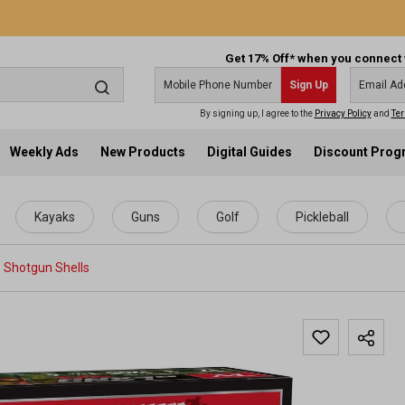
Get 17% Off* when you connect 
Sign Up
By signing up, I agree to the
Privacy Policy
and
Ter
Weekly Ads
New Products
Digital Guides
Discount Pro
Kayaks
Guns
Golf
Pickleball
Shotgun Shells