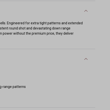
lls. Engineered for extra tight patterns and extended
sistent round shot and devastating down range
n power without the premium price, they deliver
ng-range patterns