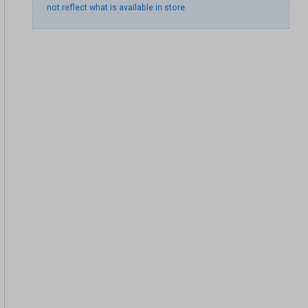
not reflect what is available in store.