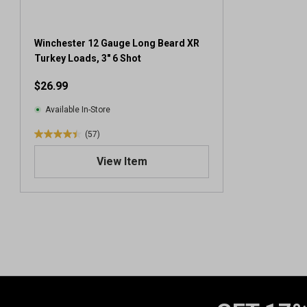
Winchester 12 Gauge Long Beard XR
Turkey Loads, 3" 6 Shot
$26.99
Available In-Store
(57)
4
.
View Item
4
o
u
t
o
f
5
s
t
a