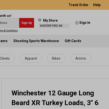
Track Order
Help
with us!
My Store
Sign In
Sign Up
WATERFORD MI
ms & Conditions
.
grams
Shooting Sports Warehouse
Gift Cards
Cleats
Apparel
Bikes
Ammo
Winchester 12 Gauge Long
Beard XR Turkey Loads, 3" 6