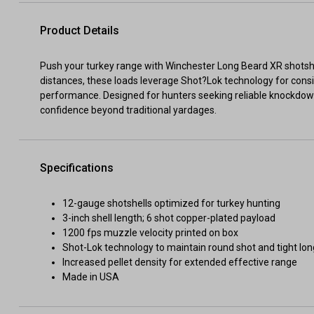
Product Details
Push your turkey range with Winchester Long Beard XR shotshe
distances, these loads leverage Shot?Lok technology for con
performance. Designed for hunters seeking reliable knockdow
confidence beyond traditional yardages.
Specifications
12-gauge shotshells optimized for turkey hunting
3-inch shell length; 6 shot copper-plated payload
1200 fps muzzle velocity printed on box
Shot-Lok technology to maintain round shot and tight lo
Increased pellet density for extended effective range
Made in USA