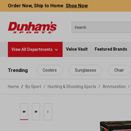
Order Now, Ship to Home
Shop Now
Value Vault
Featured Brands
View All Departments
 main content
Trending
Coolers
Sunglasses
Chair
Home
By Sport
/
Hunting & Shooting Sports
/
Ammunition
/