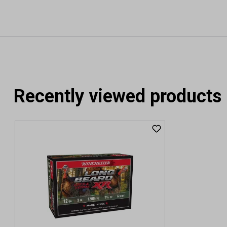
Recently viewed products