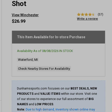
Shot
(57)
View Winchester
4.4
Write a review
out
$26.99
of
5
stars,
average
This Item Available for In-store Purchase
rating
value.
Read
Availability As of
08/08/2026
IN STOCK
57
Reviews.
Waterford, MI
Same
page
link.
Check Nearby Stores For Availability
Dunhamssports.com focuses on our
BEST DEALS, NEW
PRODUCTS
and
VALUE ITEMS
within our store. Visit one
of our stores to experience our full assortment of
BIG
NAMES
and
LOW PRICES
.
Note:
Due to high demand, inventory shown online may