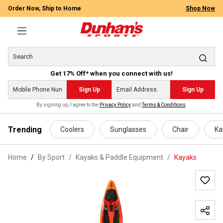
Order Now, Ship to Home
Shop Now
Get 17% Off* when you connect with us!
Sign Up
Sign Up
By signing up, I agree to the
Privacy Policy
and
Terms & Conditions
.
 main content
Trending
Coolers
Sunglasses
Chair
Ka
Home
By Sport
/
Kayaks & Paddle Equipment
/
Kayaks