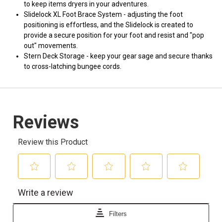
to keep items dryers in your adventures.
Slidelock XL Foot Brace System - adjusting the foot
positioning is effortless, and the Slidelock is created to
provide a secure position for your foot and resist and "pop
out" movements.
Stern Deck Storage - keep your gear sage and secure thanks
to cross-latching bungee cords.