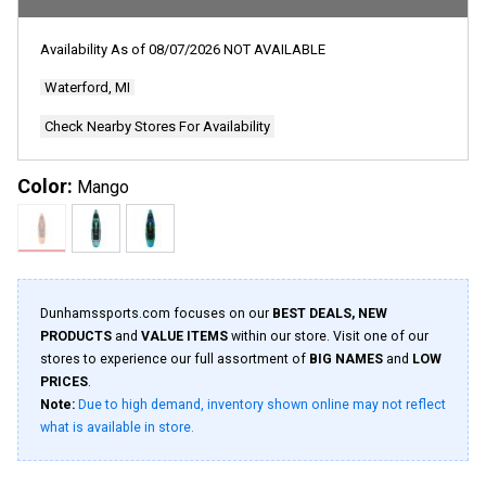
Availability As of
08/07/2026
NOT AVAILABLE
Waterford, MI
Check Nearby Stores For Availability
Color:
Mango
Dunhamssports.com focuses on our
BEST DEALS, NEW
PRODUCTS
and
VALUE ITEMS
within our store. Visit one of our
stores to experience our full assortment of
BIG NAMES
and
LOW
PRICES
.
Note:
Due to high demand, inventory shown online may not reflect
what is available in store.