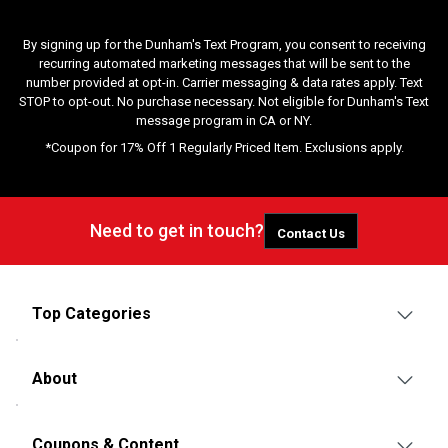
By signing up for the Dunham's Text Program, you consent to receiving
recurring automated marketing messages that will be sent to the
number provided at opt-in. Carrier messaging & data rates apply. Text
STOP to opt-out. No purchase necessary. Not eligible for Dunham's Text
message program in CA or NY.
*Coupon for 17% Off 1 Regularly Priced Item. Exclusions apply.
Need to get in touch?
Contact Us
Top Categories
About
Coupons & Content