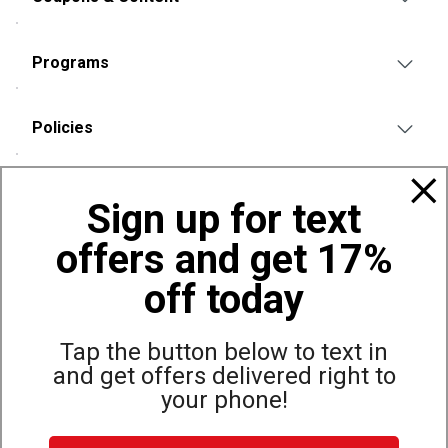
Programs
Policies
Also of Interest
Sign up for text
Bags, Backpacks and Duffles
offers and get 17%
World Famous Folding Cot for Camping
Top Selling Accessories Hats
off today
Tap the button below to text in
and get offers delivered right to
Site Map
Privacy Policy
Terms & Conditions
your phone!
© Copyright Dunham’s Sports 2026