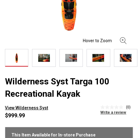
Wilderness Syst Targa 100
Recreational Kayak
(0)
View Wilderness Syst
No
Write a review
rating
$999.99
value
Same
page
link.
This Item Available for In-store Purchase