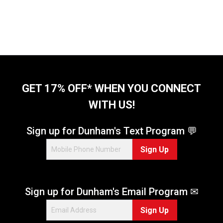
GET 17% OFF* WHEN YOU CONNECT
WITH US!
Sign up for Dunham's Text Program 💬
Sign Up
Sign up for Dunham's Email Program ✉
Sign Up