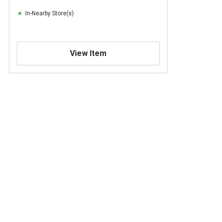
In-Nearby Store(s)
View Item