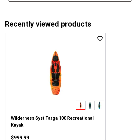
Recently viewed products
Wilderness Syst Targa 100 Recreational
Kayak
$999.99