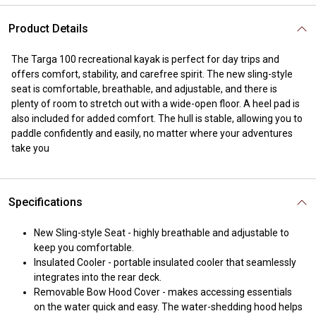
Product Details
The Targa 100 recreational kayak is perfect for day trips and
offers comfort, stability, and carefree spirit. The new sling-style
seat is comfortable, breathable, and adjustable, and there is
plenty of room to stretch out with a wide-open floor. A heel pad is
also included for added comfort. The hull is stable, allowing you to
paddle confidently and easily, no matter where your adventures
take you
Specifications
New Sling-style Seat - highly breathable and adjustable to
keep you comfortable.
Insulated Cooler - portable insulated cooler that seamlessly
integrates into the rear deck.
Removable Bow Hood Cover - makes accessing essentials
on the water quick and easy. The water-shedding hood helps