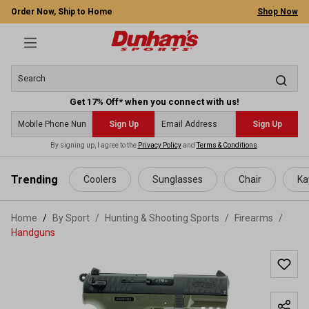
Order Now, Ship to Home
Shop Now
Get 17% Off* when you connect with us!
Sign Up
Sign Up
By signing up, I agree to the
Privacy Policy
and
Terms & Conditions
.
 main content
Trending
Coolers
Sunglasses
Chair
Ka
Home
By Sport
/
Hunting & Shooting Sports
/
Firearms
/
Handguns