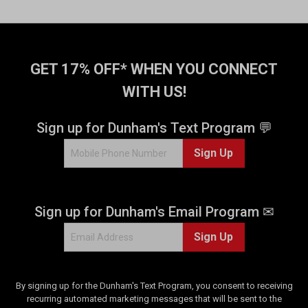
GET 17% OFF* WHEN YOU CONNECT
WITH US!
Sign up for Dunham's Text Program 💬
Sign Up
Sign up for Dunham's Email Program ✉
Sign Up
By signing up for the Dunham's Text Program, you consent to receiving
recurring automated marketing messages that will be sent to the