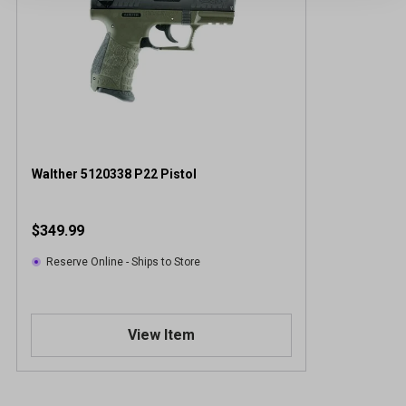
Walther 5120338 P22 Pistol
$349.99
Reserve Online - Ships to Store
View Item