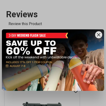
Recently viewed products