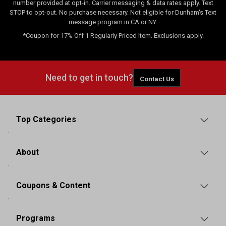
number provided at opt-in. Carrier messaging & data rates apply. Text
STOP to opt-out. No purchase necessary. Not eligible for Dunham's Text
message program in CA or NY.
*Coupon for 17% Off 1 Regularly Priced Item. Exclusions apply.
Need to get in touch?
Contact Us
Top Categories
About
Coupons & Content
Programs