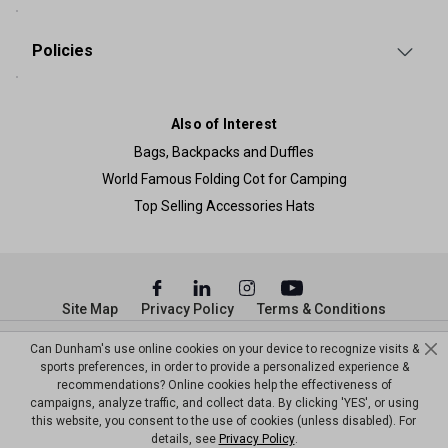
Policies
Also of Interest
Bags, Backpacks and Duffles
World Famous Folding Cot for Camping
Top Selling Accessories Hats
Site Map
Privacy Policy
Terms & Conditions
© Copyright Dunham’s Sports 2026
Can Dunham's use online cookies on your device to recognize visits &
sports preferences, in order to provide a personalized experience &
recommendations? Online cookies help the effectiveness of
campaigns, analyze traffic, and collect data. By clicking 'YES', or using
this website, you consent to the use of cookies (unless disabled). For
details, see
Privacy Policy
.