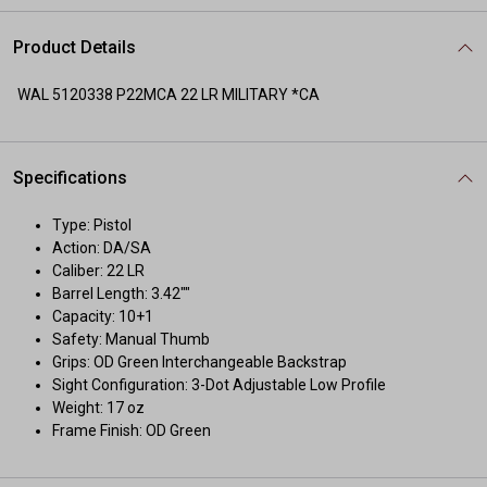
Product Details
WAL 5120338 P22MCA 22 LR MILITARY *CA
Specifications
Type: Pistol
Action: DA/SA
Caliber: 22 LR
Barrel Length: 3.42""
Capacity: 10+1
Safety: Manual Thumb
Grips: OD Green Interchangeable Backstrap
Sight Configuration: 3-Dot Adjustable Low Profile
Weight: 17 oz
Frame Finish: OD Green