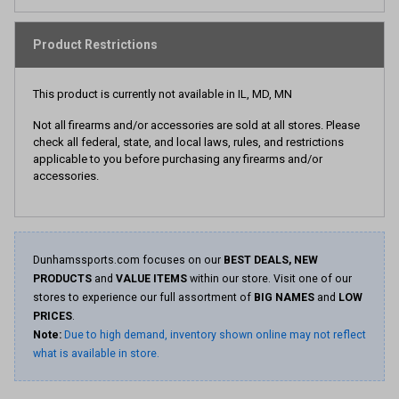
Product Restrictions
This product is currently not available in IL, MD, MN
Not all firearms and/or accessories are sold at all stores. Please
check all federal, state, and local laws, rules, and restrictions
applicable to you before purchasing any firearms and/or
accessories.
Dunhamssports.com focuses on our
BEST DEALS, NEW
PRODUCTS
and
VALUE ITEMS
within our store. Visit one of our
stores to experience our full assortment of
BIG NAMES
and
LOW
PRICES
.
Note:
Due to high demand, inventory shown online may not reflect
what is available in store.