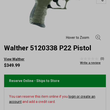
Walther 5120338 P22 Pistol
(0)
View Walther
No
Write a review
rating
$349.99
value
Same
page
link.
Reserve Online - Ships to Store
You can reserve this item online if you
login or create an
account
and add a credit card.