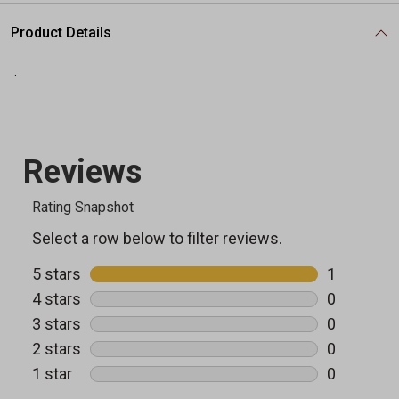
Product Details
.