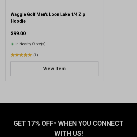
Waggle Golf Men's Loon Lake 1/4 Zip
Hoodie
$99.00
In-Nearby Store(s)
(1)
5
.
View Item
0
o
u
t
o
f
5
s
t
GET 17% OFF* WHEN YOU CONNECT
a
WITH US!
r