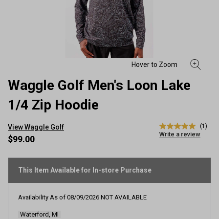
Waggle Golf Men's Loon Lake
1/4 Zip Hoodie
(1)
View Waggle Golf
5.0
Write a review
out
$99.00
of
5
stars,
average
This Item Available for In-store Purchase
rating
value.
Read
Availability As of
08/09/2026
NOT AVAILABLE
a
Review.
Waterford, MI
Same