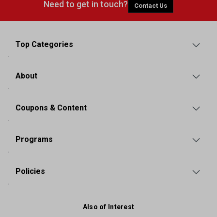
Need to get in touch?
Contact Us
Top Categories
About
Coupons & Content
Programs
Policies
Also of Interest