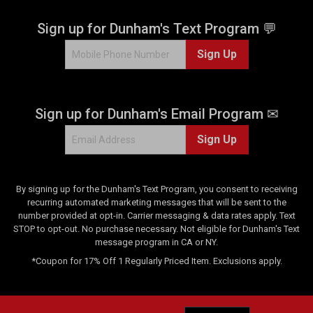
s
.
Sign up for Dunham's Text Program 💬
1
Sign Up
r
e
v
i
Sign up for Dunham's Email Program ✉
e
w
Sign Up
By signing up for the Dunham's Text Program, you consent to receiving
recurring automated marketing messages that will be sent to the
number provided at opt-in. Carrier messaging & data rates apply. Text
STOP to opt-out. No purchase necessary. Not eligible for Dunham's Text
message program in CA or NY.
*Coupon for 17% Off 1 Regularly Priced Item. Exclusions apply.