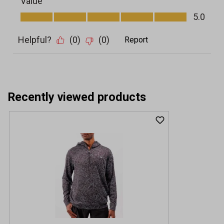
Recently viewed products