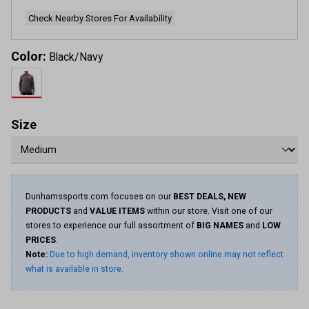
page
link.
Check Nearby Stores For Availability
Color:
Black/Navy
Size
Dunhamssports.com focuses on our
BEST DEALS, NEW
PRODUCTS
and
VALUE ITEMS
within our store. Visit one of our
stores to experience our full assortment of
BIG NAMES
and
LOW
PRICES
.
Note:
Due to high demand, inventory shown online may not reflect
what is available in store.