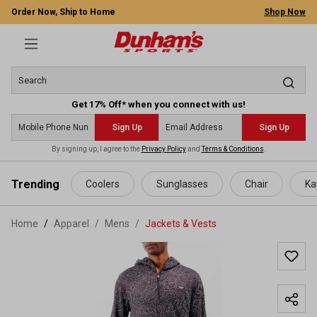
Order Now, Ship to Home
Shop Now
Get 17% Off* when you connect with us!
Sign Up
Sign Up
By signing up, I agree to the
Privacy Policy
and
Terms & Conditions
.
 main content
Trending
Coolers
Sunglasses
Chair
Ka
Home
Apparel
/
Mens
/
Jackets & Vests