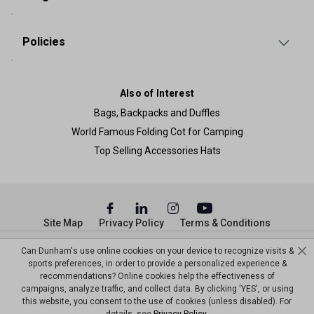
Policies
Also of Interest
Bags, Backpacks and Duffles
World Famous Folding Cot for Camping
Top Selling Accessories Hats
Site Map
Privacy Policy
Terms & Conditions
© Copyright Dunham’s Sports 2026
Can Dunham's use online cookies on your device to recognize visits &
sports preferences, in order to provide a personalized experience &
recommendations? Online cookies help the effectiveness of
campaigns, analyze traffic, and collect data. By clicking 'YES', or using
this website, you consent to the use of cookies (unless disabled). For