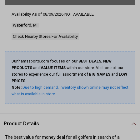
Availability As of
08/09/2026
NOT AVAILABLE
Waterford, MI
Check Nearby Stores For Availability
Dunhamssports.com focuses on our
BEST DEALS, NEW
PRODUCTS
and
VALUE ITEMS
within our store. Visit one of our
stores to experience our full assortment of
BIG NAMES
and
LOW
PRICES
.
Note:
Due to high demand, inventory shown online may not reflect
what is available in store.
Product Details
The best value for money deal for all golfers in search of a