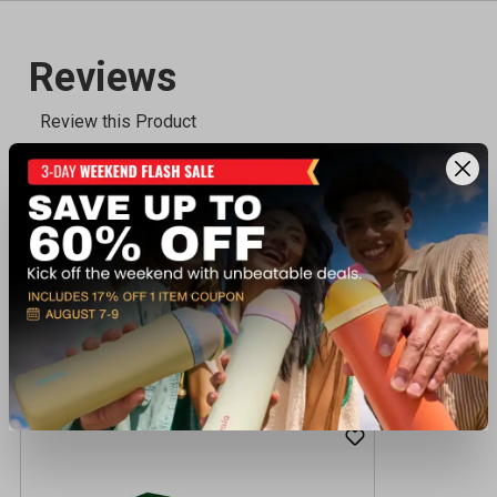
Recently viewed products