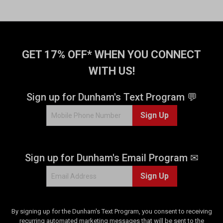
GET 17% OFF* WHEN YOU CONNECT
WITH US!
Sign up for Dunham's Text Program 💬
Sign Up
Sign up for Dunham's Email Program ✉
Sign Up
By signing up for the Dunham's Text Program, you consent to receiving
recurring automated marketing messages that will be sent to the