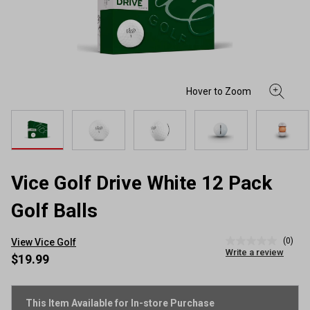
Vice Golf Drive White 12 Pack
Golf Balls
(0)
View Vice Golf
No
Write a review
rating
$19.99
value
Same
page
link.
This Item Available for In-store Purchase