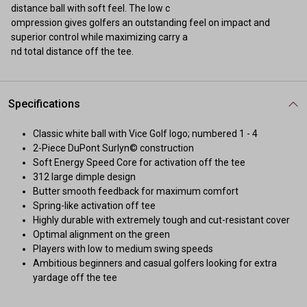
distance ball with soft feel. The low c
ompression gives golfers an outstanding feel on impact and
superior control while maximizing carry a
nd total distance off the tee.
Specifications
Classic white ball with Vice Golf logo; numbered 1 - 4
2-Piece DuPont Surlyn© construction
Soft Energy Speed Core for activation off the tee
312 large dimple design
Butter smooth feedback for maximum comfort
Spring-like activation off tee
Highly durable with extremely tough and cut-resistant cover
Optimal alignment on the green
Players with low to medium swing speeds
Ambitious beginners and casual golfers looking for extra
yardage off the tee