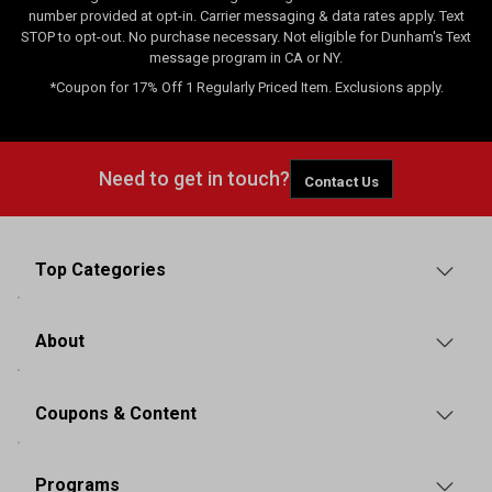
number provided at opt-in. Carrier messaging & data rates apply. Text
STOP to opt-out. No purchase necessary. Not eligible for Dunham's Text
message program in CA or NY.
*Coupon for 17% Off 1 Regularly Priced Item. Exclusions apply.
Need to get in touch?
Contact Us
Top Categories
About
Coupons & Content
Programs