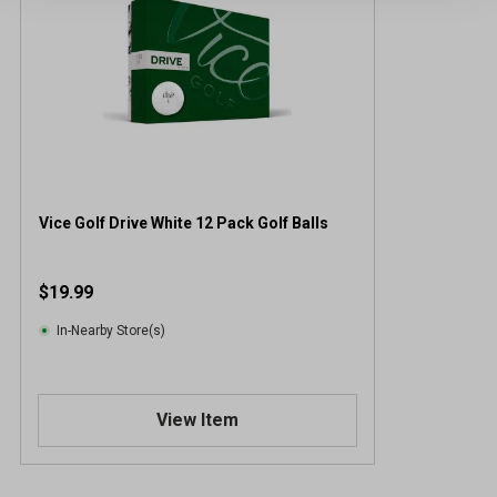
Vice Golf Drive White 12 Pack Golf Balls
$19.99
In-Nearby Store(s)
View Item