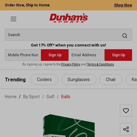
Order Now, Ship to Home
Shop Now
Get 17% Off* when you connect with us!
Sign Up
Sign Up
By signing up, I agree to the
Privacy Policy
and
Terms & Conditions
.
 main content
Trending
Coolers
Sunglasses
Chair
Ka
Home
By Sport
/
Golf
/
Balls