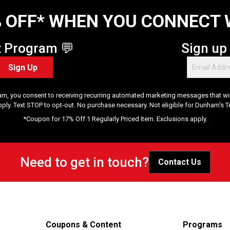
 OFF* WHEN YOU CONNECT 
t Program 💬
Sign up
Sign Up
am, you consent to receiving recurring automated marketing messages that will
pply. Text STOP to opt-out. No purchase necessary. Not eligible for Dunham's 
*Coupon for 17% Off 1 Regularly Priced Item. Exclusions apply.
Need to get in touch?
Contact Us
Coupons & Content
Programs