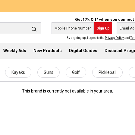
Get 17% Off* when you connect 
Sign Up
By signing up, I agree to the
Privacy Policy
and
Ter
Weekly Ads
New Products
Digital Guides
Discount Pro
Kayaks
Guns
Golf
Pickleball
This brand is currently not available in your area.