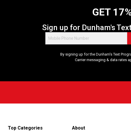
GET 17%
Sign up for Dunham's Tex
By signing up for the Dunham's Text Progr
Carrier messaging & data rates a
Top Categories
About