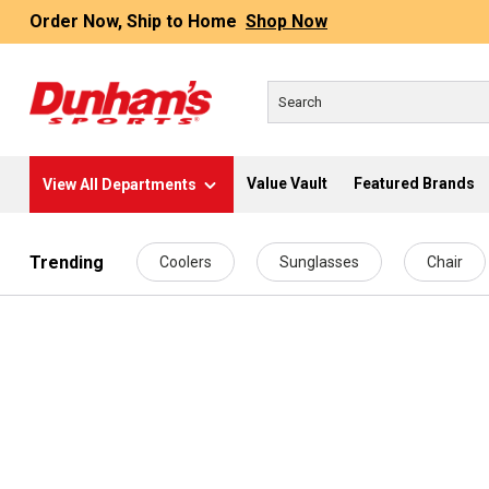
Order Now, Ship to Home
Shop Now
Value Vault
Featured Brands
View All Departments
 main content
Trending
Coolers
Sunglasses
Chair