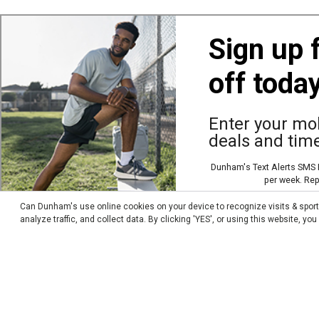
Accessories
About Us
Sign up 
Apparel
Careers
off toda
By Sport
Donations
Footwear
Employee Access
Enter your mob
Other Merchandise
FAQ
deals and time
Team Logo Product
News
Dunham's Text Alerts SMS P
Store Locator
per week. Rep
Sweepstakes Winners
Can Dunham's use online cookies on your device to recognize visits & spor
analyze traffic, and collect data. By clicking 'YES', or using this website, y
Transparency In Coverage MRF