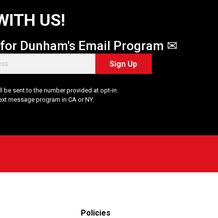
WITH US!
 for Dunham's Email Program ✉
Sign Up
 be sent to the number provided at opt-in.
Text message program in CA or NY.
Policies