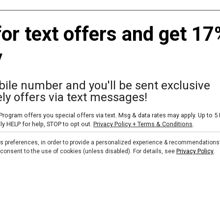
Dunham's Sports Coupons
Email Progra
for text offers and get 17
Apparel Coupons
Text Alert Pr
y
Ammunition Coupons
Discount Pro
Baseball/Softball Coupons
Military Disco
ile number and you'll be sent exclusive
Basketball Coupons
Sezzle
ly offers via text messages!
Camping Coupons
rogram offers you special offers via text. Msg & data rates may apply. Up to 5
Fitness & Exercise Coupons
ly HELP for help, STOP to opt out.
Privacy Policy + Terms & Conditions
.
Skip text signup
Footwear Coupons
ts preferences, in order to provide a personalized experience & recommendations
ou consent to the use of cookies (unless disabled). For details, see
Privacy Policy
.
Golf Coupons
Kayak Coupons
Pickleball Coupons
Soccer Coupons