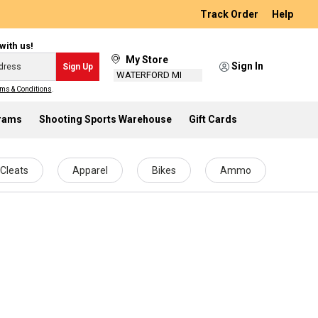
Track Order
Help
with us!
My Store
Sign In
Sign Up
WATERFORD MI
ms & Conditions
.
grams
Shooting Sports Warehouse
Gift Cards
Cleats
Apparel
Bikes
Ammo