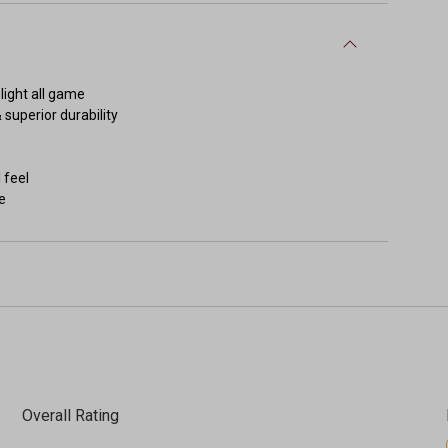
light all game
 superior durability
 feel
e