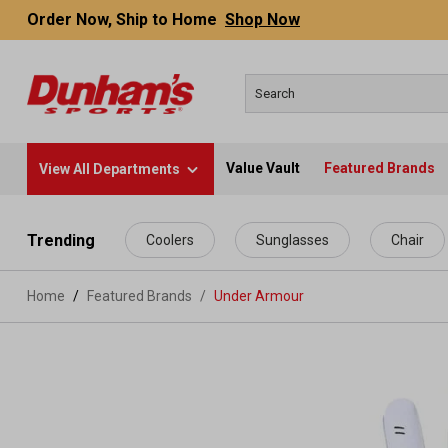
Order Now, Ship to Home
Shop Now
Value Vault
Featured Brands
View All Departments
 main content
Trending
Coolers
Sunglasses
Chair
Home
Featured Brands
/
Under Armour