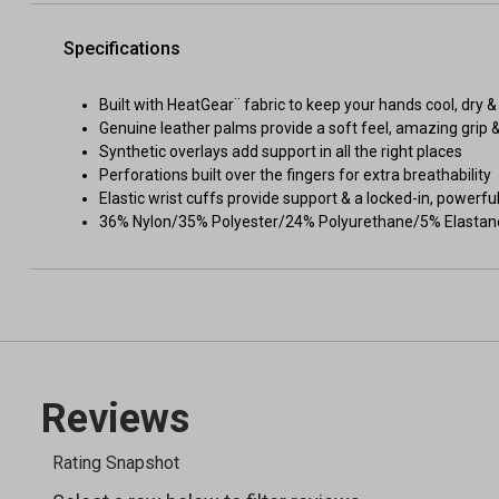
Specifications
Built with HeatGear¨ fabric to keep your hands cool, dry & 
Genuine leather palms provide a soft feel, amazing grip &
Synthetic overlays add support in all the right places
Perforations built over the fingers for extra breathability
Elastic wrist cuffs provide support & a locked-in, powerful
36% Nylon/35% Polyester/24% Polyurethane/5% Elastan