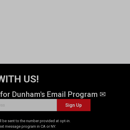
WITH US!
 for Dunham's Email Program ✉
Sign Up
 be sent to the number provided at opt-in.
Text message program in CA or NY.