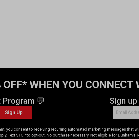
 OFF* WHEN YOU CONNECT 
t Program 💬
Sign up
Sign Up
am, you consent to receiving recurring automated marketing messages that will
pply. Text STOP to opt-out. No purchase necessary. Not eligible for Dunham's 