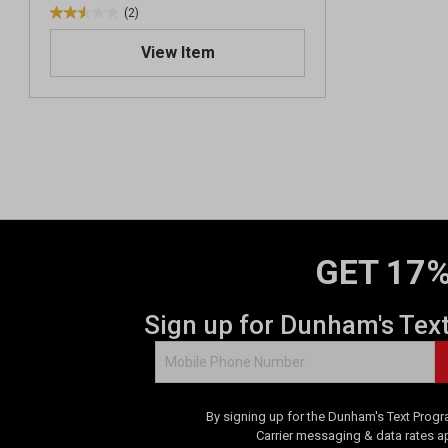
(2)
2
.
View Item
5
o
u
t
o
f
5
s
t
a
GET 17%
r
s
.
Sign up for Dunham's Tex
2
r
e
v
By signing up for the Dunham's Text Progr
i
Carrier messaging & data rates a
e