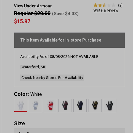
(2)
View Under Armour
2.5
Write a review
out
Regular $20.00
(Save $4.03)
of
$15.97
5
stars,
average
rating
This Item Available for In-store Purchase
value.
Read
2
Reviews.
Availability As of
08/08/2026
NOT AVAILABLE
Same
page
Waterford, MI
link.
Check Nearby Stores For Availability
Color:
White
Size