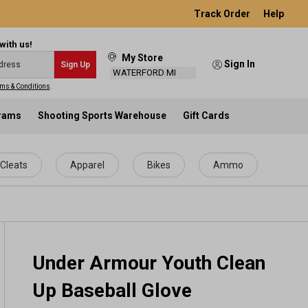
Track Order
Help
with us!
My Store
Sign In
Sign Up
WATERFORD MI
ms & Conditions
.
grams
Shooting Sports Warehouse
Gift Cards
Cleats
Apparel
Bikes
Ammo
Under Armour Youth Clean
Up Baseball Glove