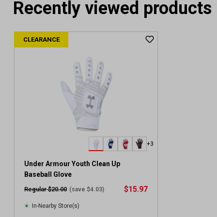
Recently viewed products
CLEARANCE
+3
Under Armour Youth Clean Up
Baseball Glove
$15.97
Regular $20.00
(save $4.03)
In-Nearby Store(s)