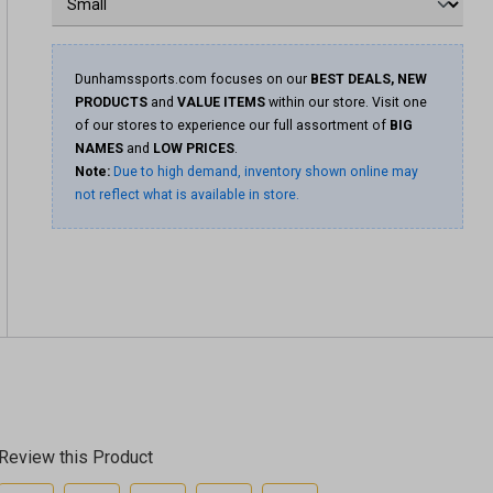
Dunhamssports.com focuses on our
BEST DEALS, NEW
PRODUCTS
and
VALUE ITEMS
within our store. Visit one
of our stores to experience our full assortment of
BIG
NAMES
and
LOW PRICES
.
Note:
Due to high demand, inventory shown online may
not reflect what is available in store.