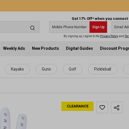
Get 17% Off* when you connect 
Sign Up
By signing up, I agree to the
Privacy Policy
and
Ter
Weekly Ads
New Products
Digital Guides
Discount Pro
Kayaks
Guns
Golf
Pickleball
CLEARANCE