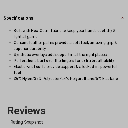
Specifications
Built with HeatGear¨ fabric to keep your hands cool, dry &
light all game
Genuine leather palms provide a soft feel, amazing grip &
superior durability
Synthetic overlays add support in all the right places
Perforations built over the fingers for extra breathability
Elastic wrist cuffs provide support & a locked-in, powerful
feel
36% Nylon/35% Polyester/24% Polyurethane/5% Elastane