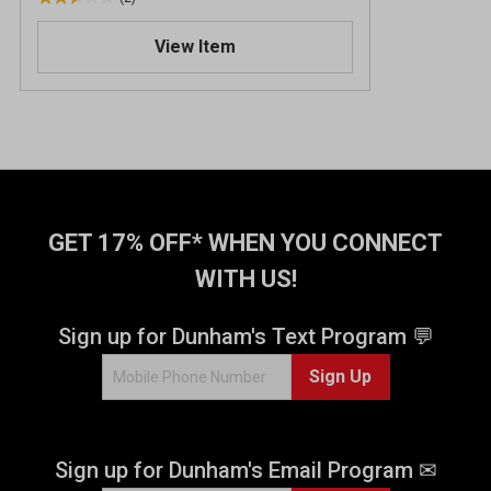
2
.
View Item
5
o
u
t
o
f
5
s
t
GET 17% OFF* WHEN YOU CONNECT
a
WITH US!
r
s
.
Sign up for Dunham's Text Program 💬
2
Sign Up
r
e
v
i
Sign up for Dunham's Email Program ✉
e
w