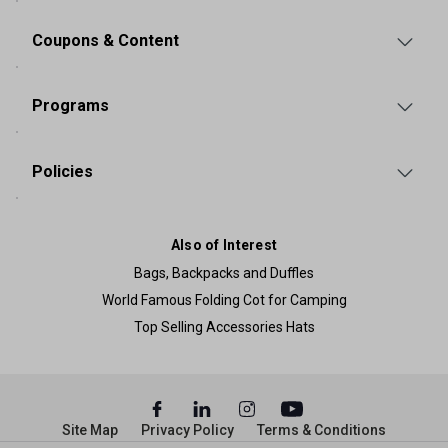
Coupons & Content
Programs
Policies
Also of Interest
Bags, Backpacks and Duffles
World Famous Folding Cot for Camping
Top Selling Accessories Hats
Site Map
Privacy Policy
Terms & Conditions