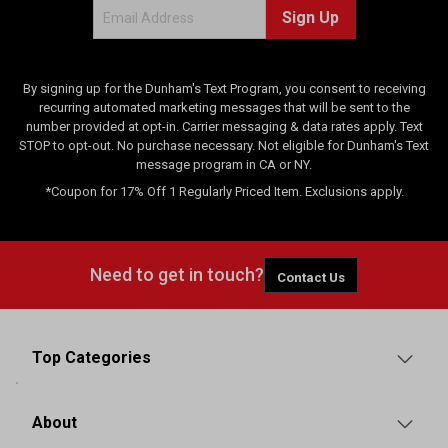
Sign Up
s
By signing up for the Dunham's Text Program, you consent to receiving
recurring automated marketing messages that will be sent to the
number provided at opt-in. Carrier messaging & data rates apply. Text
STOP to opt-out. No purchase necessary. Not eligible for Dunham's Text
message program in CA or NY.
*Coupon for 17% Off 1 Regularly Priced Item. Exclusions apply.
Need to get in touch?
Contact Us
Top Categories
About