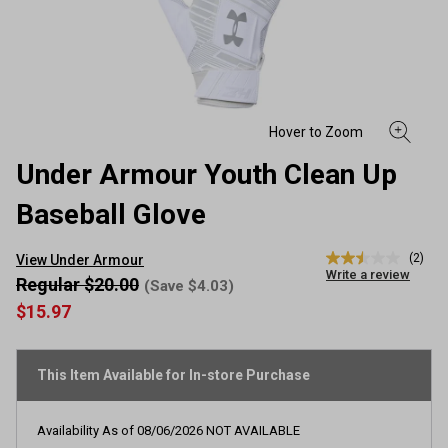
Under Armour Youth Clean Up
Baseball Glove
(2)
View Under Armour
2.5
Write a review
out
Regular $20.00
(Save $4.03)
of
$15.97
5
stars,
average
rating
This Item Available for In-store Purchase
value.
Read
2
Reviews.
Availability As of
08/06/2026
NOT AVAILABLE
Same