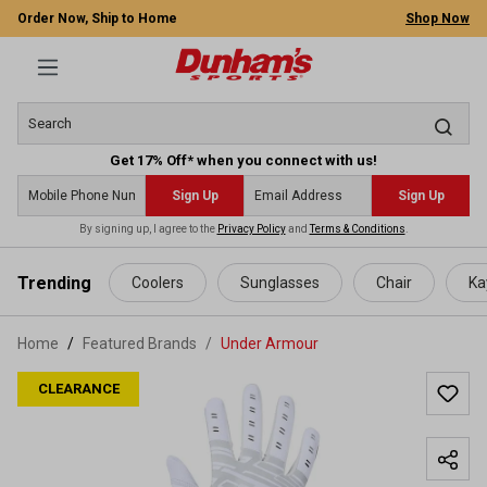
Order Now, Ship to Home
Shop Now
Get 17% Off* when you connect with us!
Sign Up
Sign Up
By signing up, I agree to the
Privacy Policy
and
Terms & Conditions
.
 main content
Trending
Coolers
Sunglasses
Chair
Ka
Home
Featured Brands
/
Under Armour
CLEARANCE