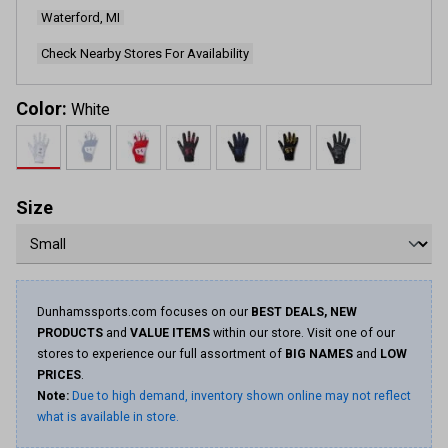
page
Waterford, MI
link.
Check Nearby Stores For Availability
Color:
White
Size
Dunhamssports.com focuses on our
BEST DEALS, NEW
PRODUCTS
and
VALUE ITEMS
within our store. Visit one of our
stores to experience our full assortment of
BIG NAMES
and
LOW
PRICES
.
Note:
Due to high demand, inventory shown online may not reflect
what is available in store.