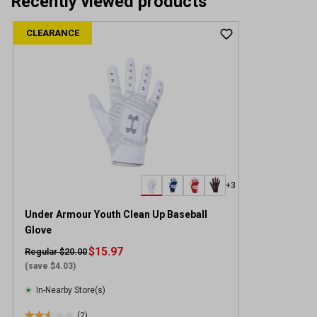
Recently viewed products
CLEARANCE
+3
Under Armour Youth Clean Up Baseball
Glove
$15.97
Regular $20.00
(save $4.03)
In-Nearby Store(s)
(2)