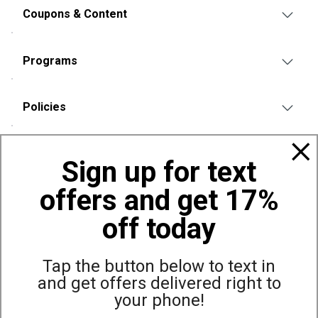
Coupons & Content
Programs
Policies
Also of Interest
Sign up for text
Bags, Backpacks and Duffles
offers and get 17%
World Famous Folding Cot for Camping
Top Selling Accessories Hats
off today
Tap the button below to text in
and get offers delivered right to
Site Map
Privacy Policy
Terms & Conditions
your phone!