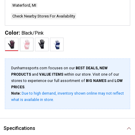
Waterford, MI
Check Nearby Stores For Availability
Color:
Black/Pink
Dunhamssports.com focuses on our
BEST DEALS, NEW
PRODUCTS
and
VALUE ITEMS
within our store. Visit one of our
stores to experience our full assortment of
BIG NAMES
and
LOW
PRICES
.
Note:
Due to high demand, inventory shown online may not reflect
what is available in store.
Specifications