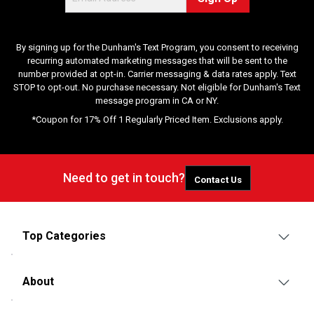
By signing up for the Dunham's Text Program, you consent to receiving
recurring automated marketing messages that will be sent to the
number provided at opt-in. Carrier messaging & data rates apply. Text
STOP to opt-out. No purchase necessary. Not eligible for Dunham's Text
message program in CA or NY.
*Coupon for 17% Off 1 Regularly Priced Item. Exclusions apply.
Need to get in touch?
Contact Us
Top Categories
About