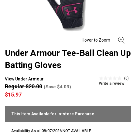
Under Armour Tee-Ball Clean Up
Batting Gloves
(0)
View Under Armour
No
Write a review
rating
Regular $20.00
(Save $4.03)
value
$15.97
Same
page
link.
This Item Available for In-store Purchase
Availability As of
08/07/2026
NOT AVAILABLE