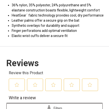
36% nylon, 35% polyester, 24% polyurethane and 5%
elastane construction boasts flexible, lightweight comfort
HeatGear¨ fabric technology provides cool, dry performance
Leather palms offer a secure grip on the bat
Synthetic overlays for durability and support
Finger perforations add optimal ventilation
Elastic wrist cuffs deliver a secure fit