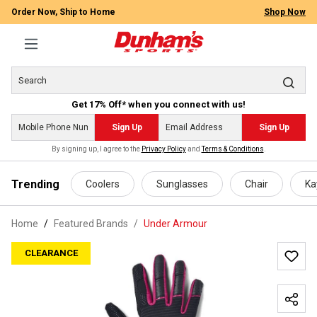
Order Now, Ship to Home
Shop Now
Get 17% Off* when you connect with us!
Sign Up
Sign Up
By signing up, I agree to the
Privacy Policy
and
Terms & Conditions
.
 main content
Trending
Coolers
Sunglasses
Chair
Ka
Home
Featured Brands
/
Under Armour
CLEARANCE