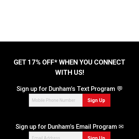
GET 17% OFF* WHEN YOU CONNECT
WITH US!
Sign up for Dunham's Text Program 💬
Sign Up
Sign up for Dunham's Email Program ✉
Sign Up