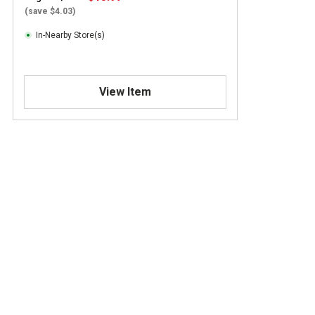
(save $4.03)
In-Nearby Store(s)
View Item