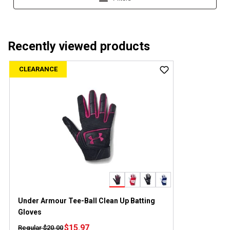
Recently viewed products
CLEARANCE
Under Armour Tee-Ball Clean Up Batting
Gloves
$15.97
Regular $20.00