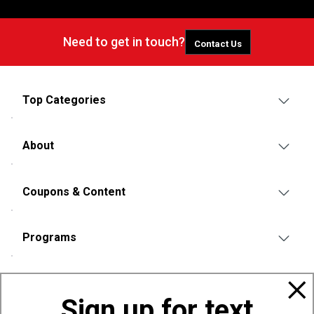
Need to get in touch?
Contact Us
Top Categories
About
Coupons & Content
Programs
Policies
Sign up for text