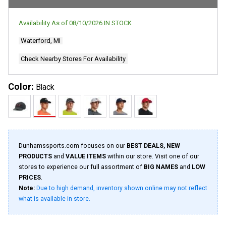
rating
value.
Read
Availability As of
08/10/2026
IN STOCK
618
Reviews.
Waterford, MI
Same
page
link.
Check Nearby Stores For Availability
Color:
Black
Dunhamssports.com focuses on our
BEST DEALS, NEW
PRODUCTS
and
VALUE ITEMS
within our store. Visit one of our
stores to experience our full assortment of
BIG NAMES
and
LOW
PRICES
.
Note:
Due to high demand, inventory shown online may not reflect
what is available in store.