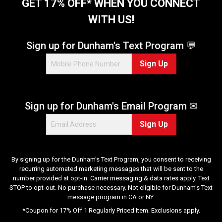
t
GET 17% OFF* WHEN YOU CONNECT
a
WITH US!
r
s
.
Sign up for Dunham's Text Program 💬
6
Sign Up
1
8
r
e
Sign up for Dunham's Email Program ✉
v
i
Sign Up
e
w
s
By signing up for the Dunham's Text Program, you consent to receiving
recurring automated marketing messages that will be sent to the
number provided at opt-in. Carrier messaging & data rates apply. Text
STOP to opt-out. No purchase necessary. Not eligible for Dunham's Text
message program in CA or NY.
*Coupon for 17% Off 1 Regularly Priced Item. Exclusions apply.