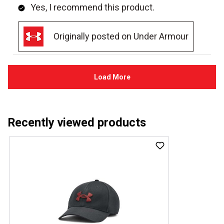
Recently viewed products