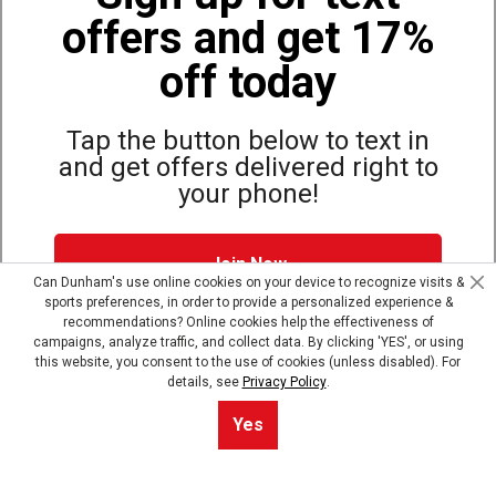
offers and get 17%
Also of Interest
Bags, Backpacks and Duffles
off today
World Famous Folding Cot for Camping
Top Selling Accessories Hats
Tap the button below to text in
and get offers delivered right to
your phone!
Site Map
Privacy Policy
Terms & Conditions
Join Now
© Copyright Dunham’s Sports 2026
Can Dunham's use online cookies on your device to recognize visits &
sports preferences, in order to provide a personalized experience &
Dunham's Text Alerts SMS Program offers you special offers via
recommendations? Online cookies help the effectiveness of
text. Msg & data rates may apply. Up to 5 Msg per week. Reply
campaigns, analyze traffic, and collect data. By clicking 'YES', or using
HELP for help, STOP to opt out.
Privacy Policy + Terms &
this website, you consent to the use of cookies (unless disabled). For
Conditions
.
details, see
Privacy Policy
.
Skip text signup
Yes