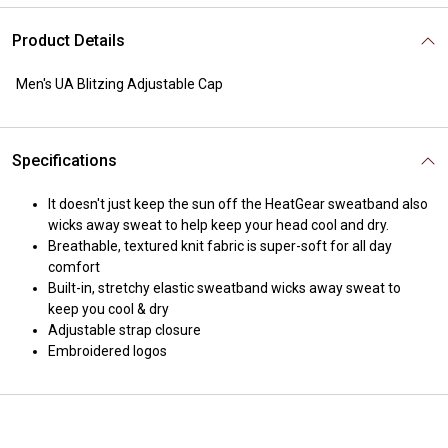
Product Details
Men's UA Blitzing Adjustable Cap
Specifications
It doesn't just keep the sun off the HeatGear sweatband also
wicks away sweat to help keep your head cool and dry.
Breathable, textured knit fabric is super-soft for all day
comfort
Built-in, stretchy elastic sweatband wicks away sweat to
keep you cool & dry
Adjustable strap closure
Embroidered logos