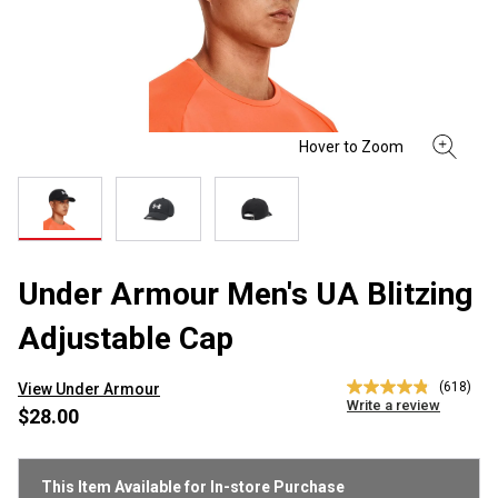
Under Armour Men's UA Blitzing
Adjustable Cap
(618)
View Under Armour
4.9
Write a review
out
$28.00
of
5
stars,
average
This Item Available for In-store Purchase