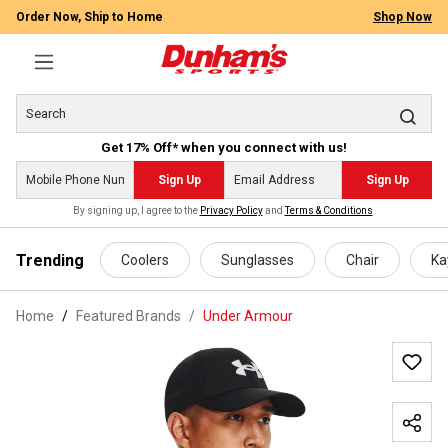
Order Now, Ship to Home
Shop Now
Get 17% Off* when you connect with us!
Sign Up
Sign Up
By signing up, I agree to the
Privacy Policy
and
Terms & Conditions
.
 main content
Trending
Coolers
Sunglasses
Chair
Ka
Home
Featured Brands
/
Under Armour