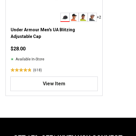
+2
Under Armour Men's UA Blitzing
Adjustable Cap
$28.00
Available In-Store
(618)
4
.
View Item
9
o
u
t
o
f
5
s