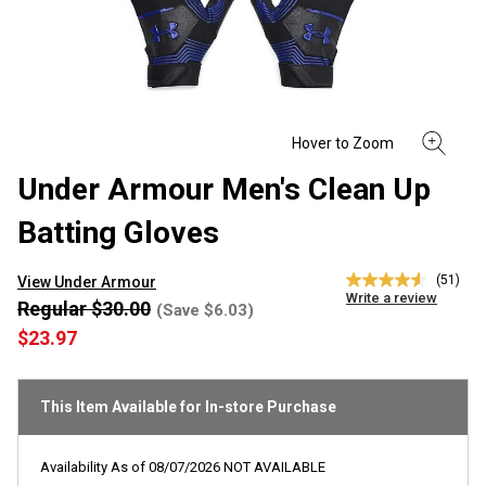
Under Armour Men's Clean Up
Batting Gloves
(51)
View Under Armour
4.5
Write a review
out
Regular $30.00
(Save $6.03)
of
$23.97
5
stars,
average
rating
This Item Available for In-store Purchase
value.
Read
51
Reviews.
Availability As of
08/07/2026
NOT AVAILABLE
Same