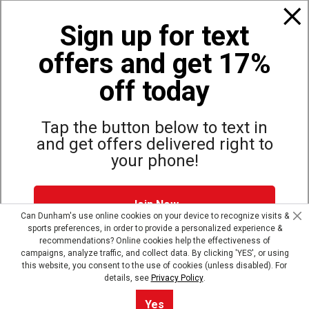
Policies
Sign up for text
offers and get 17%
Also of Interest
Bags, Backpacks and Duffles
off today
World Famous Folding Cot for Camping
Top Selling Accessories Hats
Tap the button below to text in
and get offers delivered right to
your phone!
Site Map
Privacy Policy
Terms & Conditions
Join Now
© Copyright Dunham’s Sports 2026
Can Dunham's use online cookies on your device to recognize visits &
sports preferences, in order to provide a personalized experience &
Dunham's Text Alerts SMS Program offers you special offers via
recommendations? Online cookies help the effectiveness of
text. Msg & data rates may apply. Up to 5 Msg per week. Reply
campaigns, analyze traffic, and collect data. By clicking 'YES', or using
HELP for help, STOP to opt out.
Privacy Policy + Terms &
this website, you consent to the use of cookies (unless disabled). For
Conditions
.
details, see
Privacy Policy
.
Skip text signup
Yes