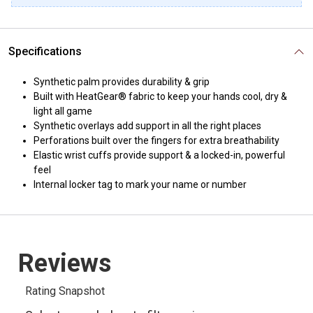
Specifications
Synthetic palm provides durability & grip
Built with HeatGear® fabric to keep your hands cool, dry &
light all game
Synthetic overlays add support in all the right places
Perforations built over the fingers for extra breathability
Elastic wrist cuffs provide support & a locked-in, powerful
feel
Internal locker tag to mark your name or number