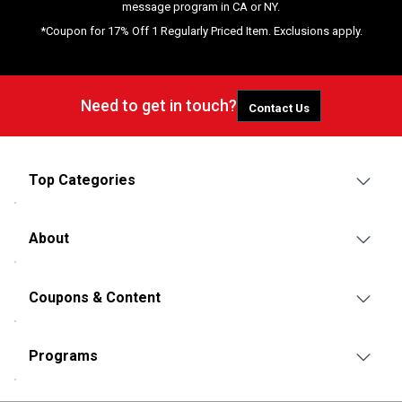
message program in CA or NY.
*Coupon for 17% Off 1 Regularly Priced Item. Exclusions apply.
Need to get in touch?
Contact Us
Top Categories
About
Coupons & Content
Programs