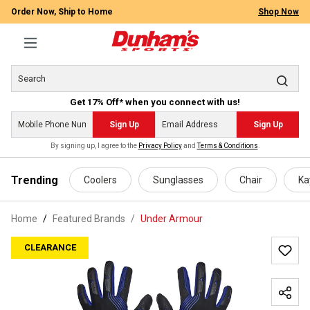
Order Now, Ship to Home
Shop Now
Get 17% Off* when you connect with us!
Sign Up
Sign Up
By signing up, I agree to the
Privacy Policy
and
Terms & Conditions
.
 main content
Trending
Coolers
Sunglasses
Chair
Ka
Home
Featured Brands
/
Under Armour
CLEARANCE