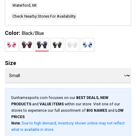
page
Waterford, MI
link.
Check Nearby Stores For Availability
Color:
Black/Blue
Size
Dunhamssports.com focuses on our
BEST DEALS, NEW
PRODUCTS
and
VALUE ITEMS
within our store. Visit one of our
stores to experience our full assortment of
BIG NAMES
and
LOW
PRICES
.
Note:
Due to high demand, inventory shown online may not reflect
what is available in store.