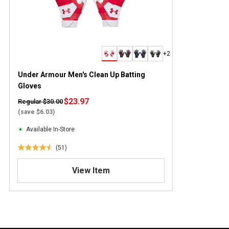
+2
Under Armour Men's Clean Up Batting
Gloves
$23.97
Regular $30.00
(save $6.03)
Available In-Store
(51)
4
.
View Item
5
o
u
t
o
f