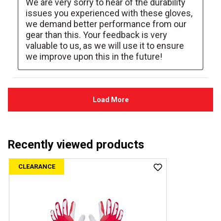
Recently viewed products
CLEARANCE