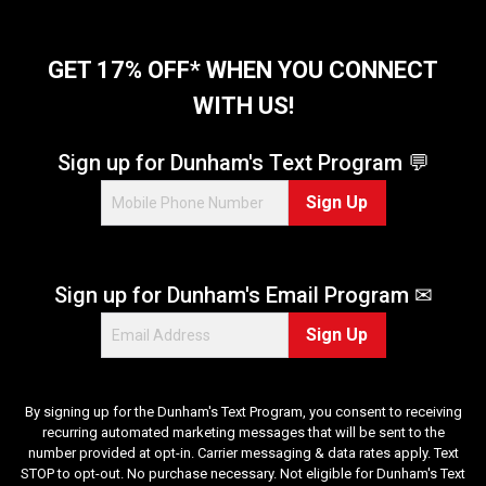
5
s
t
GET 17% OFF* WHEN YOU CONNECT
a
WITH US!
r
s
.
Sign up for Dunham's Text Program 💬
5
Sign Up
1
r
e
v
Sign up for Dunham's Email Program ✉
i
e
Sign Up
w
s
By signing up for the Dunham's Text Program, you consent to receiving
recurring automated marketing messages that will be sent to the
number provided at opt-in. Carrier messaging & data rates apply. Text
STOP to opt-out. No purchase necessary. Not eligible for Dunham's Text