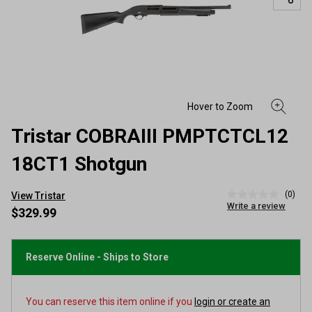
Tristar COBRAIII PMPTCTCL12
18CT1 Shotgun
(0)
View Tristar
No
Write a review
rating
$329.99
value
Same
page
link.
Reserve Online - Ships to Store
You can reserve this item online if you
login or create an