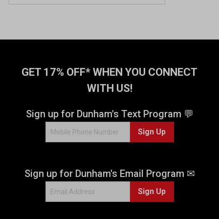
GET 17% OFF* WHEN YOU CONNECT
WITH US!
Sign up for Dunham's Text Program 💬
Sign Up
Sign up for Dunham's Email Program ✉
Sign Up