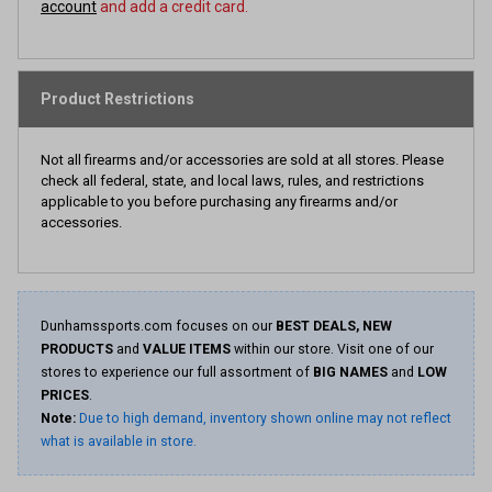
account
and add a credit card.
Product Restrictions
Not all firearms and/or accessories are sold at all stores. Please
check all federal, state, and local laws, rules, and restrictions
applicable to you before purchasing any firearms and/or
accessories.
Dunhamssports.com focuses on our
BEST DEALS, NEW
PRODUCTS
and
VALUE ITEMS
within our store. Visit one of our
stores to experience our full assortment of
BIG NAMES
and
LOW
PRICES
.
Note:
Due to high demand, inventory shown online may not reflect
what is available in store.