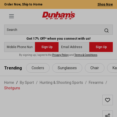
Order Now, Ship to Home
Shop Now
Get 17% Off* when you connect with us!
Sign Up
Sign Up
By signing up, I agree to the
Privacy Policy
and
Terms & Conditions
.
 main content
Trending
Coolers
Sunglasses
Chair
Ka
Home
By Sport
/
Hunting & Shooting Sports
/
Firearms
/
Shotguns