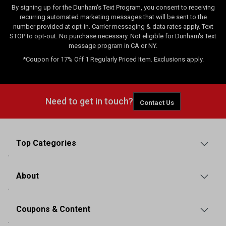
By signing up for the Dunham's Text Program, you consent to receiving
recurring automated marketing messages that will be sent to the
number provided at opt-in. Carrier messaging & data rates apply. Text
STOP to opt-out. No purchase necessary. Not eligible for Dunham's Text
message program in CA or NY.
*Coupon for 17% Off 1 Regularly Priced Item. Exclusions apply.
Need to get in touch?
Contact Us
Top Categories
About
Coupons & Content