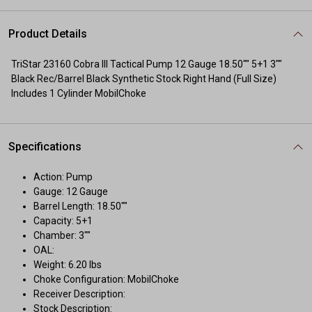
Product Details
TriStar 23160 Cobra III Tactical Pump 12 Gauge 18.50"" 5+1 3""
Black Rec/Barrel Black Synthetic Stock Right Hand (Full Size)
Includes 1 Cylinder MobilChoke
Specifications
Action: Pump
Gauge: 12 Gauge
Barrel Length: 18.50""
Capacity: 5+1
Chamber: 3""
OAL:
Weight: 6.20 lbs
Choke Configuration: MobilChoke
Receiver Description:
Stock Description: