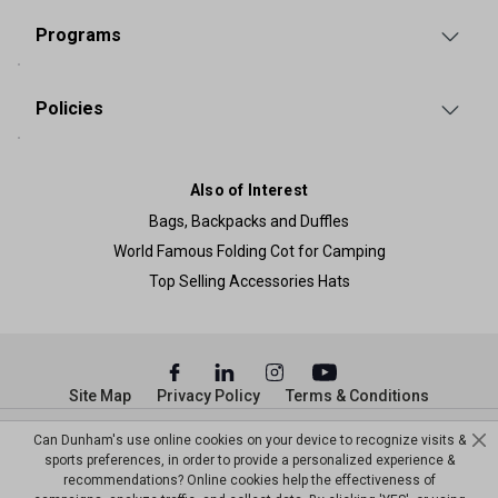
Programs
Policies
Also of Interest
Bags, Backpacks and Duffles
World Famous Folding Cot for Camping
Top Selling Accessories Hats
Site Map
Privacy Policy
Terms & Conditions
© Copyright Dunham’s Sports 2026
Can Dunham's use online cookies on your device to recognize visits &
sports preferences, in order to provide a personalized experience &
recommendations? Online cookies help the effectiveness of