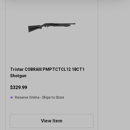
Tristar COBRAIII PMPTCTCL12 18CT1
Shotgun
$329.99
Reserve Online - Ships to Store
View Item