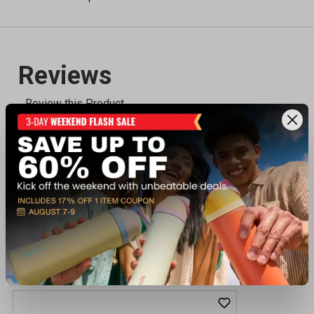
Recently viewed products