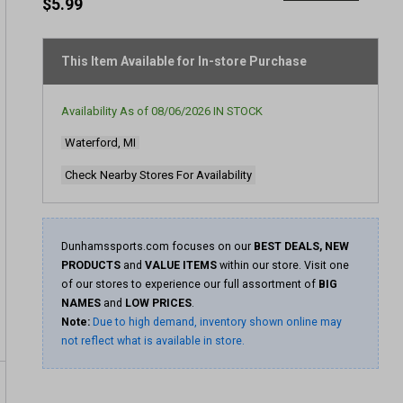
rating
$5.99
value
Same
page
link.
This Item Available for In-store Purchase
Availability As of
08/06/2026
IN STOCK
Waterford, MI
Check Nearby Stores For Availability
Dunhamssports.com focuses on our
BEST DEALS, NEW
PRODUCTS
and
VALUE ITEMS
within our store. Visit one
of our stores to experience our full assortment of
BIG
NAMES
and
LOW PRICES
.
Note:
Due to high demand, inventory shown online may
not reflect what is available in store.