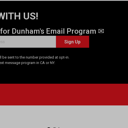
WITH US!
 for Dunham's Email Program ✉
Sign Up
 be sent to the number provided at opt-in.
Text message program in CA or NY.