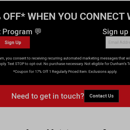
 OFF* WHEN YOU CONNECT 
t Program 💬
Sign up
Sign Up
am, you consent to receiving recurring automated marketing messages that will
pply. Text STOP to opt-out. No purchase necessary. Not eligible for Dunham's 
*Coupon for 17% Off 1 Regularly Priced Item. Exclusions apply.
Need to get in touch?
Contact Us