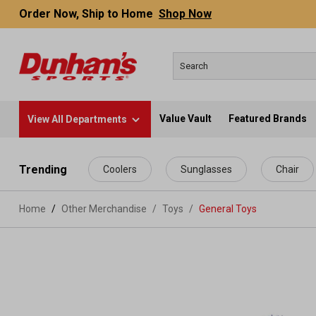
Order Now, Ship to Home
Shop Now
Value Vault
Featured Brands
View All Departments
 main content
Trending
Coolers
Sunglasses
Chair
Home
Other Merchandise
/
Toys
/
General Toys