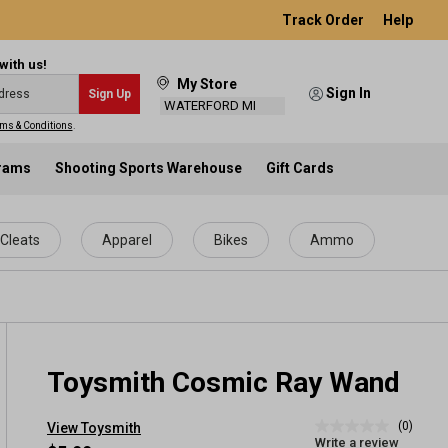
Track Order
Help
with us!
My Store
Sign In
Sign Up
WATERFORD MI
ms & Conditions
.
grams
Shooting Sports Warehouse
Gift Cards
Cleats
Apparel
Bikes
Ammo
Toysmith Cosmic Ray Wand
(0)
View Toysmith
No
Write a review