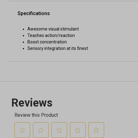
Specifications
Awesome visual stimulant
Teaches action/reaction
Boost concentration
Sensory integration at its finest