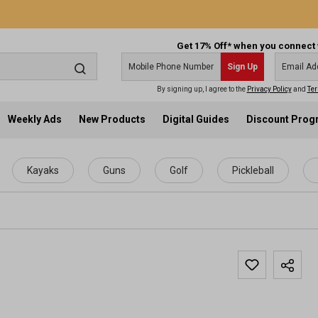
Get 17% Off* when you connect 
Sign Up
By signing up, I agree to the
Privacy Policy
and
Ter
Weekly Ads
New Products
Digital Guides
Discount Pro
Kayaks
Guns
Golf
Pickleball