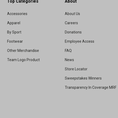
Top Categories
About
Accessories
About Us
Apparel
Careers
By Sport
Donations
Footwear
Employee Access
Other Merchandise
FAQ
Team Logo Product
News
Store Locator
Sweepstakes Winners
Transparency In Coverage MRF