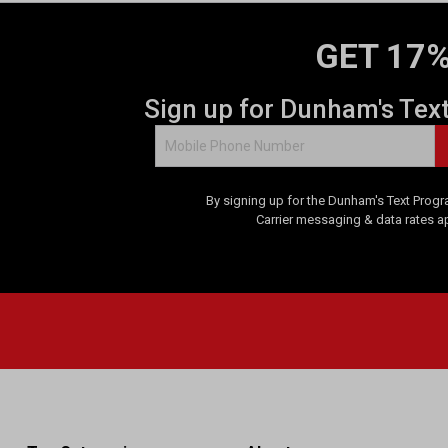
GET 17%
Sign up for Dunham's Tex
By signing up for the Dunham's Text Progr
Carrier messaging & data rates a