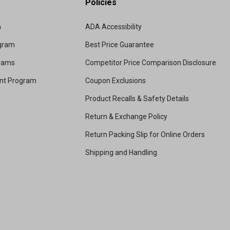
Policies
m
ADA Accessibility
ogram
Best Price Guarantee
grams
Competitor Price Comparison Disclosure
unt Program
Coupon Exclusions
Product Recalls & Safety Details
Return & Exchange Policy
Return Packing Slip for Online Orders
Shipping and Handling