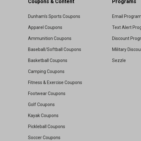
Coupons & Content
Programs
Dunham's Sports Coupons
Email Progra
Apparel Coupons
Text Alert Pr
Ammunition Coupons
Discount Pro
Baseball/Softball Coupons
Military Disco
Basketball Coupons
Sezzle
Camping Coupons
Fitness & Exercise Coupons
Footwear Coupons
Golf Coupons
Kayak Coupons
Pickleball Coupons
Soccer Coupons