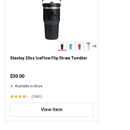
+6
Stanley 20oz IceFlow Flip Straw Tumbler
$30.00
Available In-Store
(1061)
4
.
View Item
2
o
u
t