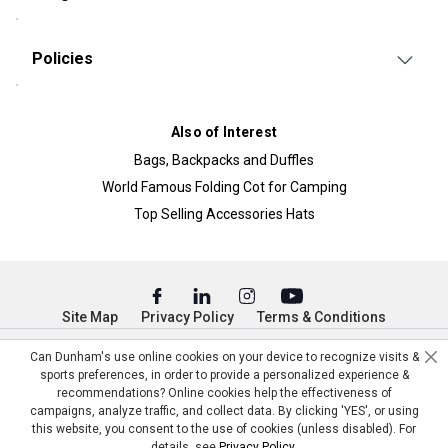
Policies
Also of Interest
Bags, Backpacks and Duffles
World Famous Folding Cot for Camping
Top Selling Accessories Hats
Site Map
Privacy Policy
Terms & Conditions
© Copyright Dunham’s Sports 2026
Can Dunham's use online cookies on your device to recognize visits &
sports preferences, in order to provide a personalized experience &
recommendations? Online cookies help the effectiveness of
campaigns, analyze traffic, and collect data. By clicking 'YES', or using
this website, you consent to the use of cookies (unless disabled). For
details, see
Privacy Policy
.