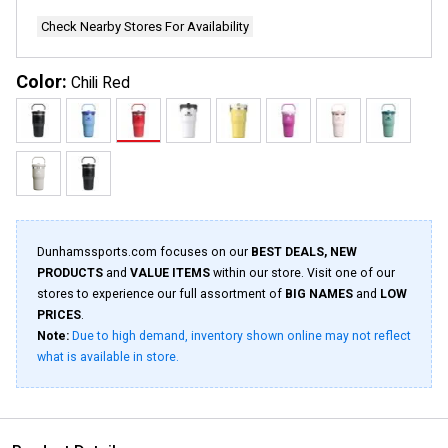
page
link.
Check Nearby Stores For Availability
Color:
Chili Red
Dunhamssports.com focuses on our
BEST DEALS, NEW
PRODUCTS
and
VALUE ITEMS
within our store. Visit one of our
stores to experience our full assortment of
BIG NAMES
and
LOW
PRICES
.
Note:
Due to high demand, inventory shown online may not reflect
what is available in store.