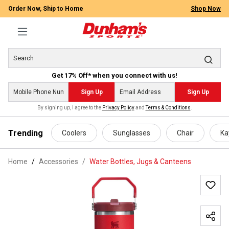
Order Now, Ship to Home
Shop Now
Get 17% Off* when you connect with us!
Sign Up
Sign Up
By signing up, I agree to the
Privacy Policy
and
Terms & Conditions
.
 main content
Trending
Coolers
Sunglasses
Chair
Ka
Home
Accessories
/
Water Bottles, Jugs & Canteens