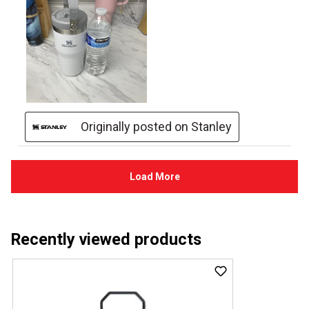
Recently viewed products