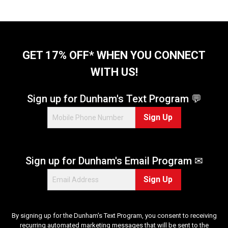
o
f
5
s
t
GET 17% OFF* WHEN YOU CONNECT
a
WITH US!
r
s
.
Sign up for Dunham's Text Program 💬
1
Sign Up
0
6
1
r
Sign up for Dunham's Email Program ✉
e
v
Sign Up
i
e
w
s
By signing up for the Dunham's Text Program, you consent to receiving
recurring automated marketing messages that will be sent to the