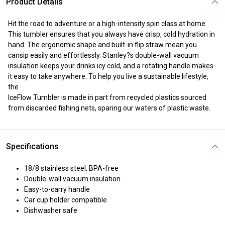
Product Details
Hit the road to adventure or a high-intensity spin class at home.
This tumbler ensures that you always have crisp, cold hydration in
hand. The ergonomic shape and built-in flip straw mean you
cansip easily and effortlessly. Stanley?s double-wall vacuum
insulation keeps your drinks icy cold, and a rotating handle makes
it easy to take anywhere. To help you live a sustainable lifestyle,
the
IceFlow Tumbler is made in part from recycled plastics sourced
from discarded fishing nets, sparing our waters of plastic waste.
Specifications
18/8 stainless steel, BPA-free
Double-wall vacuum insulation
Easy-to-carry handle
Car cup holder compatible
Dishwasher safe