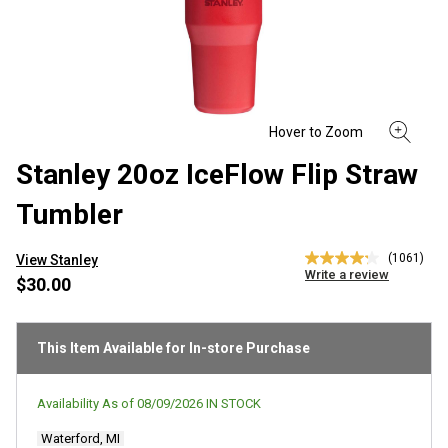
Stanley 20oz IceFlow Flip Straw
Tumbler
(1061)
View Stanley
4.2
Write a review
out
$30.00
of
5
stars,
average
This Item Available for In-store Purchase
rating
value.
Read
Availability As of
08/09/2026
IN STOCK
1061
Reviews.
Waterford, MI
Same