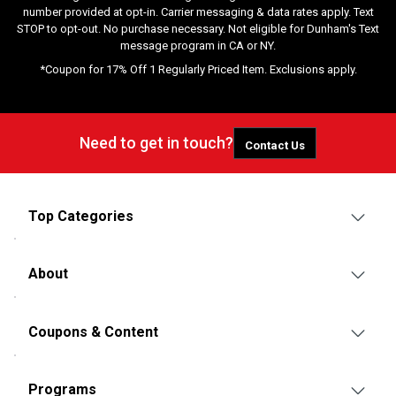
number provided at opt-in. Carrier messaging & data rates apply. Text
STOP to opt-out. No purchase necessary. Not eligible for Dunham's Text
message program in CA or NY.
*Coupon for 17% Off 1 Regularly Priced Item. Exclusions apply.
Need to get in touch?
Contact Us
Top Categories
About
Coupons & Content
Programs