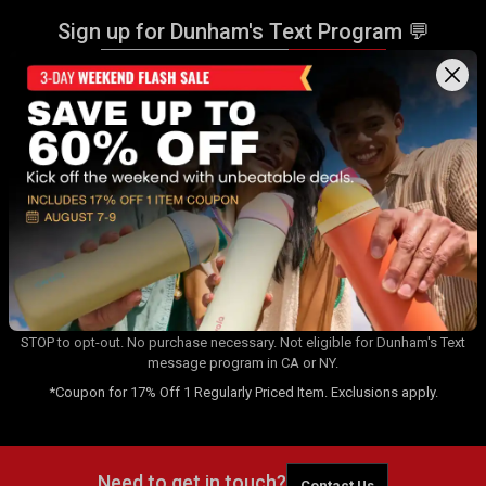
Sign up for Dunham's Text Program 💬
Sign Up
Sign up for Dunham's Email Program ✉
Sign Up
By signing up for the Dunham's Text Program, you consent to receiving
recurring automated marketing messages that will be sent to the
number provided at opt-in. Carrier messaging & data rates apply. Text
STOP to opt-out. No purchase necessary. Not eligible for Dunham's Text
message program in CA or NY.
*Coupon for 17% Off 1 Regularly Priced Item. Exclusions apply.
Need to get in touch?
Contact Us