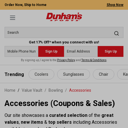
Order Now, Ship to Home
Shop Now
Get 17% Off* when you connect with us!
Sign Up
Sign Up
By signing up, I agree to the
Privacy Policy
and
Terms & Conditions
.
 main content
Trending
Coolers
Sunglasses
Chair
Ka
Home
Value Vault
/
Bowling
/
Accessories
Accessories (Coupons & Sales)
Our site showcases a
curated selection
of the
great
values
,
new items
&
top sellers
including Accessories