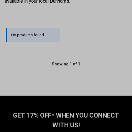
available in your local Dunham's.
No products found.
Showing 1 of 1
GET 17% OFF* WHEN YOU CONNECT
WITH US!