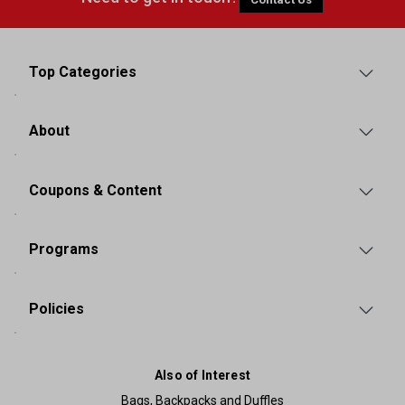
Top Categories
About
Coupons & Content
Programs
Policies
Also of Interest
Bags, Backpacks and Duffles