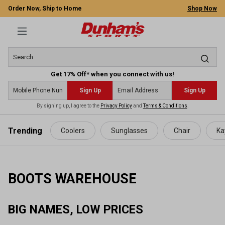
Order Now, Ship to Home
Shop Now
Get 17% Off* when you connect with us!
Sign Up
Sign Up
By signing up, I agree to the
Privacy Policy
and
Terms & Conditions
.
 main content
Trending
Coolers
Sunglasses
Chair
Ka
BOOTS WAREHOUSE
BIG NAMES, LOW PRICES