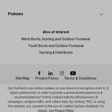
Policies
Also of Interest
Men's Boots, Hunting and Outdoor Footwear
Youth Boots and Outdoor Footwear
Hunting & Field Boots
Site Map
Privacy Policy
Terms & Conditions
Can Dunham's use online cookies on your device to recognize visits &
© Copyright Dunham’s Sports 2026
sports preferences, in order to provide a personalized experience &
recommendations? Online cookies help the effectiveness of
campaigns, analyze traffic, and collect data. By clicking 'YES', or using
this website, you consent to the use of cookies (unless disabled). For
details, see
Privacy Policy
.