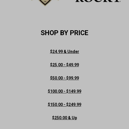
SHOP BY PRICE
$24.99 & Under
$25.00 - $49.99
$50.00 - $99.99
$100.00 - $149.99
$150.00 - $249.99
$250.00 & Up