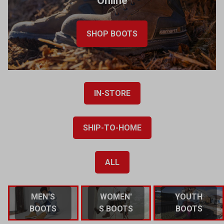
Online
SHOP BOOTS
IN-STORE
SHIP-TO-HOME
ALL
MEN'S
WOMEN'
YOUTH
BOOTS
S BOOTS
BOOTS