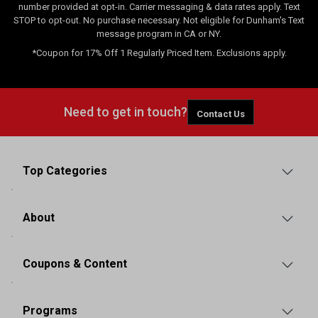
number provided at opt-in. Carrier messaging & data rates apply. Text
STOP to opt-out. No purchase necessary. Not eligible for Dunham's Text
message program in CA or NY.
*Coupon for 17% Off 1 Regularly Priced Item. Exclusions apply.
Need to get in touch?
Contact Us
Top Categories
About
Coupons & Content
Programs