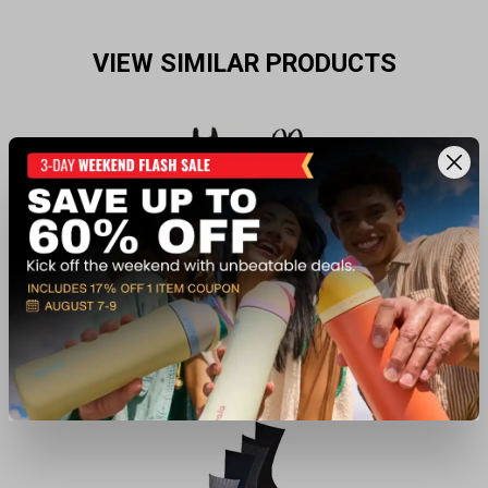
VIEW SIMILAR PRODUCTS
Waders