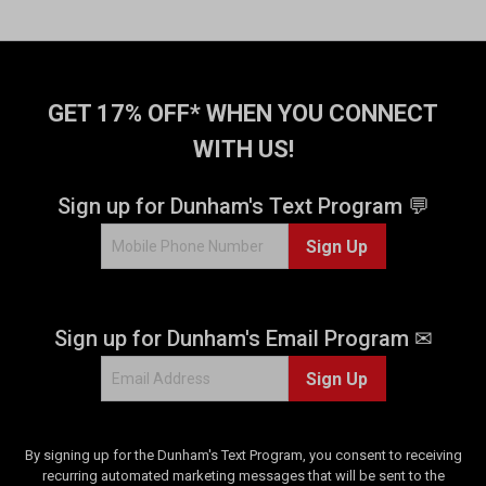
GET 17% OFF* WHEN YOU CONNECT
WITH US!
Sign up for Dunham's Text Program 💬
Sign Up
Sign up for Dunham's Email Program ✉
Sign Up
By signing up for the Dunham's Text Program, you consent to receiving
recurring automated marketing messages that will be sent to the