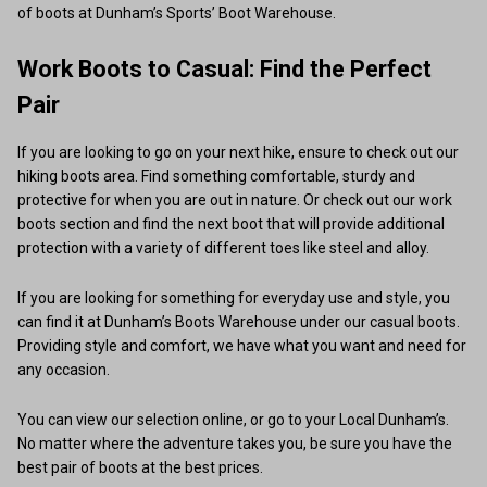
of boots at Dunham’s Sports’ Boot Warehouse.
Work Boots to Casual: Find the Perfect
Pair
If you are looking to go on your next hike, ensure to check out our
hiking boots area. Find something comfortable, sturdy and
protective for when you are out in nature. Or check out our work
boots section and find the next boot that will provide additional
protection with a variety of different toes like steel and alloy.
If you are looking for something for everyday use and style, you
can find it at Dunham’s Boots Warehouse under our casual boots.
Providing style and comfort, we have what you want and need for
any occasion.
You can view our selection online, or go to your Local Dunham’s.
No matter where the adventure takes you, be sure you have the
best pair of boots at the best prices.