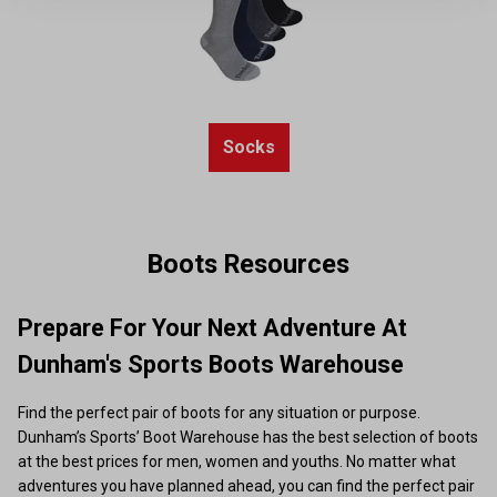
Socks
Boots Resources
Prepare For Your Next Adventure At
Dunham's Sports Boots Warehouse
Find the perfect pair of boots for any situation or purpose.
Dunham’s Sports’ Boot Warehouse has the best selection of boots
at the best prices for men, women and youths. No matter what
adventures you have planned ahead, you can find the perfect pair