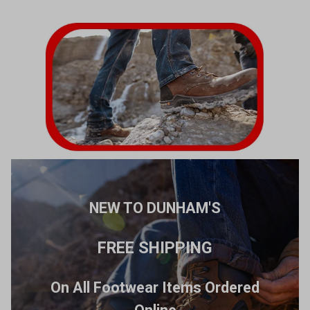
NEW TO DUNHAM'S
FREE SHIPPING
On All Footwear Items Ordered