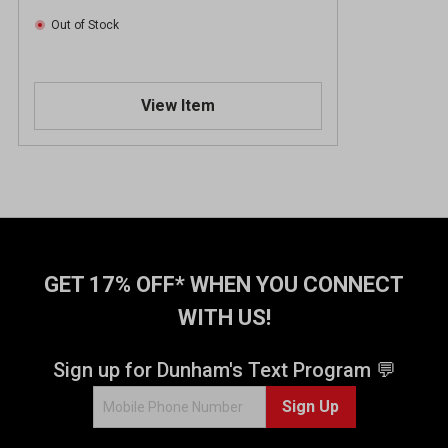
Out of Stock
View Item
GET 17% OFF* WHEN YOU CONNECT
WITH US!
Sign up for Dunham's Text Program 💬
Sign Up