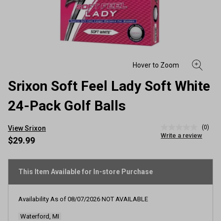
Srixon Soft Feel Lady Soft White
24-Pack Golf Balls
(0)
View Srixon
No
Write a review
rating
$29.99
value
Same
page
link.
This Item Available for In-store Purchase
Availability As of
08/07/2026
NOT AVAILABLE
Waterford, MI