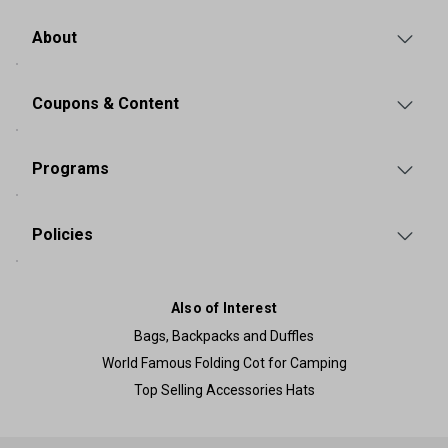
About
Coupons & Content
Programs
Policies
Also of Interest
Bags, Backpacks and Duffles
World Famous Folding Cot for Camping
Top Selling Accessories Hats