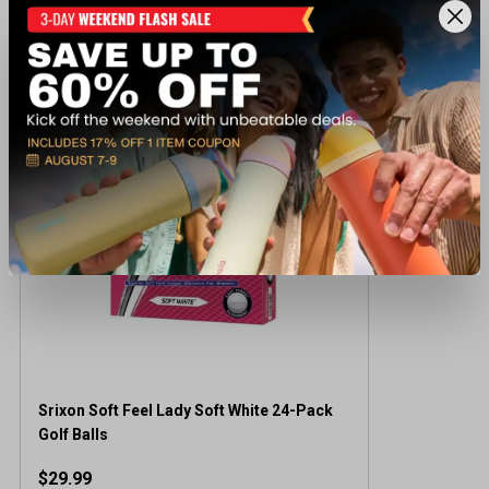
Recently viewed products
Srixon Soft Feel Lady Soft White 24-Pack
Golf Balls
$29.99