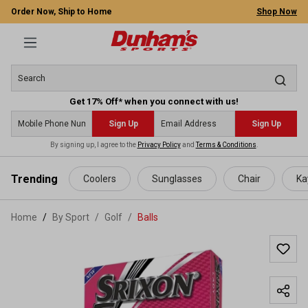
Order Now, Ship to Home
Shop Now
Get 17% Off* when you connect with us!
Sign Up
Sign Up
By signing up, I agree to the
Privacy Policy
and
Terms & Conditions
.
 main content
Trending
Coolers
Sunglasses
Chair
Ka
Home
By Sport
/
Golf
/
Balls