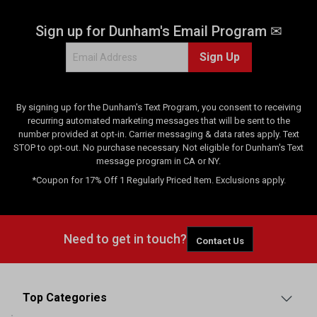
Sign up for Dunham's Email Program ✉
Sign Up
By signing up for the Dunham's Text Program, you consent to receiving
recurring automated marketing messages that will be sent to the
number provided at opt-in. Carrier messaging & data rates apply. Text
STOP to opt-out. No purchase necessary. Not eligible for Dunham's Text
message program in CA or NY.
*Coupon for 17% Off 1 Regularly Priced Item. Exclusions apply.
Need to get in touch?
Contact Us
Top Categories