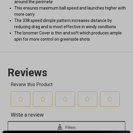
around the perimete
This ensures maximum ball speed and launches higher with
more carry
The 338 speed dimple pattern increases distance by
reducing drag and is most effective in windy condtions
The lonomer Cover is thin and soft which produces ample
spin for more control on greenside shots