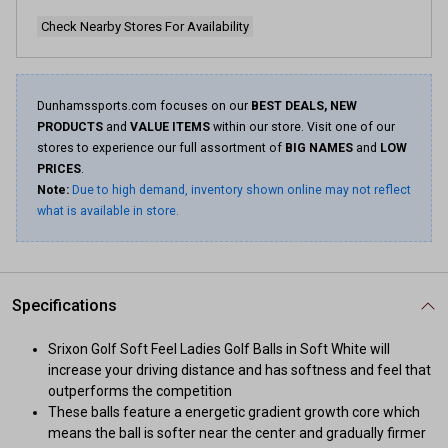
Check Nearby Stores For Availability
Dunhamssports.com focuses on our
BEST DEALS, NEW
PRODUCTS
and
VALUE ITEMS
within our store. Visit one of our
stores to experience our full assortment of
BIG NAMES
and
LOW
PRICES
.
Note:
Due to high demand, inventory shown online may not reflect
what is available in store.
Specifications
Srixon Golf Soft Feel Ladies Golf Balls in Soft White will
increase your driving distance and has softness and feel that
outperforms the competition
These balls feature a energetic gradient growth core which
means the ball is softer near the center and gradually firmer