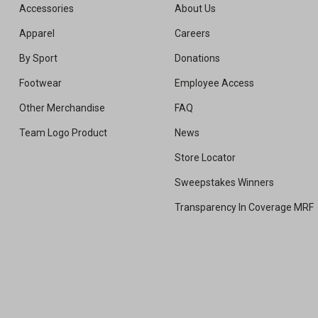
Accessories
About Us
Apparel
Careers
By Sport
Donations
Footwear
Employee Access
Other Merchandise
FAQ
Team Logo Product
News
Store Locator
Sweepstakes Winners
Transparency In Coverage MRF