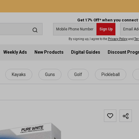
Get 17% Off* when you connect 
Sign Up
By signing up, I agree to the
Privacy Policy
and
Ter
Weekly Ads
New Products
Digital Guides
Discount Pro
Kayaks
Guns
Golf
Pickleball