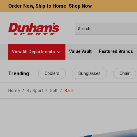
Order Now, Ship to Home
Shop Now
Value Vault
Featured Brands
View All Departments
 main content
Trending
Coolers
Sunglasses
Chair
Home
By Sport
/
Golf
/
Balls