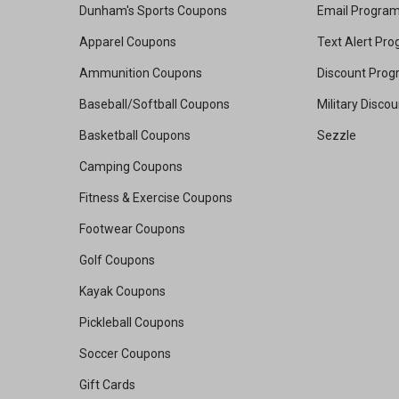
Dunham's Sports Coupons
Email Progra
Apparel Coupons
Text Alert Pr
Ammunition Coupons
Discount Pro
Baseball/Softball Coupons
Military Disco
Basketball Coupons
Sezzle
Camping Coupons
Fitness & Exercise Coupons
Footwear Coupons
Golf Coupons
Kayak Coupons
Pickleball Coupons
Soccer Coupons
Gift Cards