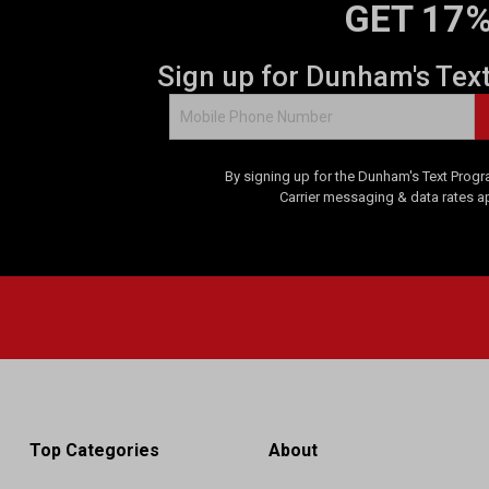
GET 17%
Sign up for Dunham's Tex
By signing up for the Dunham's Text Progr
Carrier messaging & data rates a
Top Categories
About