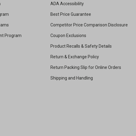
m
ADA Accessibility
ogram
Best Price Guarantee
grams
Competitor Price Comparison Disclosure
unt Program
Coupon Exclusions
Product Recalls & Safety Details
Return & Exchange Policy
Return Packing Slip for Online Orders
Shipping and Handling