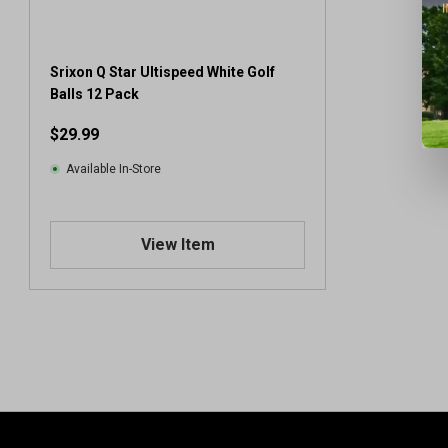
Srixon Q Star Ultispeed White Golf
Balls 12 Pack
$29.99
Available In-Store
View Item