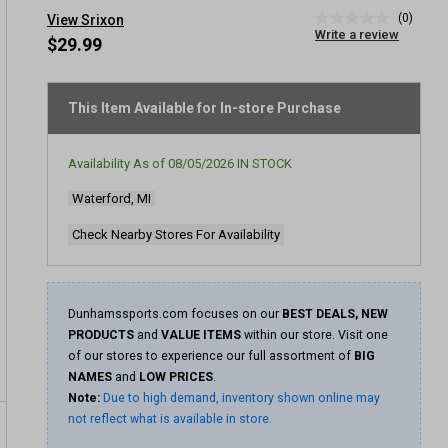
(0)
View Srixon
No
Write a review
rating
$29.99
value
Same
page
link.
This Item Available for In-store Purchase
Availability As of
08/05/2026
IN STOCK
Waterford, MI
Check Nearby Stores For Availability
Dunhamssports.com focuses on our
BEST DEALS, NEW
PRODUCTS
and
VALUE ITEMS
within our store. Visit one
of our stores to experience our full assortment of
BIG
NAMES
and
LOW PRICES
.
Note:
Due to high demand, inventory shown online may
not reflect what is available in store.