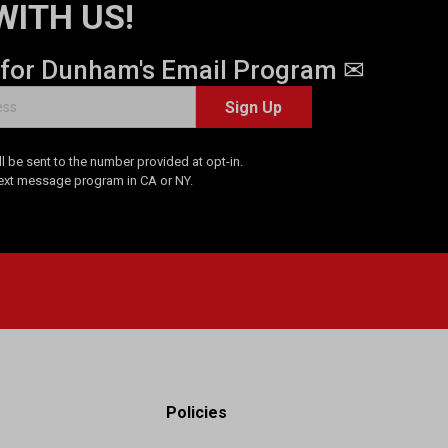
WITH US!
 for Dunham's Email Program ✉
Sign Up
 be sent to the number provided at opt-in.
Text message program in CA or NY.
Policies