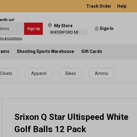
Track Order
Help
with us!
My Store
Sign In
Sign Up
WATERFORD MI
ms & Conditions
.
grams
Shooting Sports Warehouse
Gift Cards
Cleats
Apparel
Bikes
Ammo
Srixon Q Star Ultispeed White
Golf Balls 12 Pack