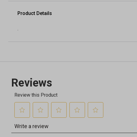
Product Details
.