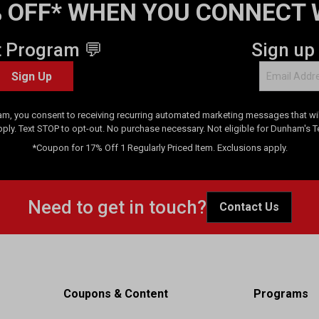
 OFF* WHEN YOU CONNECT 
t Program 💬
Sign up
Sign Up
am, you consent to receiving recurring automated marketing messages that will
pply. Text STOP to opt-out. No purchase necessary. Not eligible for Dunham's 
*Coupon for 17% Off 1 Regularly Priced Item. Exclusions apply.
Need to get in touch?
Contact Us
Coupons & Content
Programs