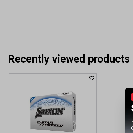
Recently viewed products