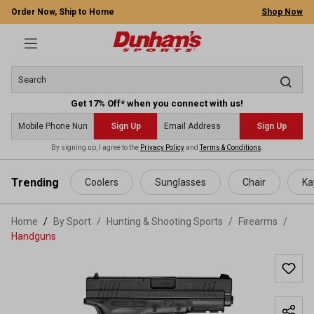
Order Now, Ship to Home
Shop Now
Get 17% Off* when you connect with us!
Sign Up
Sign Up
By signing up, I agree to the
Privacy Policy
and
Terms & Conditions
.
 main content
Trending
Coolers
Sunglasses
Chair
Ka
Home
By Sport
/
Hunting & Shooting Sports
/
Firearms
/
Handguns