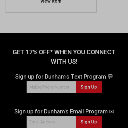
View Item
GET 17% OFF* WHEN YOU CONNECT
WITH US!
Sign up for Dunham's Text Program 💬
Sign Up
Sign up for Dunham's Email Program ✉
Sign Up