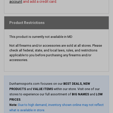
account
and add a credit card.
Product Restrictions
This product is currently not available in MD
Not all firearms and/or accessories are sold at all stores. Please
check all federal, state, and local laws, rules, and restrictions
applicable to you before purchasing any firearms and/or
accessories.
Dunhamssports.com focuses on our
BEST DEALS, NEW
PRODUCTS
and
VALUE ITEMS
within our store. Visit one of our
stores to experience our full assortment of
BIG NAMES
and
LOW
PRICES
.
Note:
Due to high demand, inventory shown online may not reflect
what is available in store.