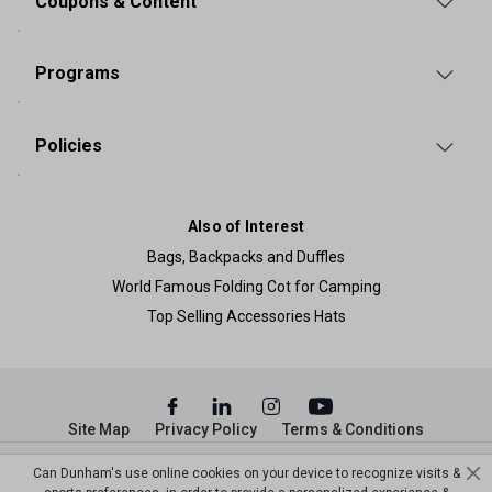
Coupons & Content
Programs
Policies
Also of Interest
Bags, Backpacks and Duffles
World Famous Folding Cot for Camping
Top Selling Accessories Hats
Site Map
Privacy Policy
Terms & Conditions
© Copyright Dunham’s Sports 2026
Can Dunham's use online cookies on your device to recognize visits &