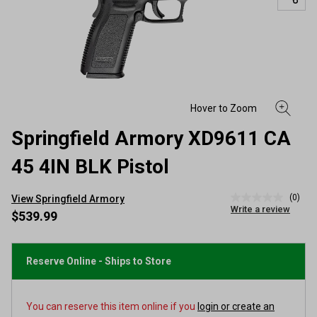
Springfield Armory XD9611 CA
45 4IN BLK Pistol
(0)
View Springfield Armory
No
Write a review
rating
$539.99
value
Same
page
link.
Reserve Online - Ships to Store
You can reserve this item online if you
login or create an