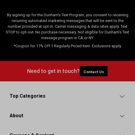
By signing up for the Dunham's Text Program, you consent to receiving
recurring automated marketing messages that will be sent to the
number provided at opt-in. Carrier messaging & data rates apply. Text
STOP to opt-out. No purchase necessary. Not eligible for Dunham's Text
message program in CA or NY.
*Coupon for 17% Off 1 Regularly Priced Item. Exclusions apply.
Need to get in touch?
Contact Us
Top Categories
About