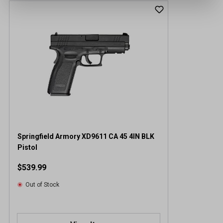
Springfield Armory XD9611 CA 45 4IN BLK
Pistol
$539.99
Out of Stock