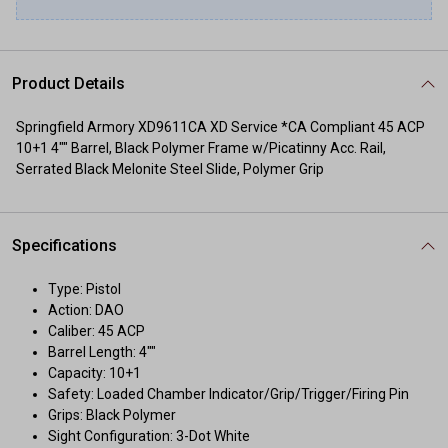
Product Details
Springfield Armory XD9611CA XD Service *CA Compliant 45 ACP
10+1 4"" Barrel, Black Polymer Frame w/Picatinny Acc. Rail,
Serrated Black Melonite Steel Slide, Polymer Grip
Specifications
Type: Pistol
Action: DAO
Caliber: 45 ACP
Barrel Length: 4""
Capacity: 10+1
Safety: Loaded Chamber Indicator/Grip/Trigger/Firing Pin
Grips: Black Polymer
Sight Configuration: 3-Dot White