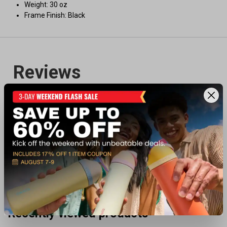
Weight: 30 oz
Frame Finish: Black
Recently viewed products