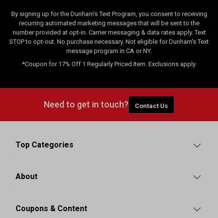
By signing up for the Dunham's Text Program, you consent to receiving
recurring automated marketing messages that will be sent to the
number provided at opt-in. Carrier messaging & data rates apply. Text
STOP to opt-out. No purchase necessary. Not eligible for Dunham's Text
message program in CA or NY.
*Coupon for 17% Off 1 Regularly Priced Item. Exclusions apply.
Need to get in touch?
Contact Us
Top Categories
About
Coupons & Content