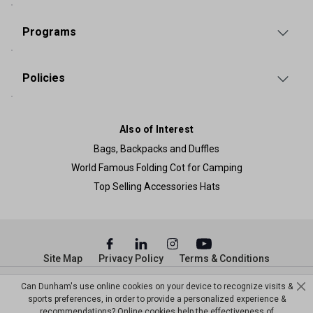
Programs
Policies
Also of Interest
Bags, Backpacks and Duffles
World Famous Folding Cot for Camping
Top Selling Accessories Hats
Site Map
Privacy Policy
Terms & Conditions
© Copyright Dunham’s Sports 2026
Can Dunham's use online cookies on your device to recognize visits &
sports preferences, in order to provide a personalized experience &
recommendations? Online cookies help the effectiveness of