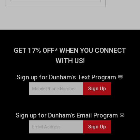
GET 17% OFF* WHEN YOU CONNECT
WITH US!
Sign up for Dunham's Text Program 💬
Sign Up
Sign up for Dunham's Email Program ✉
Sign Up