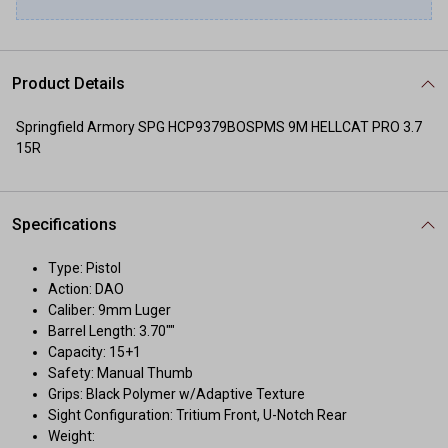
Product Details
Springfield Armory SPG HCP9379BOSPMS 9M HELLCAT PRO 3.7
15R
Specifications
Type: Pistol
Action: DAO
Caliber: 9mm Luger
Barrel Length: 3.70""
Capacity: 15+1
Safety: Manual Thumb
Grips: Black Polymer w/Adaptive Texture
Sight Configuration: Tritium Front, U-Notch Rear
Weight: