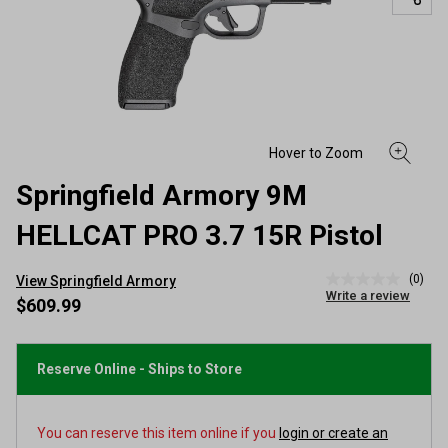
Springfield Armory 9M
HELLCAT PRO 3.7 15R Pistol
(0)
View Springfield Armory
No
Write a review
rating
$609.99
value
Same
page
link.
Reserve Online - Ships to Store
You can reserve this item online if you
login or create an