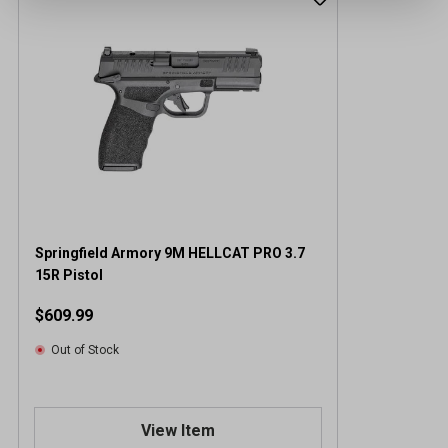
Springfield Armory 9M HELLCAT PRO 3.7
15R Pistol
$609.99
Out of Stock
View Item