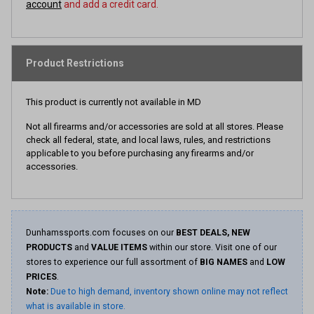
account
and add a credit card.
Product Restrictions
This product is currently not available in MD
Not all firearms and/or accessories are sold at all stores. Please
check all federal, state, and local laws, rules, and restrictions
applicable to you before purchasing any firearms and/or
accessories.
Dunhamssports.com focuses on our
BEST DEALS, NEW
PRODUCTS
and
VALUE ITEMS
within our store. Visit one of our
stores to experience our full assortment of
BIG NAMES
and
LOW
PRICES
.
Note:
Due to high demand, inventory shown online may not reflect
what is available in store.