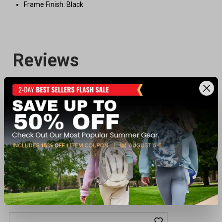
Frame Finish: Black
Recently viewed products