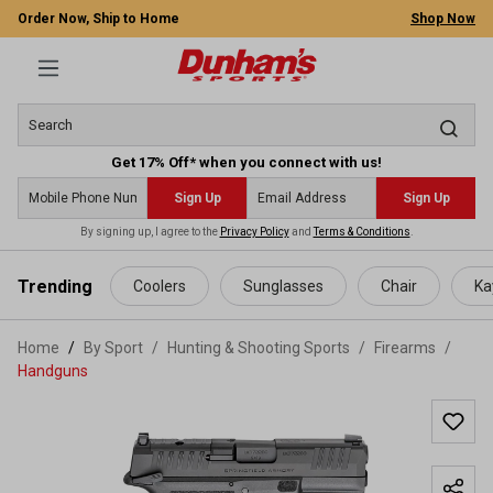
Order Now, Ship to Home
Shop Now
Get 17% Off* when you connect with us!
Sign Up
Sign Up
By signing up, I agree to the
Privacy Policy
and
Terms & Conditions
.
 main content
Trending
Coolers
Sunglasses
Chair
Ka
Home
By Sport
/
Hunting & Shooting Sports
/
Firearms
/
Handguns