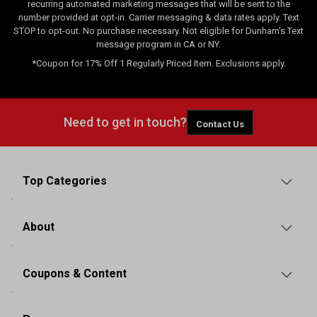
recurring automated marketing messages that will be sent to the
number provided at opt-in. Carrier messaging & data rates apply. Text
STOP to opt-out. No purchase necessary. Not eligible for Dunham's Text
message program in CA or NY.
*Coupon for 17% Off 1 Regularly Priced Item. Exclusions apply.
Need to get in touch?
Contact Us
Top Categories
About
Coupons & Content