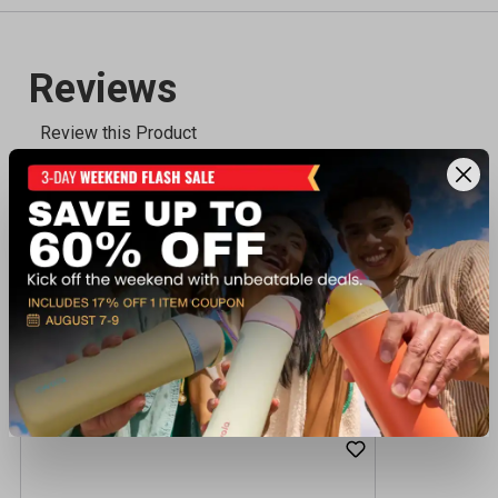
Recently viewed products