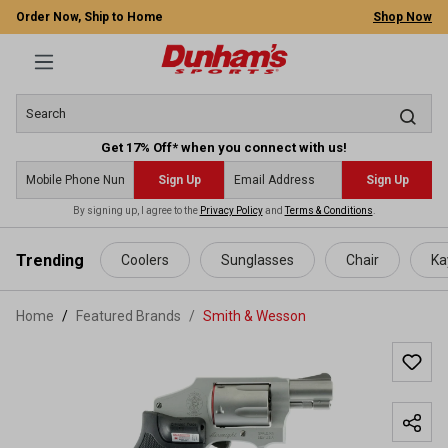
Order Now, Ship to Home
Shop Now
Get 17% Off* when you connect with us!
Sign Up
Sign Up
By signing up, I agree to the
Privacy Policy
and
Terms & Conditions
.
 main content
Trending
Coolers
Sunglasses
Chair
Ka
Home
Featured Brands
/
Smith & Wesson