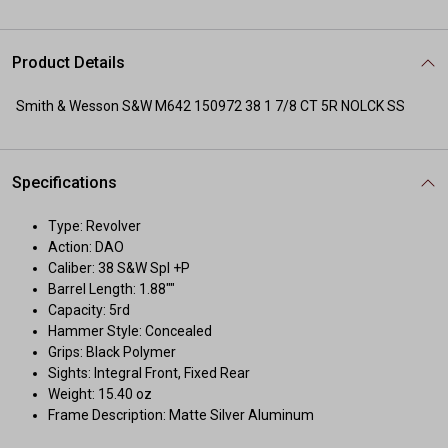
Product Details
Smith & Wesson S&W M642 150972 38 1 7/8 CT 5R NOLCK SS
Specifications
Type: Revolver
Action: DAO
Caliber: 38 S&W Spl +P
Barrel Length: 1.88""
Capacity: 5rd
Hammer Style: Concealed
Grips: Black Polymer
Sights: Integral Front, Fixed Rear
Weight: 15.40 oz
Frame Description: Matte Silver Aluminum