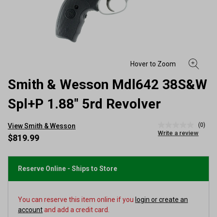
Smith & Wesson Mdl642 38S&W
Spl+P 1.88" 5rd Revolver
(0)
View Smith & Wesson
No
Write a review
rating
$819.99
value
Same
page
link.
Reserve Online - Ships to Store
You can reserve this item online if you
login or create an
account
and add a credit card.