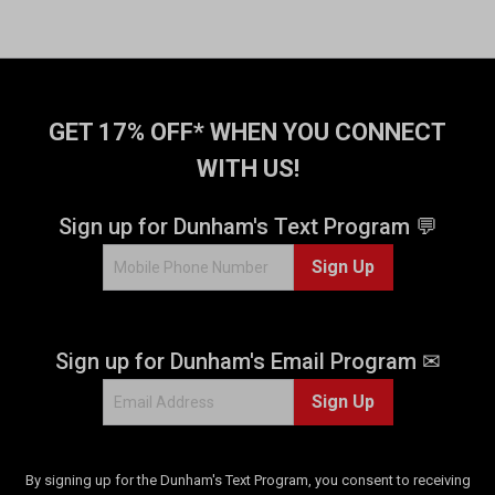
GET 17% OFF* WHEN YOU CONNECT
WITH US!
Sign up for Dunham's Text Program 💬
Sign Up
Sign up for Dunham's Email Program ✉
Sign Up
By signing up for the Dunham's Text Program, you consent to receiving