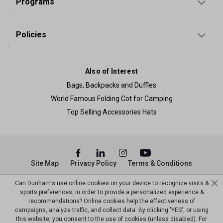
Programs
Policies
Also of Interest
Bags, Backpacks and Duffles
World Famous Folding Cot for Camping
Top Selling Accessories Hats
Site Map
Privacy Policy
Terms & Conditions
© Copyright Dunham’s Sports 2026
Can Dunham's use online cookies on your device to recognize visits &
sports preferences, in order to provide a personalized experience &
recommendations? Online cookies help the effectiveness of
campaigns, analyze traffic, and collect data. By clicking 'YES', or using
this website, you consent to the use of cookies (unless disabled). For