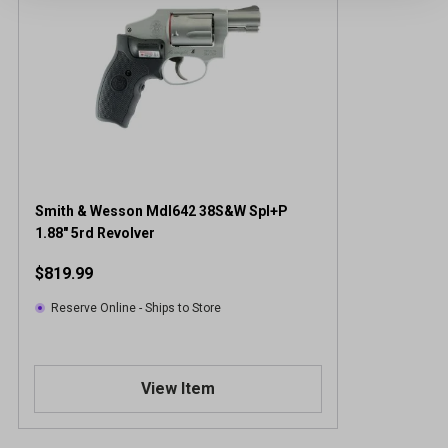
Smith & Wesson Mdl642 38S&W Spl+P
1.88" 5rd Revolver
$819.99
Reserve Online - Ships to Store
View Item