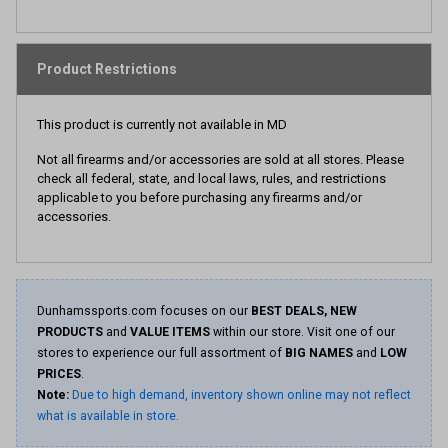
Product Restrictions
This product is currently not available in MD
Not all firearms and/or accessories are sold at all stores. Please
check all federal, state, and local laws, rules, and restrictions
applicable to you before purchasing any firearms and/or
accessories.
Dunhamssports.com focuses on our
BEST DEALS, NEW
PRODUCTS
and
VALUE ITEMS
within our store. Visit one of our
stores to experience our full assortment of
BIG NAMES
and
LOW
PRICES
.
Note:
Due to high demand, inventory shown online may not reflect
what is available in store.