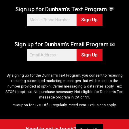
s
.
Sign up for Dunham's Text Program 💬
1
Sign Up
2
r
e
v
Sign up for Dunham's Email Program ✉
i
e
Sign Up
w
s
By signing up for the Dunham's Text Program, you consent to receiving
recurring automated marketing messages that will be sent to the
number provided at opt-in. Carrier messaging & data rates apply. Text
STOP to opt-out. No purchase necessary. Not eligible for Dunham's Text
message program in CA or NY.
*Coupon for 17% Off 1 Regularly Priced Item. Exclusions apply.
Need to get in touch?