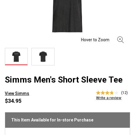
Simms Men's Short Sleeve Tee
(12)
View Simms
3.8
Write a review
out
$34.95
of
5
stars,
average
This Item Available for In-store Purchase
rating
value.
Read