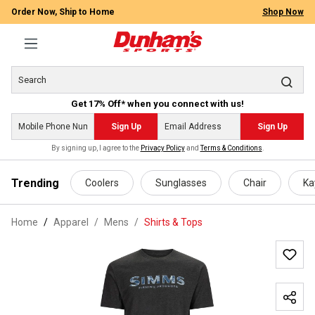
Order Now, Ship to Home
Shop Now
Get 17% Off* when you connect with us!
Sign Up
Sign Up
By signing up, I agree to the
Privacy Policy
and
Terms & Conditions
.
 main content
Trending
Coolers
Sunglasses
Chair
Ka
Home
Apparel
/
Mens
/
Shirts & Tops