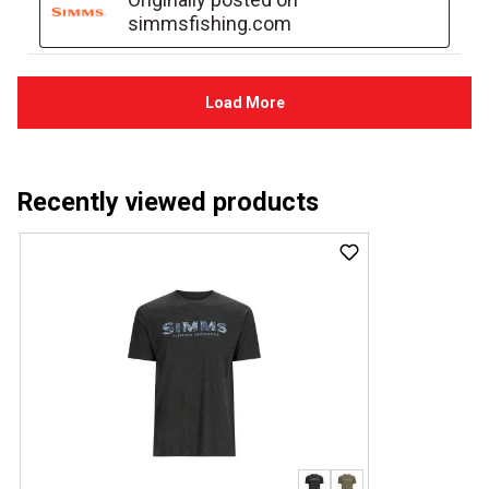
Recently viewed products