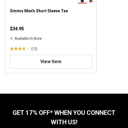
Simms Men's Short Sleeve Tee
$34.95
Available In-Store
(12)
3
.
View Item
8
o
u
t
o
f
5
s
t
GET 17% OFF* WHEN YOU CONNECT
a
WITH US!
r