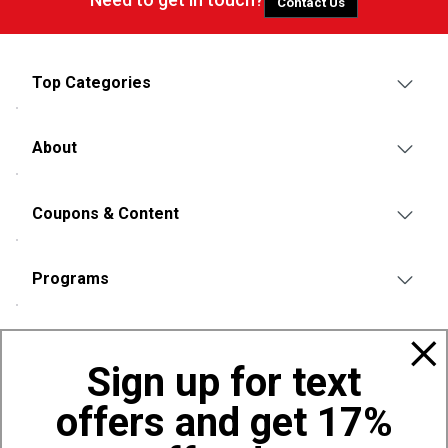
Contact Us
Top Categories
About
Coupons & Content
Programs
Policies
Sign up for text
offers and get 17%
Also of Interest
Bags, Backpacks and Duffles