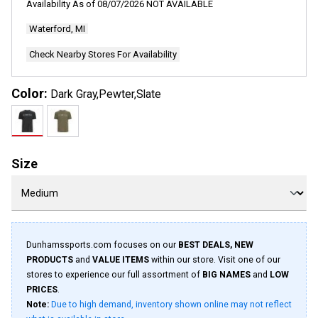
Availability As of
08/07/2026
NOT AVAILABLE
12
Reviews.
Waterford, MI
Same
page
link.
Check Nearby Stores For Availability
Color:
Dark Gray,Pewter,Slate
Size
Dunhamssports.com focuses on our
BEST DEALS, NEW
PRODUCTS
and
VALUE ITEMS
within our store. Visit one of our
stores to experience our full assortment of
BIG NAMES
and
LOW
PRICES
.
Note:
Due to high demand, inventory shown online may not reflect