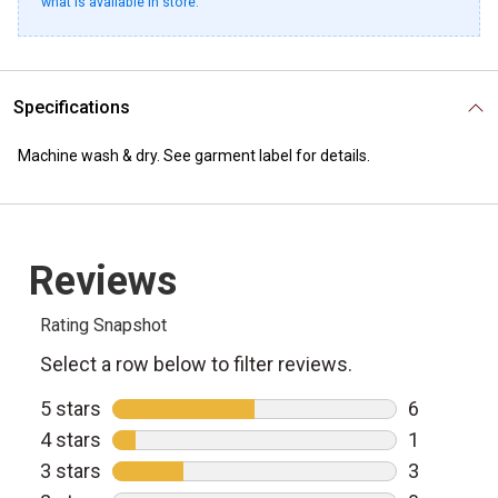
what is available in store.
Specifications
Machine wash & dry. See garment label for details.