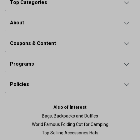
Top Categories
About
Coupons & Content
Programs
Policies
Also of Interest
Bags, Backpacks and Duffles
World Famous Folding Cot for Camping
Top Selling Accessories Hats