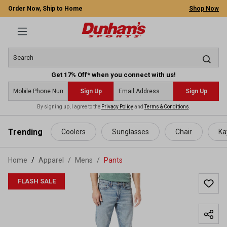
Order Now, Ship to Home
Shop Now
Get 17% Off* when you connect with us!
Sign Up
Sign Up
By signing up, I agree to the
Privacy Policy
and
Terms & Conditions
.
 main content
Trending
Coolers
Sunglasses
Chair
Ka
Home
Apparel
/
Mens
/
Pants
FLASH SALE