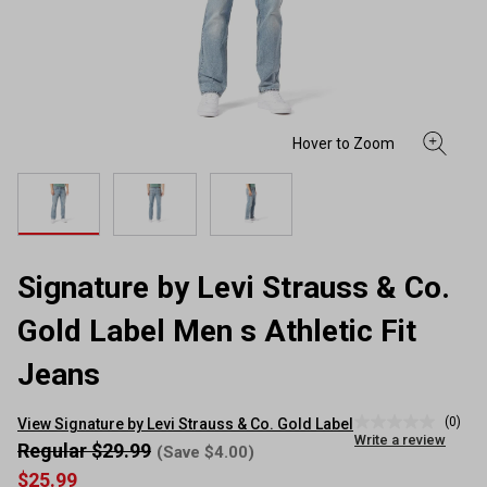
Signature by Levi Strauss & Co.
Gold Label Men s Athletic Fit
Jeans
(0)
View Signature by Levi Strauss & Co. Gold Label
No
Write a review
rating
Regular $29.99
(Save $4.00)
value
$25.99
Same