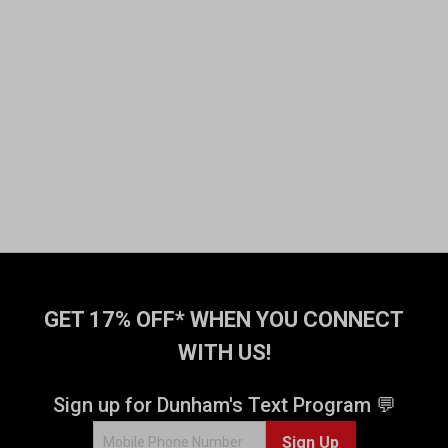
GET 17% OFF* WHEN YOU CONNECT
WITH US!
Sign up for Dunham's Text Program 💬
Sign Up