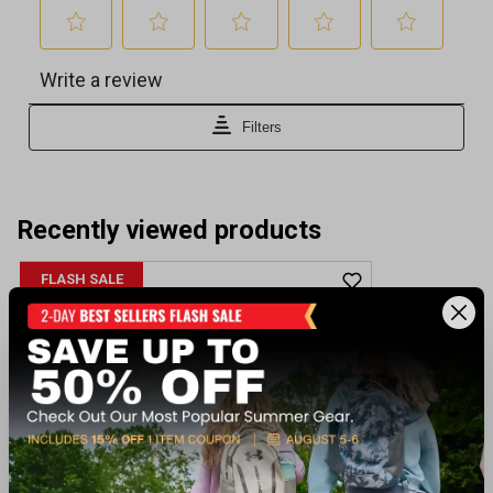
Recently viewed products
FLASH SALE