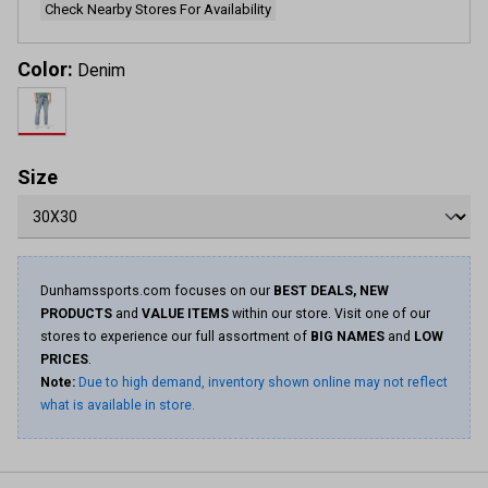
Check Nearby Stores For Availability
Color:
Denim
Size
Dunhamssports.com focuses on our
BEST DEALS, NEW
PRODUCTS
and
VALUE ITEMS
within our store. Visit one of our
stores to experience our full assortment of
BIG NAMES
and
LOW
PRICES
.
Note:
Due to high demand, inventory shown online may not reflect
what is available in store.