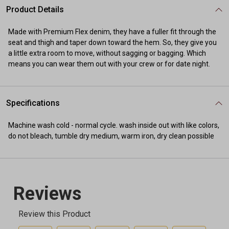
Product Details
Made with Premium Flex denim, they have a fuller fit through the
seat and thigh and taper down toward the hem. So, they give you
a little extra room to move, without sagging or bagging. Which
means you can wear them out with your crew or for date night.
Specifications
Machine wash cold - normal cycle. wash inside out with like colors,
do not bleach, tumble dry medium, warm iron, dry clean possible