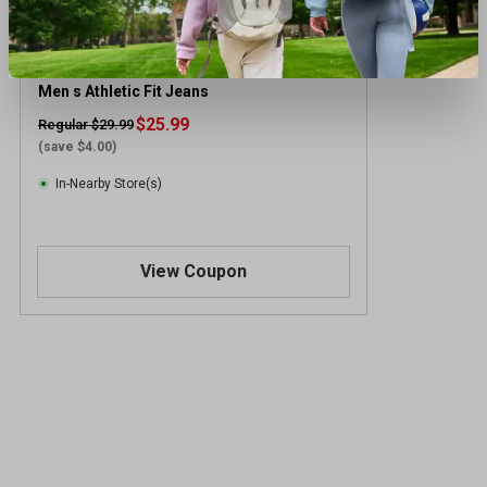
Signature by Levi Strauss & Co. Gold Label
Men s Athletic Fit Jeans
$25.99
Regular $29.99
(save $4.00)
In-Nearby Store(s)
View Coupon