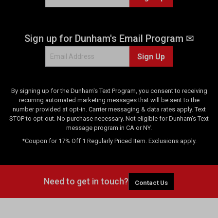
Sign up for Dunham's Email Program ✉
Sign Up
By signing up for the Dunham's Text Program, you consent to receiving
recurring automated marketing messages that will be sent to the
number provided at opt-in. Carrier messaging & data rates apply. Text
STOP to opt-out. No purchase necessary. Not eligible for Dunham's Text
message program in CA or NY.
*Coupon for 17% Off 1 Regularly Priced Item. Exclusions apply.
Need to get in touch?
Contact Us