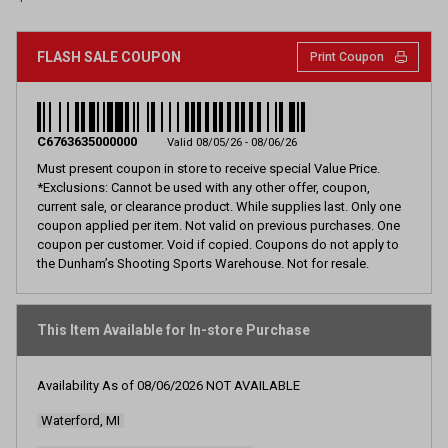
page
link.
FLASH SALE COUPON
Print Coupon
C6763635000000
Valid 08/05/26 - 08/06/26
Must present coupon in store to receive special Value Price.
*Exclusions: Cannot be used with any other offer, coupon,
current sale, or clearance product. While supplies last. Only one
coupon applied per item. Not valid on previous purchases. One
coupon per customer. Void if copied. Coupons do not apply to
the Dunham’s Shooting Sports Warehouse. Not for resale.
This Item Available for In-store Purchase
Availability As of
08/06/2026
NOT AVAILABLE
Waterford, MI