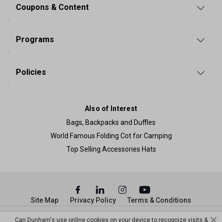
Coupons & Content
Programs
Policies
Also of Interest
Bags, Backpacks and Duffles
World Famous Folding Cot for Camping
Top Selling Accessories Hats
Site Map
Privacy Policy
Terms & Conditions
© Copyright Dunham’s Sports 2026
Can Dunham's use online cookies on your device to recognize visits &