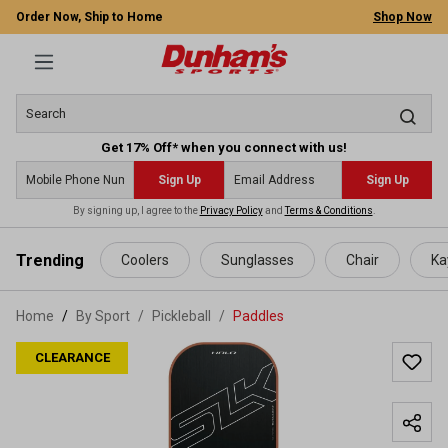
Order Now, Ship to Home
Shop Now
Get 17% Off* when you connect with us!
Sign Up
Sign Up
By signing up, I agree to the
Privacy Policy
and
Terms & Conditions
.
 main content
Trending
Coolers
Sunglasses
Chair
Ka
Home
By Sport
/
Pickleball
/
Paddles
CLEARANCE