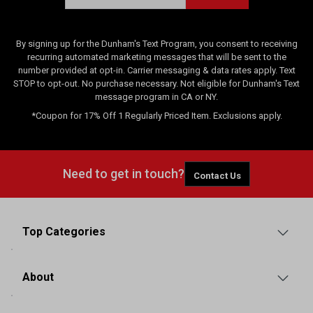
By signing up for the Dunham's Text Program, you consent to receiving
recurring automated marketing messages that will be sent to the
number provided at opt-in. Carrier messaging & data rates apply. Text
STOP to opt-out. No purchase necessary. Not eligible for Dunham's Text
message program in CA or NY.
*Coupon for 17% Off 1 Regularly Priced Item. Exclusions apply.
Need to get in touch?
Contact Us
Top Categories
About