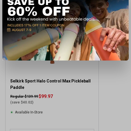
CLEARANCE
Selkirk Sport Halo Control Max Pickleball
Paddle
$99.97
Regular $139.99
(save $40.02)
Available In-Store