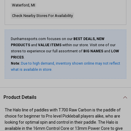
Waterford, MI
Check Nearby Stores For Availability
Dunhamssports.com focuses on our
BEST DEALS, NEW
PRODUCTS
and
VALUE ITEMS
within our store. Visit one of our
stores to experience our full assortment of
BIG NAMES
and
LOW
PRICES
.
Note:
Due to high demand, inventory shown online may not reflect
what is available in store.
Product Details
The Halo line of paddles with T700 Raw Carbon is the paddle of
choice for beginner to Pro level Pickleball players alike, who are
looking for optimal spin and control in their paddle. The Halo is
available in the 16mm Control Core or 13mm Power Core to give