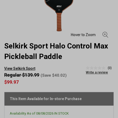
Selkirk Sport Halo Control Max
Pickleball Paddle
(0)
View Selkirk Sport
No
Write a review
rating
Regular $139.99
(Save $40.02)
value
$99.97
Same
page
link.
This Item Available for In-store Purchase
Availability As of
08/08/2026
IN STOCK