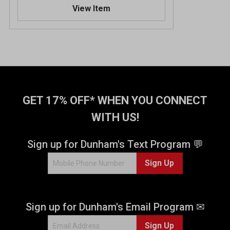
View Item
GET 17% OFF* WHEN YOU CONNECT
WITH US!
Sign up for Dunham's Text Program 💬
Sign Up
Sign up for Dunham's Email Program ✉
Sign Up