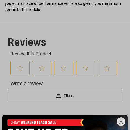
you your choice of performance while also giving you maximum
spin in both models.
Recently viewed products