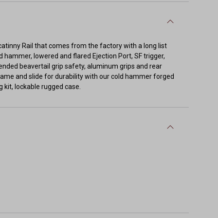
icatinny Rail that comes from the factory with a long list
 hammer, lowered and flared Ejection Port, SF trigger,
xtended beavertail grip safety, aluminum grips and rear
frame and slide for durability with our cold hammer forged
 kit, lockable rugged case.