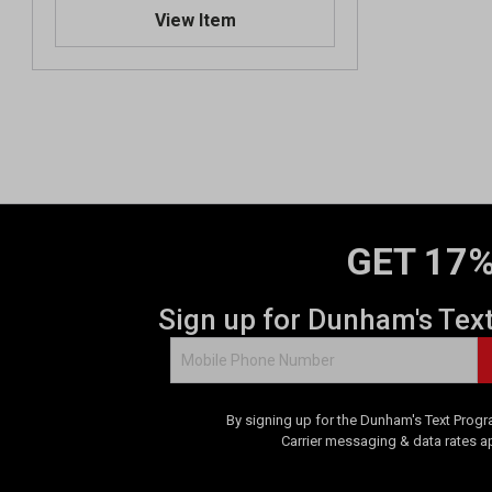
.
View Item
0
o
u
t
o
f
5
s
t
a
GET 17%
r
s
.
Sign up for Dunham's Tex
1
r
e
v
By signing up for the Dunham's Text Progr
i
Carrier messaging & data rates a
e
w