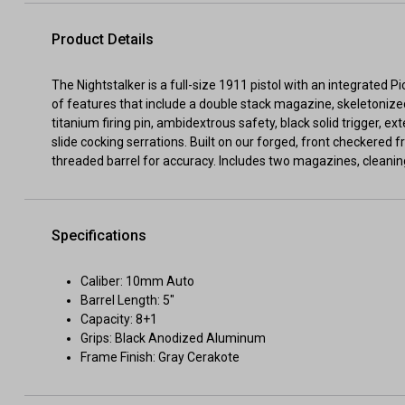
Product Details
The Nightstalker is a full-size 1911 pistol with an integrated P
of features that include a double stack magazine, skeletonized
titanium firing pin, ambidextrous safety, black solid trigger, e
slide cocking serrations. Built on our forged, front checkered 
threaded barrel for accuracy. Includes two magazines, cleaning
Specifications
Caliber: 10mm Auto
Barrel Length: 5"
Capacity: 8+1
Grips: Black Anodized Aluminum
Frame Finish: Gray Cerakote