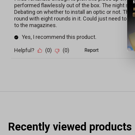
Recently viewed products