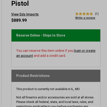
Pistol
(1)
View Sds Imports
5.0
Write a review
out
$889.99
of
5
stars,
average
Reserve Online - Ships to Store
rating
value.
Read
a
You can reserve this item online if you
login or create
Review.
an account
and add a credit card.
Same
page
link.
Product Restrictions
This product is currently not available in IL, MD
Not all firearms and/or accessories are sold at all stores.
Please check all federal, state, and local laws, rules, and
restrictions applicable to you before purchasing any