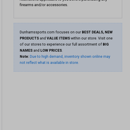
firearms and/or accessories.
Dunhamssports.com focuses on our
BEST DEALS, NEW
PRODUCTS
and
VALUE ITEMS
within our store. Visit one
of our stores to experience our full assortment of
BIG
NAMES
and
LOW PRICES
.
Note:
Due to high demand, inventory shown online may
not reflect what is available in store.