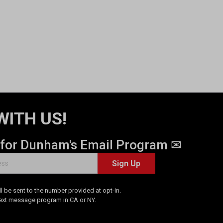
WITH US!
 for Dunham's Email Program ✉
Sign Up
 be sent to the number provided at opt-in.
Text message program in CA or NY.