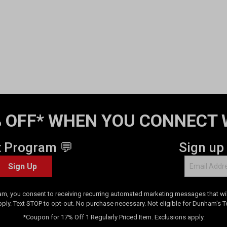
 OFF* WHEN YOU CONNECT 
t Program 💬
Sign up
Sign Up
am, you consent to receiving recurring automated marketing messages that will
pply. Text STOP to opt-out. No purchase necessary. Not eligible for Dunham's 
*Coupon for 17% Off 1 Regularly Priced Item. Exclusions apply.