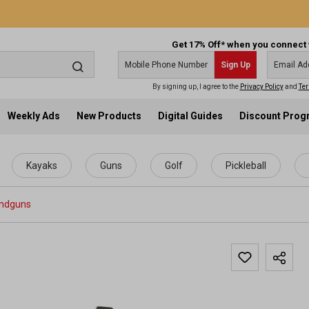
Get 17% Off* when you connect 
Sign Up
By signing up, I agree to the
Privacy Policy
and
Ter
Weekly Ads
New Products
Digital Guides
Discount Pro
Kayaks
Guns
Golf
Pickleball
ndguns