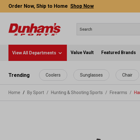
Order Now, Ship to Home
Shop Now
Value Vault
Featured Brands
View All Departments
 main content
Trending
Coolers
Sunglasses
Chair
Home
By Sport
/
Hunting & Shooting Sports
/
Firearms
/
Ha