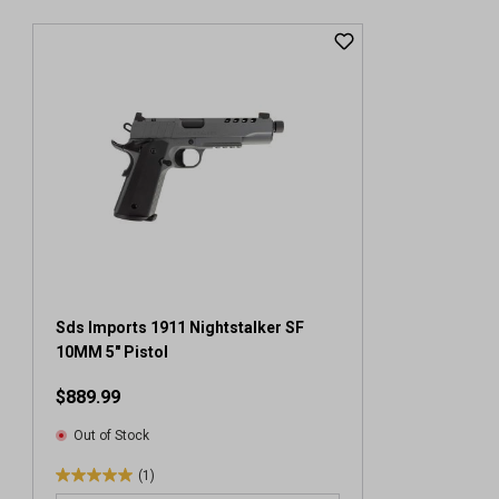
Sds Imports 1911 Nightstalker SF
10MM 5" Pistol
$889.99
Out of Stock
(1)
5