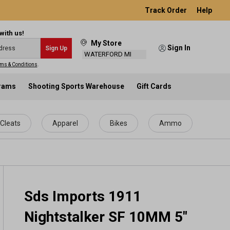
Track Order
Help
with us!
My Store
Sign In
Sign Up
WATERFORD MI
ms & Conditions
.
grams
Shooting Sports Warehouse
Gift Cards
Cleats
Apparel
Bikes
Ammo
Sds Imports 1911
Nightstalker SF 10MM 5"