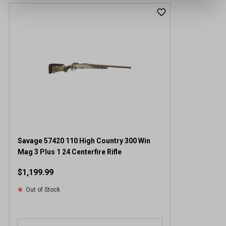
Savage 57420 110 High Country 300 Win
Mag 3 Plus 1 24 Centerfire Rifle
$1,199.99
Out of Stock