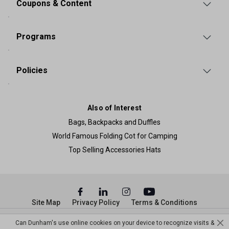
Coupons & Content
Programs
Policies
Also of Interest
Bags, Backpacks and Duffles
World Famous Folding Cot for Camping
Top Selling Accessories Hats
Site Map
Privacy Policy
Terms & Conditions
© Copyright Dunham’s Sports 2026
Can Dunham's use online cookies on your device to recognize visits &