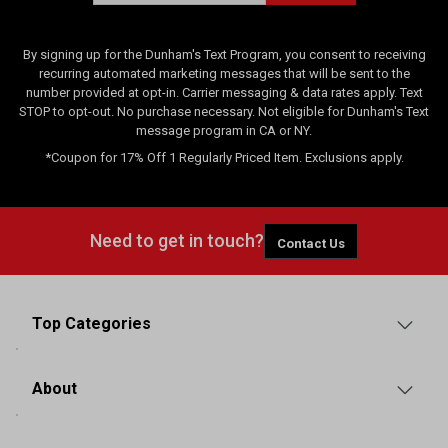
By signing up for the Dunham's Text Program, you consent to receiving
recurring automated marketing messages that will be sent to the
number provided at opt-in. Carrier messaging & data rates apply. Text
STOP to opt-out. No purchase necessary. Not eligible for Dunham's Text
message program in CA or NY.
*Coupon for 17% Off 1 Regularly Priced Item. Exclusions apply.
Need to get in touch?
Contact Us
Top Categories
About