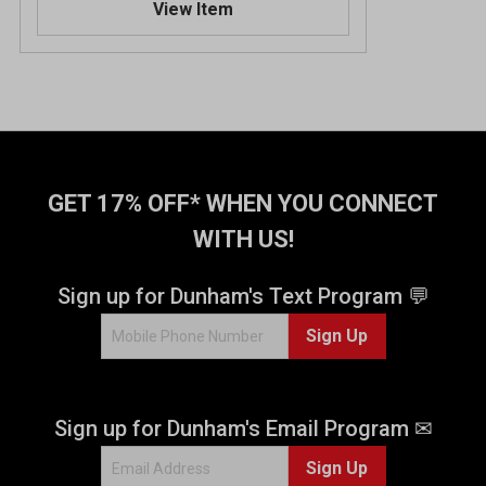
View Item
GET 17% OFF* WHEN YOU CONNECT
WITH US!
Sign up for Dunham's Text Program 💬
Sign Up
Sign up for Dunham's Email Program ✉
Sign Up