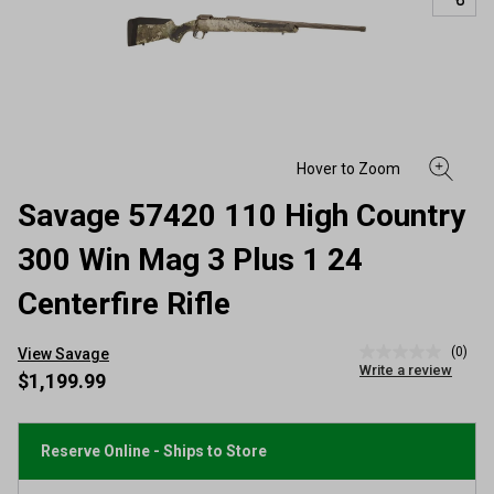
Savage 57420 110 High Country
300 Win Mag 3 Plus 1 24
Centerfire Rifle
(0)
View Savage
No
Write a review
rating
$1,199.99
value
Same
page
link.
Reserve Online - Ships to Store