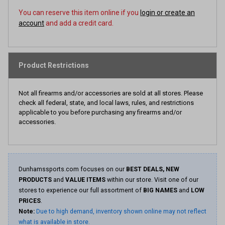
You can reserve this item online if you
login or create an
account
and add a credit card.
Product Restrictions
Not all firearms and/or accessories are sold at all stores. Please
check all federal, state, and local laws, rules, and restrictions
applicable to you before purchasing any firearms and/or
accessories.
Dunhamssports.com focuses on our
BEST DEALS, NEW
PRODUCTS
and
VALUE ITEMS
within our store. Visit one of our
stores to experience our full assortment of
BIG NAMES
and
LOW
PRICES
.
Note:
Due to high demand, inventory shown online may not reflect
what is available in store.