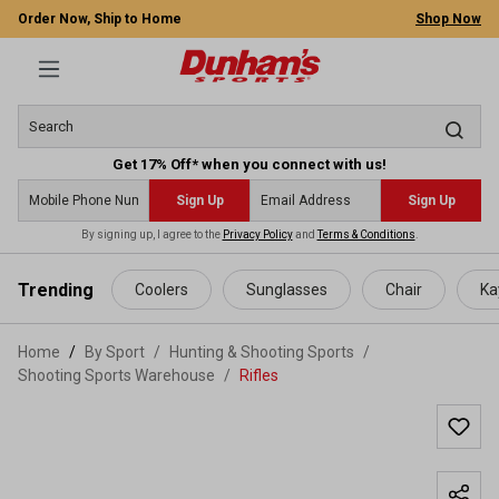
Order Now, Ship to Home
Shop Now
Get 17% Off* when you connect with us!
Sign Up
Sign Up
By signing up, I agree to the
Privacy Policy
and
Terms & Conditions
.
 main content
Trending
Coolers
Sunglasses
Chair
Ka
Home
By Sport
/
Hunting & Shooting Sports
/
Shooting Sports Warehouse
/
Rifles