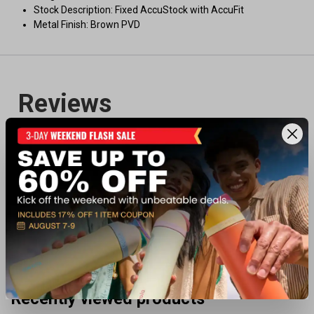
Stock Description: Fixed AccuStock with AccuFit
Metal Finish: Brown PVD
Recently viewed products