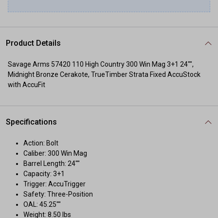
Product Details
Savage Arms 57420 110 High Country 300 Win Mag 3+1 24"",
Midnight Bronze Cerakote, TrueTimber Strata Fixed AccuStock
with AccuFit
Specifications
Action: Bolt
Caliber: 300 Win Mag
Barrel Length: 24""
Capacity: 3+1
Trigger: AccuTrigger
Safety: Three-Position
OAL: 45.25""
Weight: 8.50 lbs